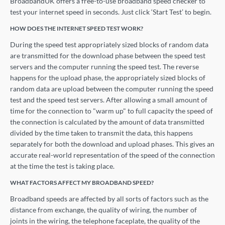
BroadbandUK offers a free-to-use broadband speed checker to
test your internet speed in seconds. Just click ‘Start Test’ to begin.
HOW DOES THE INTERNET SPEED TEST WORK?
During the speed test appropriately sized blocks of random data
are transmitted for the download phase between the speed test
servers and the computer running the speed test. The reverse
happens for the upload phase, the appropriately sized blocks of
random data are upload between the computer running the speed
test and the speed test servers. After allowing a small amount of
time for the connection to "warm up" to full capacity the speed of
the connection is calculated by the amount of data transmitted
divided by the time taken to transmit the data, this happens
separately for both the download and upload phases. This gives an
accurate real-world representation of the speed of the connection
at the time the test is taking place.
WHAT FACTORS AFFECT MY BROADBAND SPEED?
Broadband speeds are affected by all sorts of factors such as the
distance from exchange, the quality of wiring, the number of
joints in the wiring, the telephone faceplate, the quality of the