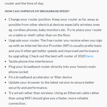
router and the time of day.
HOW CAN I IMPROVE MY BROADBAND SPEED?
Change your router position. Keep your router as far away as
possible from other electrical devices especially wireless ones
eg. cordless phones, baby monitors etc. Try to place your router
on a table or shelf rather than on the floor.
Upgrade your router. The free router you receive when you sign
up with an Internet Service Provider (ISP) is usually pretty basic
and you'll often get better speeds and improved performance
by upgrading. Check out the best wifi router of 2020
here
.
Tackle phone line interference
Plug your broadband router directly into your home's main
phone socket
Fit a broadband accelerator or filter device
Update your browser to the latest version to ensure better
security and performance.
Try wired rather than wireless. Using an Ethernet cable rather
than using WiFi should give you a faster, more reliable
connection.