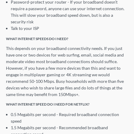
Password-protect your router - If your broadband doesn’t
require a password, anyone can use your internet connection.
This will slow your broadband speed down, but is also a
security risk
Talk to your ISP
WHAT INTERNET SPEEDS DO I NEED?
This depends on your broadband connectivity needs. If you just
have one or two devices for web surfing, email, social media and
moderate video most broadband connections should suffice.
However, if you have a few more devices than this and want to
engage in multiplayer gaming or 4K streaming we would
recommend 50-100 Mbps. Busy households with more than five
devices who wish to share large files and do lots of things at the
same time may benefit from 150Mbps+.
WHAT INTERNET SPEED DO I NEED FOR NETFLIX?
0.5 Megabits per second - Required broadband connection
speed
1.5 Megabits per second - Recommended broadband