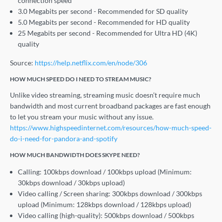
connection speed
3.0 Megabits per second - Recommended for SD quality
5.0 Megabits per second - Recommended for HD quality
25 Megabits per second - Recommended for Ultra HD (4K)
quality
Source:
https://help.netflix.com/en/node/306
HOW MUCH SPEED DO I NEED TO STREAM MUSIC?
Unlike video streaming, streaming music doesn’t require much
bandwidth and most current broadband packages are fast enough
to let you stream your music without any issue.
https://www.highspeedinternet.com/resources/how-much-speed-
do-i-need-for-pandora-and-spotify
HOW MUCH BANDWIDTH DOES SKYPE NEED?
Calling: 100kbps download / 100kbps upload (Minimum:
30kbps download / 30kbps upload)
Video calling / Screen sharing: 300kbps download / 300kbps
upload (Minimum: 128kbps download / 128kbps upload)
Video calling (high-quality): 500kbps download / 500kbps