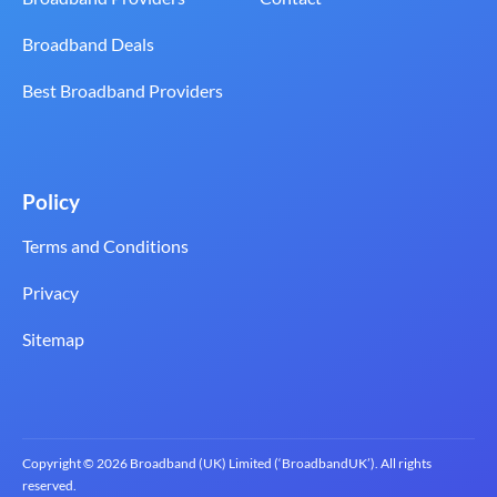
Broadband Deals
Best Broadband Providers
Policy
Terms and Conditions
Privacy
Sitemap
Copyright © 2026 Broadband (UK) Limited (‘BroadbandUK’). All rights
reserved.