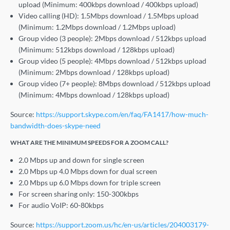
upload (Minimum: 400kbps download / 400kbps upload)
Video calling (HD): 1.5Mbps download / 1.5Mbps upload
(Minimum: 1.2Mbps download / 1.2Mbps upload)
Group video (3 people): 2Mbps download / 512kbps upload
(Minimum: 512kbps download / 128kbps upload)
Group video (5 people): 4Mbps download / 512kbps upload
(Minimum: 2Mbps download / 128kbps upload)
Group video (7+ people): 8Mbps download / 512kbps upload
(Minimum: 4Mbps download / 128kbps upload)
Source:
https://support.skype.com/en/faq/FA1417/how-much-
bandwidth-does-skype-need
WHAT ARE THE MINIMUM SPEEDS FOR A ZOOM CALL?
2.0 Mbps up and down for single screen
2.0 Mbps up 4.0 Mbps down for dual screen
2.0 Mbps up 6.0 Mbps down for triple screen
For screen sharing only: 150-300kbps
For audio VoIP: 60-80kbps
Source:
https://support.zoom.us/hc/en-us/articles/204003179-