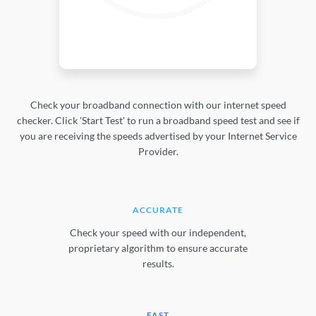
Check your broadband connection with our internet speed
checker. Click 'Start Test' to run a broadband speed test and see if
you are receiving the speeds advertised by your Internet Service
Provider.
ACCURATE
Check your speed with our independent,
proprietary algorithm to ensure accurate
results.
FAST