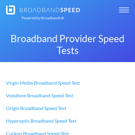
Powered by
BroadbandUK
Broadband Provider Speed
Tests
Virgin Media Broadband Speed Test
Vodafone Broadband Speed Test
Origin Broadband Speed Test
Hyperoptic Broadband Speed Test
Cuckoo Broadband Speed Test