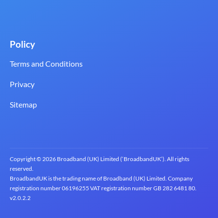
Policy
Terms and Conditions
Privacy
Sitemap
Copyright © 2026 Broadband (UK) Limited (‘BroadbandUK’). All rights
reserved.
BroadbandUK is the trading name of Broadband (UK) Limited. Company
registration number 0619‍6255 VAT registration number GB 2‍8‍2 6‍481 8‍0.
v2.0.2.2