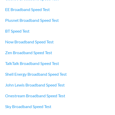
EE Broadband Speed Test
Plusnet Broadband Speed Test
BT Speed Test
Now Broadband Speed Test
Zen Broadband Speed Test
TalkTalk Broadband Speed Test
Shell Energy Broadband Speed Test
John Lewis Broadband Speed Test
Onestream Broadband Speed Test
Sky Broadband Speed Test