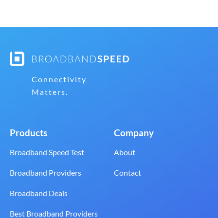
Connectivity
Matters.
Products
Company
Broadband Speed Test
About
Broadband Providers
Contact
Broadband Deals
Best Broadband Providers