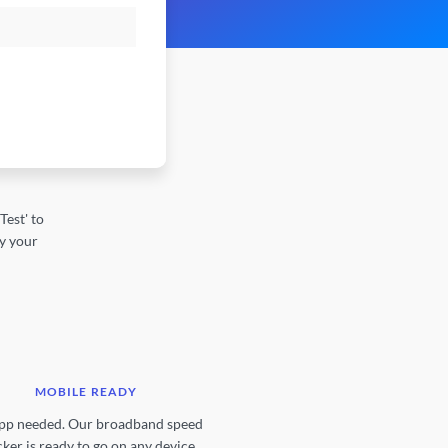
est' to
by your
MOBILE READY
pp needed. Our broadband speed
ker is ready to go on any device.