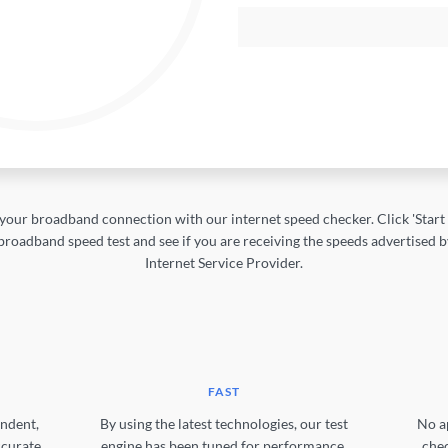
your broadband connection with our internet speed checker. Click 'Start T
broadband speed test and see if you are receiving the speeds advertised 
Internet Service Provider.
FAST
ndent,
By using the latest technologies, our test
No a
ccurate
engine has been tuned for performance.
chec