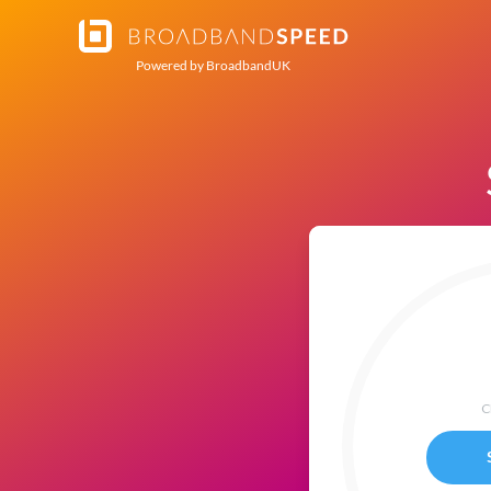
Powered by
BroadbandUK