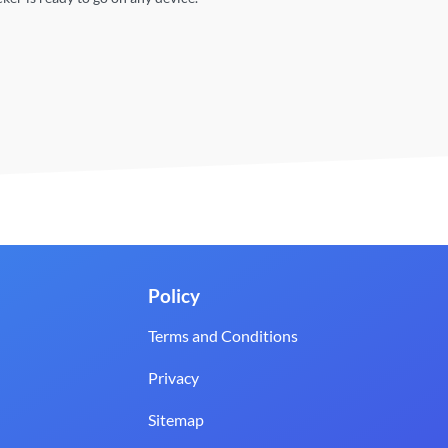
Policy
Terms and Conditions
Privacy
Sitemap