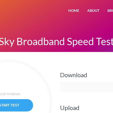
HOME
ABOUT
BR
Sky Broadband Speed Tes