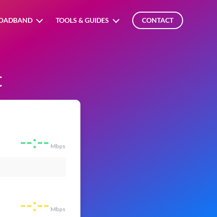
OADBAND
TOOLS & GUIDES
CONTACT
t