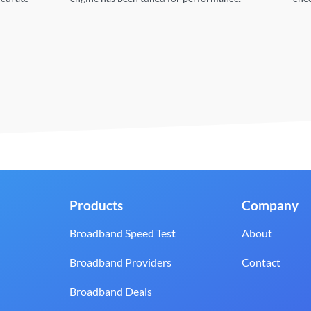
Products
Company
Broadband Speed Test
About
Broadband Providers
Contact
Broadband Deals