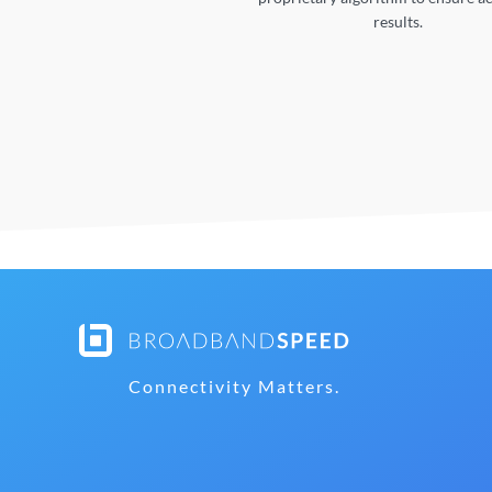
results.
Connectivity Matters.