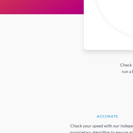
Check 
run a 
ACCURATE
Check your speed with our indepe
proprietary algorithm to ensure a