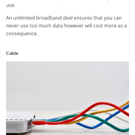
use.
An unlimited broadband deal ensures that you can
never use too much data however will cost more as a
consequence.
Cable