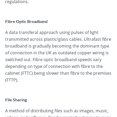
regulations.
Fibre Optic Broadband
A data transferal approach using pulses of light
transmitted across plastic/glass cables. Ultrafast fibre
broadband is gradually becoming the dominant type
of connection in the UK as outdated copper wiring is
switched out. Fibre optic broadband speeds vary
depending on type of connection with fibre to the
cabinet (FTTC) being slower than fibre to the premises
(FTTP).
File Sharing
A method of distributing files such as images, music,