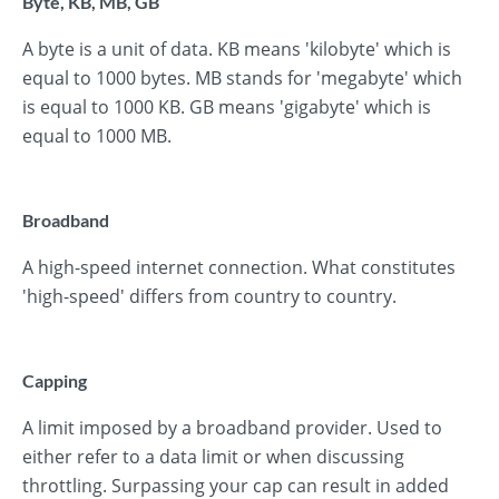
Byte, KB, MB, GB
A byte is a unit of data. KB means 'kilobyte' which is
equal to 1000 bytes. MB stands for 'megabyte' which
is equal to 1000 KB. GB means 'gigabyte' which is
equal to 1000 MB.
Broadband
A high-speed internet connection. What constitutes
'high-speed' differs from country to country.
Capping
A limit imposed by a broadband provider. Used to
either refer to a data limit or when discussing
throttling. Surpassing your cap can result in added