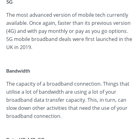
5G
The most advanced version of mobile tech currently
available. Once again, faster than its previous version
(4G) and with pay monthly or pay as you go options.
5G mobile broadband deals were first launched in the
UK in 2019.
Bandwidth
The capacity of a broadband connection. Things that
utilise a lot of bandwidth are using a lot of your
broadband data transfer capacity. This, in turn, can
slow down other activities that need the use of your
broadband connection.