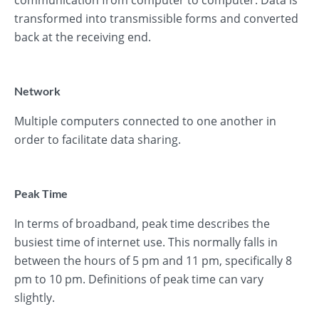
communication from computer to computer. Data is
transformed into transmissible forms and converted
back at the receiving end.
Network
Multiple computers connected to one another in
order to facilitate data sharing.
Peak Time
In terms of broadband, peak time describes the
busiest time of internet use. This normally falls in
between the hours of 5 pm and 11 pm, specifically 8
pm to 10 pm. Definitions of peak time can vary
slightly.