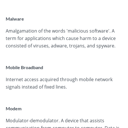
Malware
Amalgamation of the words 'malicious software'. A
term for applications which cause harm to a device
consisted of viruses, adware, trojans, and spyware.
Mobile Broadband
Internet access acquired through mobile network
signals instead of fixed lines.
Modem
Modulator-demodulator. A device that assists