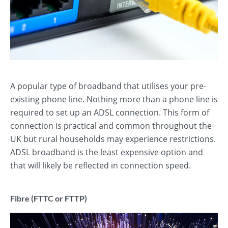
A popular type of broadband that utilises your pre-
existing phone line. Nothing more than a phone line is
required to set up an ADSL connection. This form of
connection is practical and common throughout the
UK but rural households may experience restrictions.
ADSL broadband is the least expensive option and
that will likely be reflected in connection speed.
Fibre (FTTC or FTTP)