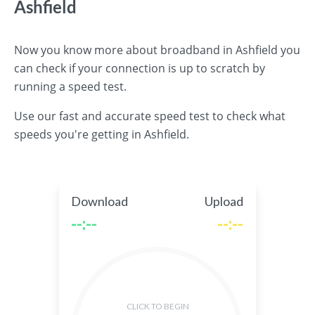
Ashfield
Now you know more about broadband in Ashfield you
can check if your connection is up to scratch by
running a speed test.
Use our fast and accurate speed test to check what
speeds you're getting in Ashfield.