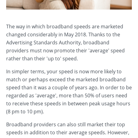
The way in which broadband speeds are marketed
changed considerably in May 2018. Thanks to the
Advertising Standards Authority, broadband
providers must now promote their 'average' speed
rather than their 'up to' speed.
In simpler terms, your speed is now more likely to
match or perhaps exceed the marketed broadband
speed than it was a couple of years ago. In order to be
regarded as 'average', more than 50% of users need
to receive these speeds in between peak usage hours
(8 pm to 10 pm).
Broadband providers can also still market their top
speeds in addition to their average speeds. However,