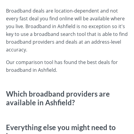
Broadband deals are location-dependent and not
every fast deal you find online will be available where
you live. Broadband in Ashfield is no exception so it's
key to use a broadband search tool that is able to find
broadband providers and deals at an address-level
accuracy.
Our comparison tool has found the best deals for
broadband in Ashfield.
Which broadband providers are
available in Ashfield?
Everything else you might need to