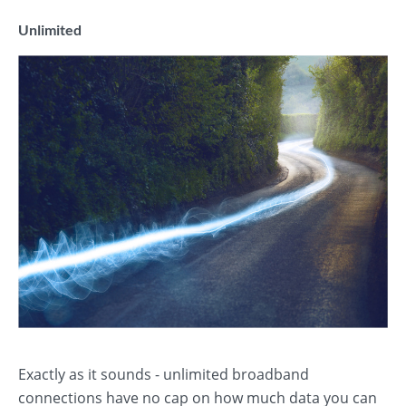
Unlimited
Exactly as it sounds - unlimited broadband
connections have no cap on how much data you can