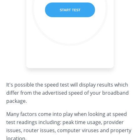
It's possible the speed test will display results which
differ from the advertised speed of your broadband
package.
Many factors come into play when looking at speed
test readings including: peak time usage, provider
issues, router issues, computer viruses and property
location.