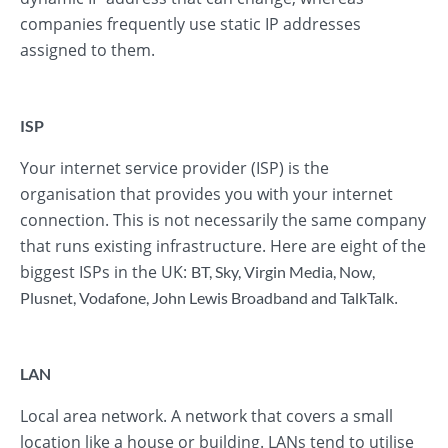
companies frequently use static IP addresses
assigned to them.
ISP
Your internet service provider (ISP) is the
organisation that provides you with your internet
connection. This is not necessarily the same company
that runs existing infrastructure. Here are eight of the
biggest ISPs in the UK:
BT
,
Sky
,
Virgin Media
,
Now
,
.
Plusnet
,
Vodafone
,
John Lewis Broadband
and
TalkTalk
LAN
Local area network. A network that covers a small
location like a house or building. LANs tend to utilise