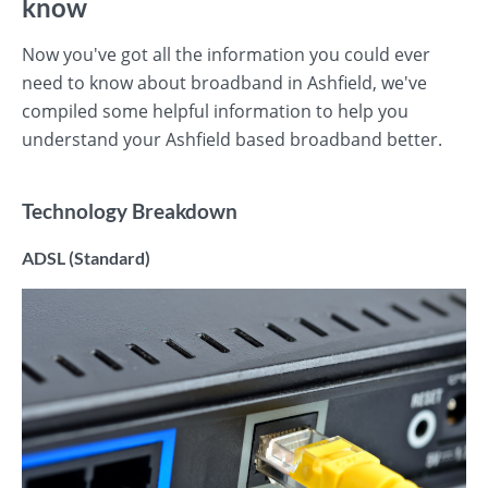
know
Now you've got all the information you could ever
need to know about broadband in Ashfield, we've
compiled some helpful information to help you
understand your Ashfield based broadband better.
Technology Breakdown
ADSL (Standard)