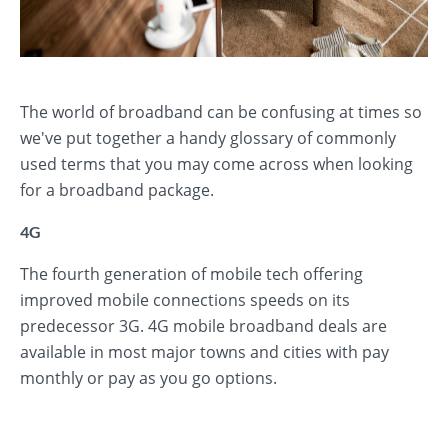
The world of broadband can be confusing at times so
we've put together a handy glossary of commonly
used terms that you may come across when looking
for a broadband package.
4G
The fourth generation of mobile tech offering
improved mobile connections speeds on its
predecessor 3G. 4G mobile broadband deals are
available in most major towns and cities with pay
monthly or pay as you go options.