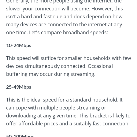
Generally, the more people using the internet, the
slower your connection will become. However, this
isn't a hard and fast rule and does depend on how
many devices are connected to the internet at any
one time. Let's compare broadband speeds:
10-24Mbps
This speed will suffice for smaller households with few
devices simultaneously connected. Occasional
buffering may occur during streaming.
25-49Mbps
This is the ideal speed for a standard household. It
can cope with multiple people streaming or
downloading at any given time. This bracket is likely to
offer affordable prices and a suitably fast connection.
50-100Mbps