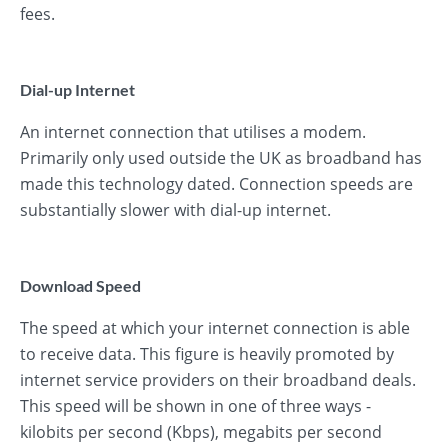
fees.
Dial-up Internet
An internet connection that utilises a modem.
Primarily only used outside the UK as broadband has
made this technology dated. Connection speeds are
substantially slower with dial-up internet.
Download Speed
The speed at which your internet connection is able
to receive data. This figure is heavily promoted by
internet service providers on their broadband deals.
This speed will be shown in one of three ways -
kilobits per second (Kbps), megabits per second