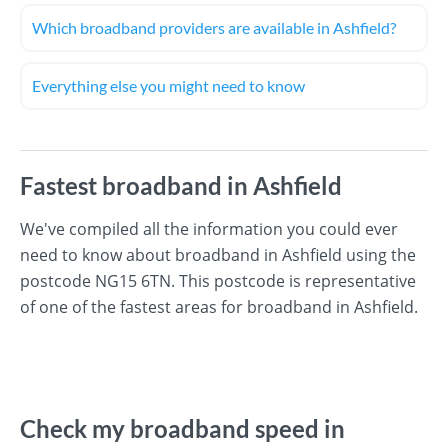
Which broadband providers are available in Ashfield?
Everything else you might need to know
Fastest broadband in Ashfield
We've compiled all the information you could ever
need to know about broadband in Ashfield using the
postcode NG15 6TN. This postcode is representative
of one of the fastest areas for broadband in Ashfield.
Check my broadband speed in