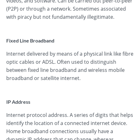
videos, and software. Can be carried out peer-to-peer
(P2P) or through a network. Sometimes associated
with piracy but not fundamentally illegitimate.
Fixed Line Broadband
Internet delivered by means of a physical link like fibre
optic cables or ADSL. Often used to distinguish
between fixed line broadband and wireless mobile
broadband or satellite internet.
IP Address
Internet protocol address. A series of digits that helps
identify the location of a connected internet device.
Home broadband connections usually have a
dynamic IP address that can change, whereas