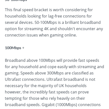
This final speed bracket is worth considering for
households looking for lag-free connections for
several devices. 50-100Mbps is a brilliant broadband
option for streaming 4K and shouldn't encounter any
connection issues when gaming online.
+
100Mbps
Broadband above 100Mbps will provide fast speeds
for any household and cope easily with streaming and
gaming. Speeds above 300Mbps are classified as
Ultrafast connections. Ultrafast broadband is not
necessary for the majority of UK households
however, the incredibly fast speeds can prove
tempting for those who rely heavily on their
broadband speeds. Gigabit (1000Mbps) connections