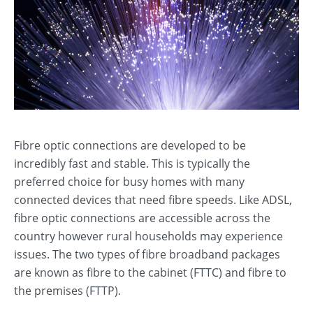
Fibre optic connections are developed to be
incredibly fast and stable. This is typically the
preferred choice for busy homes with many
connected devices that need fibre speeds. Like ADSL,
fibre optic connections are accessible across the
country however rural households may experience
issues. The two types of fibre broadband packages
are known as fibre to the cabinet (FTTC) and fibre to
the premises (FTTP).