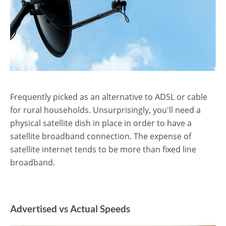
Frequently picked as an alternative to ADSL or cable
for rural households. Unsurprisingly, you'll need a
physical satellite dish in place in order to have a
satellite broadband connection. The expense of
satellite internet tends to be more than fixed line
broadband.
Advertised vs Actual Speeds