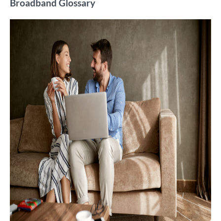
Broadband Glossary