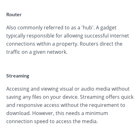
Router
Also commonly referred to as a 'hub'. A gadget
typically responsible for allowing successful internet
connections within a property. Routers direct the
traffic on a given network.
Streaming
Accessing and viewing visual or audio media without
saving any files on your device. Streaming offers quick
and responsive access without the requirement to
download. However, this needs a minimum
connection speed to access the media.