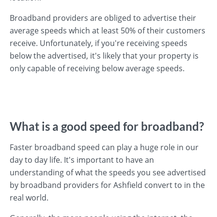
Broadband providers are obliged to advertise their
average speeds which at least 50% of their customers
receive. Unfortunately, if you're receiving speeds
below the advertised, it's likely that your property is
only capable of receiving below average speeds.
What is a good speed for broadband?
Faster broadband speed can play a huge role in our
day to day life. It's important to have an
understanding of what the speeds you see advertised
by broadband providers for Ashfield convert to in the
real world.