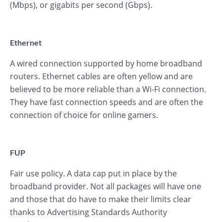
(Mbps), or gigabits per second (Gbps).
Ethernet
A wired connection supported by home broadband
routers. Ethernet cables are often yellow and are
believed to be more reliable than a Wi-Fi connection.
They have fast connection speeds and are often the
connection of choice for online gamers.
FUP
Fair use policy. A data cap put in place by the
broadband provider. Not all packages will have one
and those that do have to make their limits clear
thanks to Advertising Standards Authority