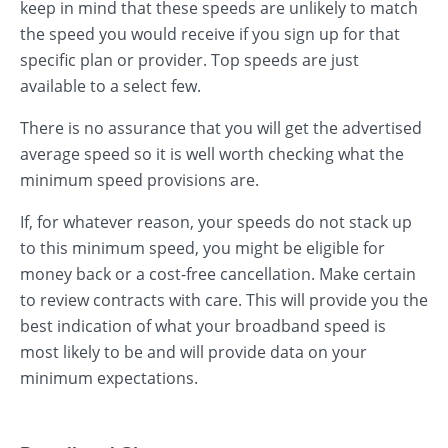
keep in mind that these speeds are unlikely to match
the speed you would receive if you sign up for that
specific plan or provider. Top speeds are just
available to a select few.
There is no assurance that you will get the advertised
average speed so it is well worth checking what the
minimum speed provisions are.
If, for whatever reason, your speeds do not stack up
to this minimum speed, you might be eligible for
money back or a cost-free cancellation. Make certain
to review contracts with care. This will provide you the
best indication of what your broadband speed is
most likely to be and will provide data on your
minimum expectations.