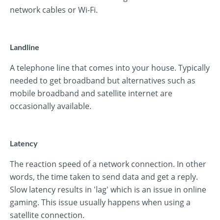
network cables or Wi-Fi.
Landline
A telephone line that comes into your house. Typically
needed to get broadband but alternatives such as
mobile broadband and satellite internet are
occasionally available.
Latency
The reaction speed of a network connection. In other
words, the time taken to send data and get a reply.
Slow latency results in 'lag' which is an issue in online
gaming. This issue usually happens when using a
satellite connection.