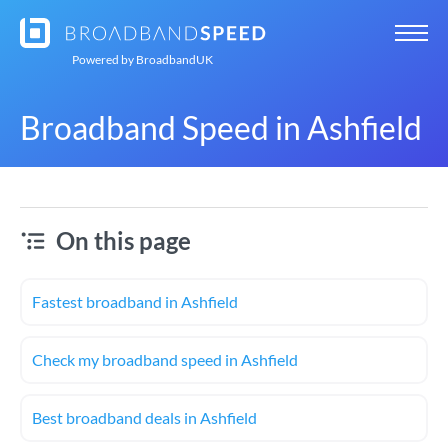
Powered by
BroadbandUK
Broadband Speed in Ashfield
On this page
Fastest broadband in Ashfield
Check my broadband speed in Ashfield
Best broadband deals in Ashfield