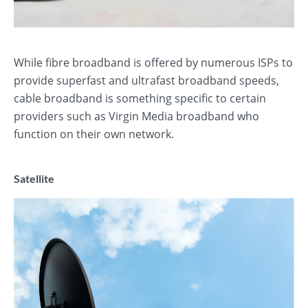
While fibre broadband is offered by numerous ISPs to
provide superfast and ultrafast broadband speeds,
cable broadband is something specific to certain
providers such as Virgin Media broadband who
function on their own network.
Satellite