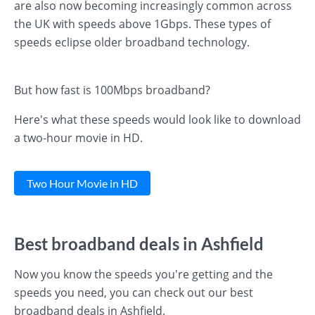
are also now becoming increasingly common across
the UK with speeds above 1Gbps. These types of
speeds eclipse older broadband technology.
But how fast is 100Mbps broadband?
Here's what these speeds would look like to download
a two-hour movie in HD.
Two Hour Movie in HD
Best broadband deals in Ashfield
Now you know the speeds you're getting and the
speeds you need, you can check out our best
broadband deals in Ashfield.