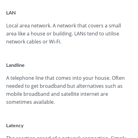
LAN
Local area network. A network that covers a small
area like a house or building. LANs tend to utilise
network cables or Wi-Fi.
Landline
A telephone line that comes into your house. Often
needed to get broadband but alternatives such as
mobile broadband and satellite internet are
sometimes available.
Latency