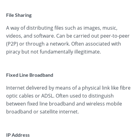
File Sharing
A way of distributing files such as images, music,
videos, and software. Can be carried out peer-to-peer
(P2P) or through a network. Often associated with
piracy but not fundamentally illegitimate.
Fixed Line Broadband
Internet delivered by means of a physical link like fibre
optic cables or ADSL. Often used to distinguish
between fixed line broadband and wireless mobile
broadband or satellite internet.
IP Address