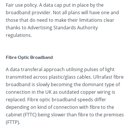
Fair use policy. A data cap put in place by the
broadband provider. Not all plans will have one and
those that do need to make their limitations clear
thanks to Advertising Standards Authority
regulations.
Fibre Optic Broadband
A data transferal approach utilising pulses of light
transmitted across plastic/glass cables. Ultrafast fibre
broadband is slowly becoming the dominant type of
connection in the UK as outdated copper wiring is
replaced. Fibre optic broadband speeds differ
depending on kind of connection with fibre to the
cabinet (FTTC) being slower than fibre to the premises
(FTTP).