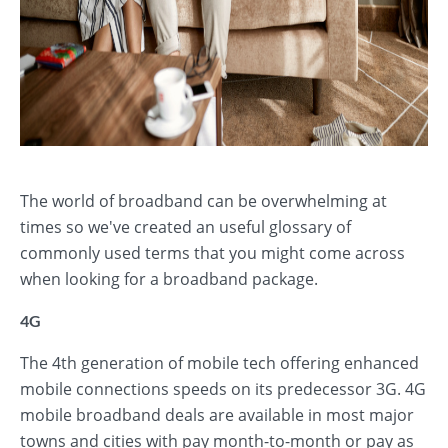
The world of broadband can be overwhelming at
times so we've created an useful glossary of
commonly used terms that you might come across
when looking for a broadband package.
4G
The 4th generation of mobile tech offering enhanced
mobile connections speeds on its predecessor 3G. 4G
mobile broadband deals are available in most major
towns and cities with pay month-to-month or pay as