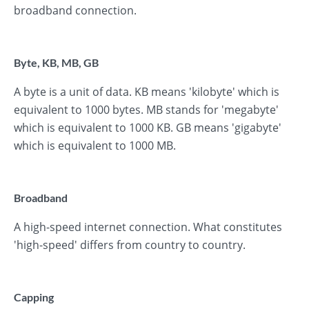
broadband connection.
Byte, KB, MB, GB
A byte is a unit of data. KB means 'kilobyte' which is
equivalent to 1000 bytes. MB stands for 'megabyte'
which is equivalent to 1000 KB. GB means 'gigabyte'
which is equivalent to 1000 MB.
Broadband
A high-speed internet connection. What constitutes
'high-speed' differs from country to country.
Capping