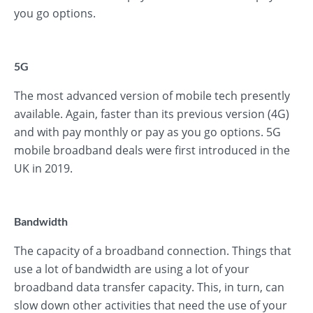
you go options.
5G
The most advanced version of mobile tech presently
available. Again, faster than its previous version (4G)
and with pay monthly or pay as you go options. 5G
mobile broadband deals were first introduced in the
UK in 2019.
Bandwidth
The capacity of a broadband connection. Things that
use a lot of bandwidth are using a lot of your
broadband data transfer capacity. This, in turn, can
slow down other activities that need the use of your