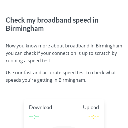
Check my broadband speed in
Birmingham
Now you know more about broadband in Birmingham
you can check if your connection is up to scratch by
running a speed test.
Use our fast and accurate speed test to check what
speeds you're getting in Birmingham.