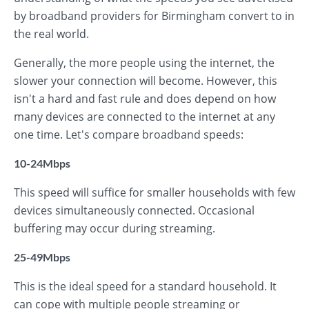
by broadband providers for Birmingham convert to in
the real world.
Generally, the more people using the internet, the
slower your connection will become. However, this
isn't a hard and fast rule and does depend on how
many devices are connected to the internet at any
one time. Let's compare broadband speeds:
10-24Mbps
This speed will suffice for smaller households with few
devices simultaneously connected. Occasional
buffering may occur during streaming.
25-49Mbps
This is the ideal speed for a standard household. It
can cope with multiple people streaming or