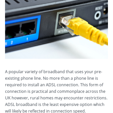
A popular variety of broadband that uses your pre-
existing phone line. No more than a phone line is
required to install an ADSL connection. This form of
connection is practical and commonplace across the
UK however, rural homes may encounter restrictions.
ADSL broadband is the least expensive option which
will likely be reflected in connection speed.