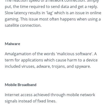
The reaction speed of a network connection. Simply
put, the time required to send data and get a reply.
Slow latency results in 'lag' which is an issue in online
gaming. This issue most often happens when using a
satellite connection.
Malware
Amalgamation of the words 'malicious software'. A
term for applications which cause harm to a device
included viruses, adware, trojans, and spyware.
Mobile Broadband
Internet access achieved through mobile network
signals instead of fixed lines.