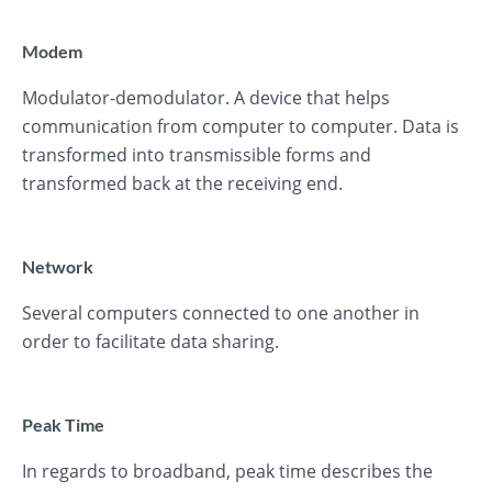
Modem
Modulator-demodulator. A device that helps
communication from computer to computer. Data is
transformed into transmissible forms and
transformed back at the receiving end.
Network
Several computers connected to one another in
order to facilitate data sharing.
Peak Time
In regards to broadband, peak time describes the