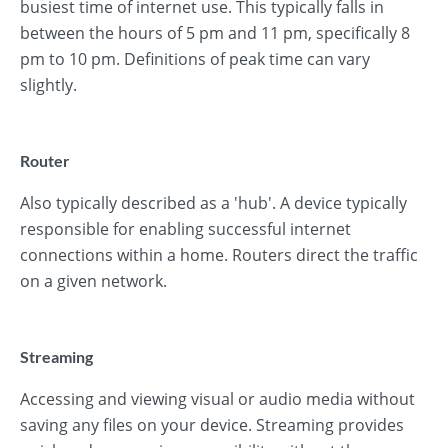
busiest time of internet use. This typically falls in
between the hours of 5 pm and 11 pm, specifically 8
pm to 10 pm. Definitions of peak time can vary
slightly.
Router
Also typically described as a 'hub'. A device typically
responsible for enabling successful internet
connections within a home. Routers direct the traffic
on a given network.
Streaming
Accessing and viewing visual or audio media without
saving any files on your device. Streaming provides