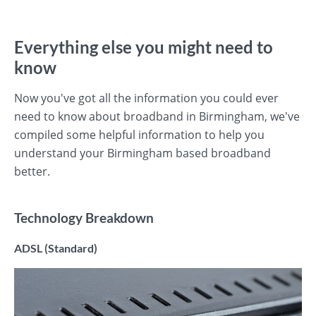
Everything else you might need to
know
Now you've got all the information you could ever
need to know about broadband in Birmingham, we've
compiled some helpful information to help you
understand your Birmingham based broadband
better.
Technology Breakdown
ADSL (Standard)