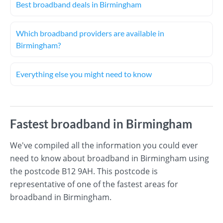
Best broadband deals in Birmingham
Which broadband providers are available in
Birmingham?
Everything else you might need to know
Fastest broadband in Birmingham
We've compiled all the information you could ever
need to know about broadband in Birmingham using
the postcode B12 9AH. This postcode is
representative of one of the fastest areas for
broadband in Birmingham.