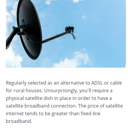
Regularly selected as an alternative to ADSL or cable
for rural houses. Unsurprisingly, you'll require a
physical satellite dish in place in order to have a
satellite broadband connection. The price of satellite
internet tends to be greater than fixed line
broadband.