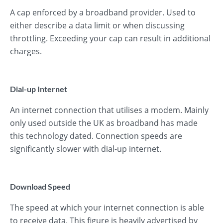
A cap enforced by a broadband provider. Used to
either describe a data limit or when discussing
throttling. Exceeding your cap can result in additional
charges.
Dial-up Internet
An internet connection that utilises a modem. Mainly
only used outside the UK as broadband has made
this technology dated. Connection speeds are
significantly slower with dial-up internet.
Download Speed
The speed at which your internet connection is able
to receive data. This figure is heavily advertised by