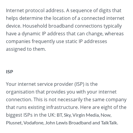
Internet protocol address. A sequence of digits that
helps determine the location of a connected internet
device. Household broadband connections typically
have a dynamic IP address that can change, whereas
companies frequently use static IP addresses
assigned to them.
ISP
Your internet service provider (ISP) is the
organisation that provides you with your internet
connection. This is not necessarily the same company
that runs existing infrastructure. Here are eight of the
biggest ISPs in the UK:
BT
,
Sky
,
Virgin Media
,
Now
,
.
Plusnet
,
Vodafone
,
John Lewis Broadband
and
TalkTalk