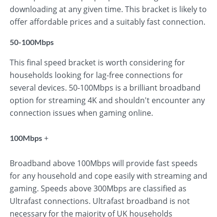
downloading at any given time. This bracket is likely to
offer affordable prices and a suitably fast connection.
50-100Mbps
This final speed bracket is worth considering for
households looking for lag-free connections for
several devices. 50-100Mbps is a brilliant broadband
option for streaming 4K and shouldn't encounter any
connection issues when gaming online.
+
100Mbps
Broadband above 100Mbps will provide fast speeds
for any household and cope easily with streaming and
gaming. Speeds above 300Mbps are classified as
Ultrafast connections. Ultrafast broadband is not
necessary for the majority of UK households