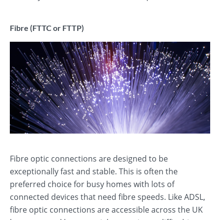
Fibre (FTTC or FTTP)
Fibre optic connections are designed to be
exceptionally fast and stable. This is often the
preferred choice for busy homes with lots of
connected devices that need fibre speeds. Like ADSL,
fibre optic connections are accessible across the UK