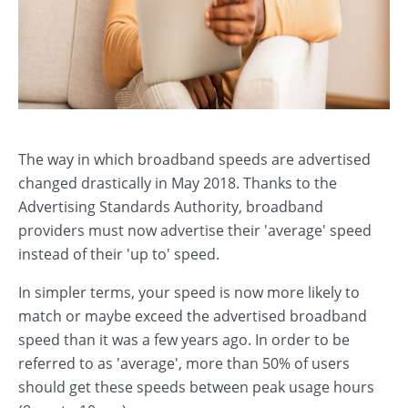
The way in which broadband speeds are advertised
changed drastically in May 2018. Thanks to the
Advertising Standards Authority, broadband
providers must now advertise their 'average' speed
instead of their 'up to' speed.
In simpler terms, your speed is now more likely to
match or maybe exceed the advertised broadband
speed than it was a few years ago. In order to be
referred to as 'average', more than 50% of users
should get these speeds between peak usage hours