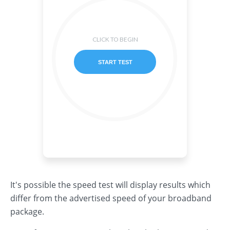
It's possible the speed test will display results which
differ from the advertised speed of your broadband
package.