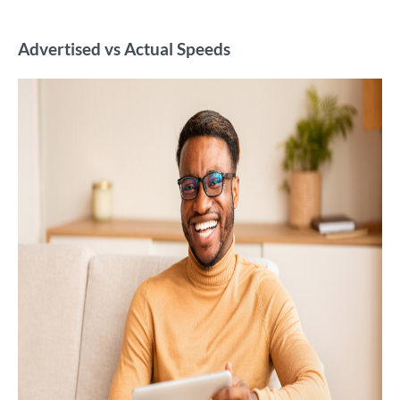
Advertised vs Actual Speeds