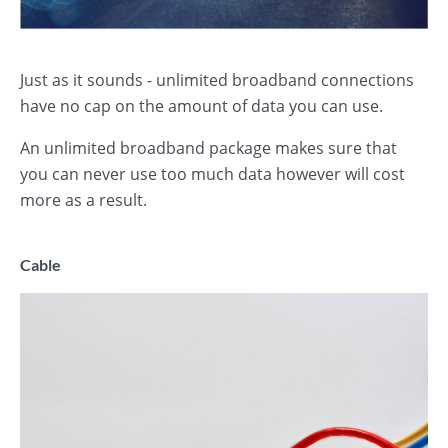
Just as it sounds - unlimited broadband connections
have no cap on the amount of data you can use.
An unlimited broadband package makes sure that
you can never use too much data however will cost
more as a result.
Cable