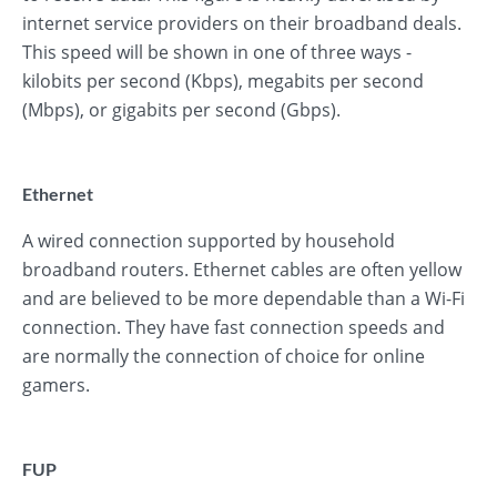
internet service providers on their broadband deals.
This speed will be shown in one of three ways -
kilobits per second (Kbps), megabits per second
(Mbps), or gigabits per second (Gbps).
Ethernet
A wired connection supported by household
broadband routers. Ethernet cables are often yellow
and are believed to be more dependable than a Wi-Fi
connection. They have fast connection speeds and
are normally the connection of choice for online
gamers.
FUP