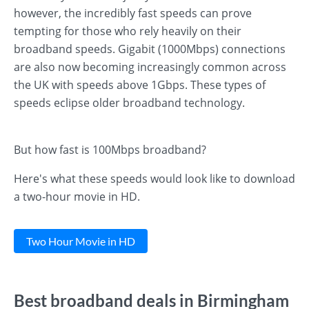
however, the incredibly fast speeds can prove
tempting for those who rely heavily on their
broadband speeds. Gigabit (1000Mbps) connections
are also now becoming increasingly common across
the UK with speeds above 1Gbps. These types of
speeds eclipse older broadband technology.
But how fast is 100Mbps broadband?
Here's what these speeds would look like to download
a two-hour movie in HD.
Two Hour Movie in HD
Best broadband deals in Birmingham