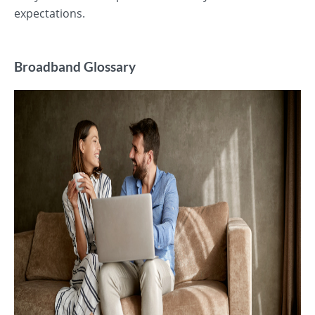
expectations.
Broadband Glossary