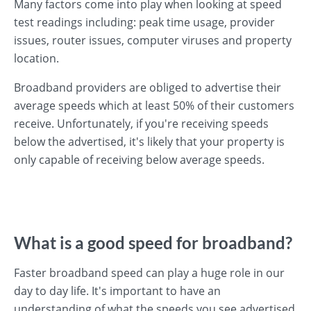
Many factors come into play when looking at speed
test readings including: peak time usage, provider
issues, router issues, computer viruses and property
location.
Broadband providers are obliged to advertise their
average speeds which at least 50% of their customers
receive. Unfortunately, if you're receiving speeds
below the advertised, it's likely that your property is
only capable of receiving below average speeds.
What is a good speed for broadband?
Faster broadband speed can play a huge role in our
day to day life. It's important to have an
understanding of what the speeds you see advertised