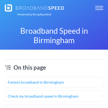
Powered by
BroadbandUK
Broadband Speed in
Birmingham
On this page
Fastest broadband in Birmingham
Check my broadband speed in Birmingham