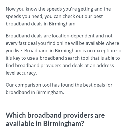
Now you know the speeds you're getting and the
speeds you need, you can check out our best
broadband deals in Birmingham.
Broadband deals are location-dependent and not
every fast deal you find online will be available where
you live. Broadband in Birmingham is no exception so
it's key to use a broadband search tool that is able to
find broadband providers and deals at an address-
level accuracy.
Our comparison tool has found the best deals for
broadband in Birmingham.
Which broadband providers are
available in Birmingham?