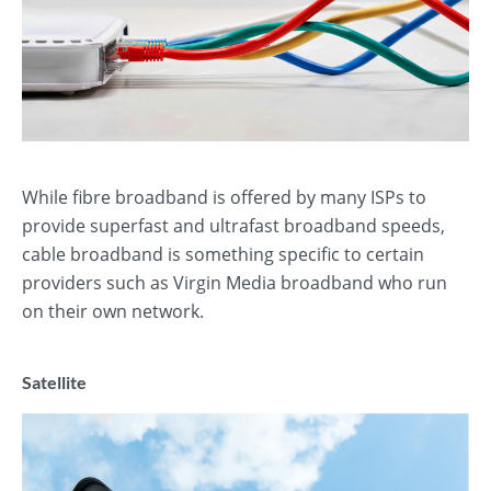
While fibre broadband is offered by many ISPs to
provide superfast and ultrafast broadband speeds,
cable broadband is something specific to certain
providers such as Virgin Media broadband who run
on their own network.
Satellite