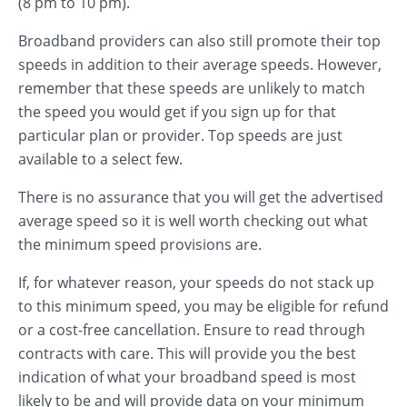
(8 pm to 10 pm).
Broadband providers can also still promote their top
speeds in addition to their average speeds. However,
remember that these speeds are unlikely to match
the speed you would get if you sign up for that
particular plan or provider. Top speeds are just
available to a select few.
There is no assurance that you will get the advertised
average speed so it is well worth checking out what
the minimum speed provisions are.
If, for whatever reason, your speeds do not stack up
to this minimum speed, you may be eligible for refund
or a cost-free cancellation. Ensure to read through
contracts with care. This will provide you the best
indication of what your broadband speed is most
likely to be and will provide data on your minimum