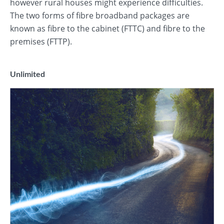
however rural houses might experience difficulties.
The two forms of fibre broadband packages are
known as fibre to the cabinet (FTTC) and fibre to the
premises (FTTP).
Unlimited