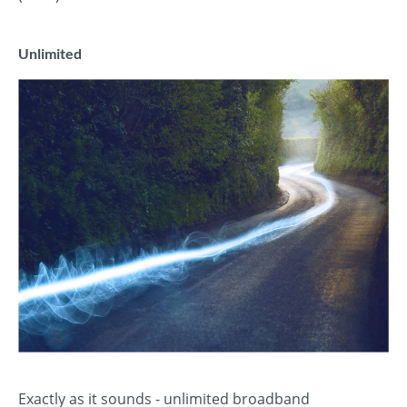
Unlimited
Exactly as it sounds - unlimited broadband