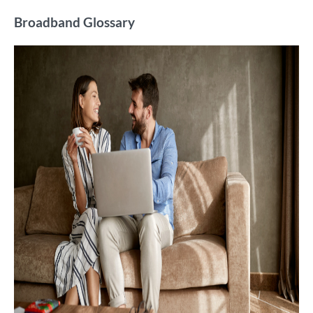
Broadband Glossary