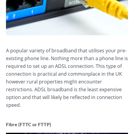
A popular variety of broadband that utilises your pre-
existing phone line. Nothing more than a phone line is
required to set up an ADSL connection. This type of
connection is practical and commonplace in the UK
however rural properties might encounter
restrictions. ADSL broadband is the least expensive
option and that will likely be reflected in connection
speed.
Fibre (FTTC or FTTP)