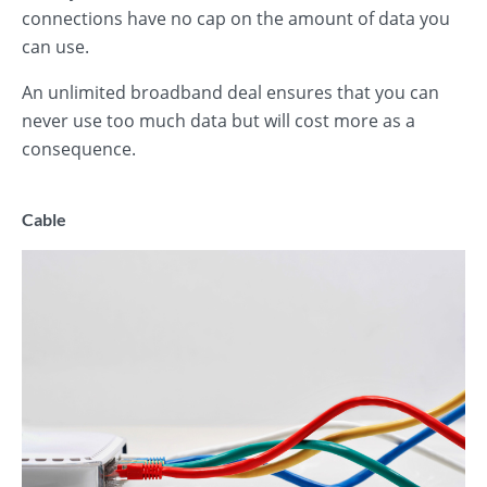
connections have no cap on the amount of data you
can use.
An unlimited broadband deal ensures that you can
never use too much data but will cost more as a
consequence.
Cable