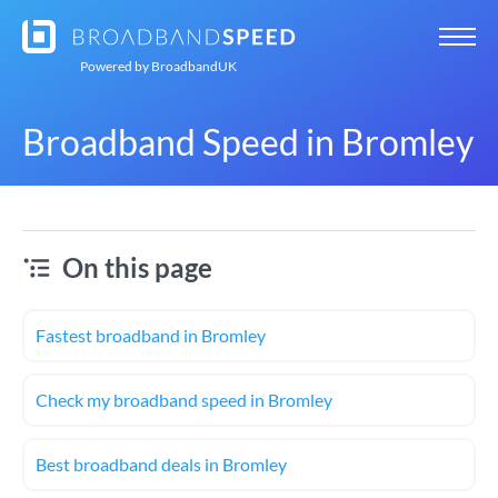
Powered by
BroadbandUK
Broadband Speed in Bromley
On this page
Fastest broadband in Bromley
Check my broadband speed in Bromley
Best broadband deals in Bromley