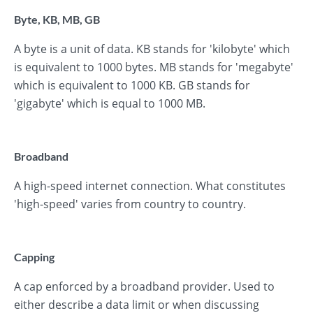
Byte, KB, MB, GB
A byte is a unit of data. KB stands for 'kilobyte' which
is equivalent to 1000 bytes. MB stands for 'megabyte'
which is equivalent to 1000 KB. GB stands for
'gigabyte' which is equal to 1000 MB.
Broadband
A high-speed internet connection. What constitutes
'high-speed' varies from country to country.
Capping
A cap enforced by a broadband provider. Used to
either describe a data limit or when discussing