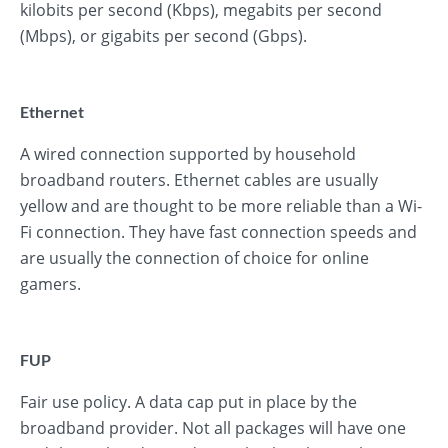
kilobits per second (Kbps), megabits per second
(Mbps), or gigabits per second (Gbps).
Ethernet
A wired connection supported by household
broadband routers. Ethernet cables are usually
yellow and are thought to be more reliable than a Wi-
Fi connection. They have fast connection speeds and
are usually the connection of choice for online
gamers.
FUP
Fair use policy. A data cap put in place by the
broadband provider. Not all packages will have one