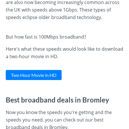
are also now becoming increasingly common across
the UK with speeds above 1Gbps. These types of
speeds eclipse older broadband technology.
But how fast is 100Mbps broadband?
Here's what these speeds would look like to download
a two-hour movie in HD.
Two Hour Movie in HD
Best broadband deals in Bromley
Now you know the speeds you're getting and the
speeds you need, you can check out our best
broadband deals in Bromley.