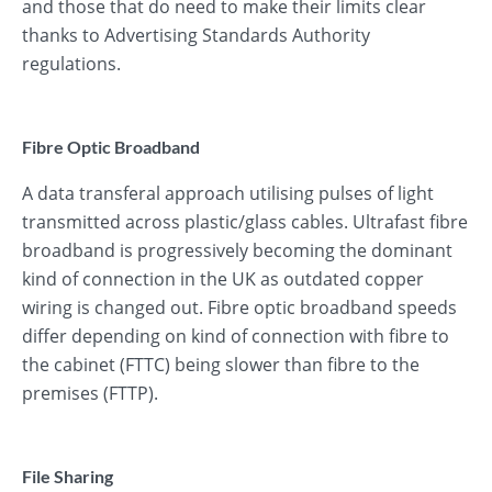
and those that do need to make their limits clear
thanks to Advertising Standards Authority
regulations.
Fibre Optic Broadband
A data transferal approach utilising pulses of light
transmitted across plastic/glass cables. Ultrafast fibre
broadband is progressively becoming the dominant
kind of connection in the UK as outdated copper
wiring is changed out. Fibre optic broadband speeds
differ depending on kind of connection with fibre to
the cabinet (FTTC) being slower than fibre to the
premises (FTTP).
File Sharing