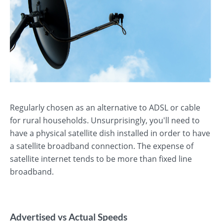
Regularly chosen as an alternative to ADSL or cable
for rural households. Unsurprisingly, you'll need to
have a physical satellite dish installed in order to have
a satellite broadband connection. The expense of
satellite internet tends to be more than fixed line
broadband.
Advertised vs Actual Speeds