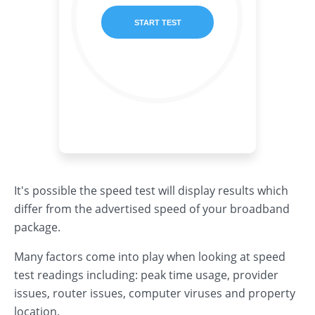
It's possible the speed test will display results which
differ from the advertised speed of your broadband
package.
Many factors come into play when looking at speed
test readings including: peak time usage, provider
issues, router issues, computer viruses and property
location.