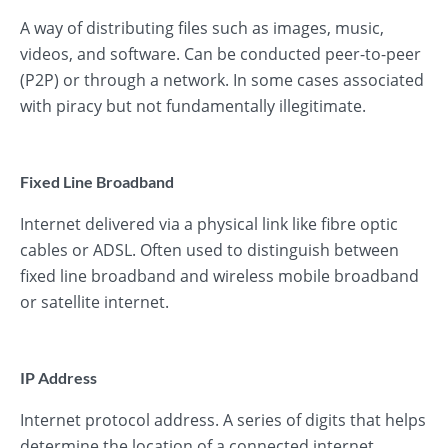
A way of distributing files such as images, music,
videos, and software. Can be conducted peer-to-peer
(P2P) or through a network. In some cases associated
with piracy but not fundamentally illegitimate.
Fixed Line Broadband
Internet delivered via a physical link like fibre optic
cables or ADSL. Often used to distinguish between
fixed line broadband and wireless mobile broadband
or satellite internet.
IP Address
Internet protocol address. A series of digits that helps
determine the location of a connected internet