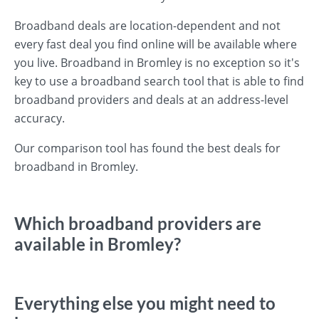
Broadband deals are location-dependent and not
every fast deal you find online will be available where
you live. Broadband in Bromley is no exception so it's
key to use a broadband search tool that is able to find
broadband providers and deals at an address-level
accuracy.
Our comparison tool has found the best deals for
broadband in Bromley.
Which broadband providers are
available in Bromley?
Everything else you might need to