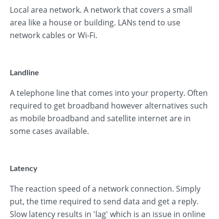
Local area network. A network that covers a small
area like a house or building. LANs tend to use
network cables or Wi-Fi.
Landline
A telephone line that comes into your property. Often
required to get broadband however alternatives such
as mobile broadband and satellite internet are in
some cases available.
Latency
The reaction speed of a network connection. Simply
put, the time required to send data and get a reply.
Slow latency results in 'lag' which is an issue in online