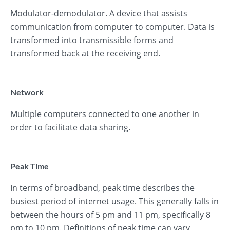
Modulator-demodulator. A device that assists
communication from computer to computer. Data is
transformed into transmissible forms and
transformed back at the receiving end.
Network
Multiple computers connected to one another in
order to facilitate data sharing.
Peak Time
In terms of broadband, peak time describes the
busiest period of internet usage. This generally falls in
between the hours of 5 pm and 11 pm, specifically 8
pm to 10 pm. Definitions of peak time can vary