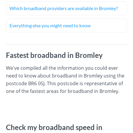
Which broadband providers are available in Bromley?
Everything else you might need to know
Fastest broadband in Bromley
We've compiled all the information you could ever
need to know about broadband in Bromley using the
postcode BR6 0SJ. This postcode is representative of
one of the fastest areas for broadband in Bromley.
Check my broadband speed in