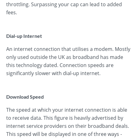
throttling. Surpassing your cap can lead to added
fees.
Dial-up Internet
An internet connection that utilises a modem. Mostly
only used outside the UK as broadband has made
this technology dated. Connection speeds are
significantly slower with dial-up internet.
Download Speed
The speed at which your internet connection is able
to receive data. This figure is heavily advertised by
internet service providers on their broadband deals.
This speed will be displayed in one of three ways -