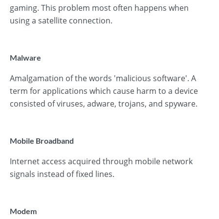
gaming. This problem most often happens when
using a satellite connection.
Malware
Amalgamation of the words 'malicious software'. A
term for applications which cause harm to a device
consisted of viruses, adware, trojans, and spyware.
Mobile Broadband
Internet access acquired through mobile network
signals instead of fixed lines.
Modem