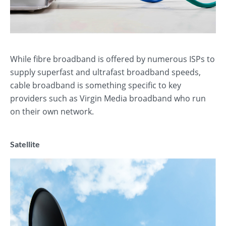
While fibre broadband is offered by numerous ISPs to
supply superfast and ultrafast broadband speeds,
cable broadband is something specific to key
providers such as Virgin Media broadband who run
on their own network.
Satellite