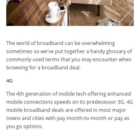
The world of broadband can be overwhelming
sometimes so we've put together a handy glossary of
commonly used terms that you may encounter when
browsing for a broadband deal.
4G
The 4th generation of mobile tech offering enhanced
mobile connections speeds on its predecessor 3G. 4G
mobile broadband deals are offered in most major
towns and cities with pay month-to-month or pay as
you go options.