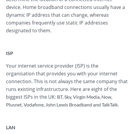
device. Home broadband connections usually have a
dynamic IP address that can change, whereas
companies frequently use static IP addresses
designated to them.
ISP
Your internet service provider (ISP) is the
organisation that provides you with your internet
connection. This is not always the same company that
runs existing infrastructure. Here are eight of the
biggest ISPs in the UK:
BT
,
Sky
,
Virgin Media
,
Now
,
.
Plusnet
,
Vodafone
,
John Lewis Broadband
and
TalkTalk
LAN