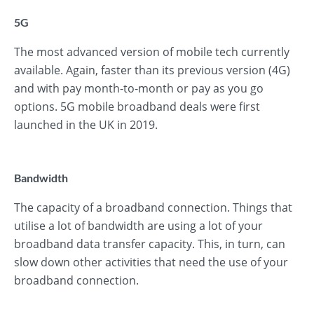
5G
The most advanced version of mobile tech currently
available. Again, faster than its previous version (4G)
and with pay month-to-month or pay as you go
options. 5G mobile broadband deals were first
launched in the UK in 2019.
Bandwidth
The capacity of a broadband connection. Things that
utilise a lot of bandwidth are using a lot of your
broadband data transfer capacity. This, in turn, can
slow down other activities that need the use of your
broadband connection.