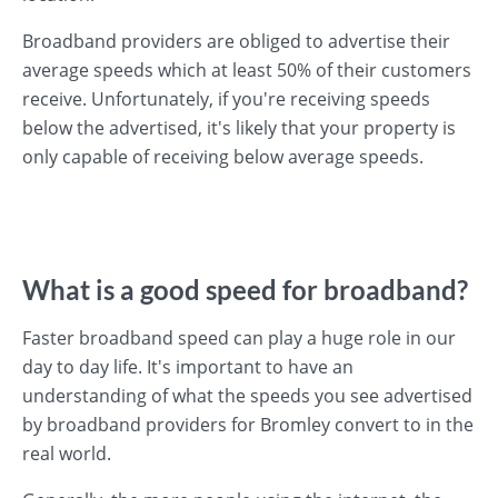
Broadband providers are obliged to advertise their
average speeds which at least 50% of their customers
receive. Unfortunately, if you're receiving speeds
below the advertised, it's likely that your property is
only capable of receiving below average speeds.
What is a good speed for broadband?
Faster broadband speed can play a huge role in our
day to day life. It's important to have an
understanding of what the speeds you see advertised
by broadband providers for Bromley convert to in the
real world.