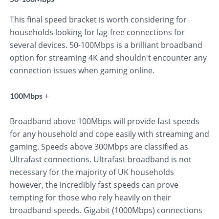
This final speed bracket is worth considering for
households looking for lag-free connections for
several devices. 50-100Mbps is a brilliant broadband
option for streaming 4K and shouldn't encounter any
connection issues when gaming online.
+
100Mbps
Broadband above 100Mbps will provide fast speeds
for any household and cope easily with streaming and
gaming. Speeds above 300Mbps are classified as
Ultrafast connections. Ultrafast broadband is not
necessary for the majority of UK households
however, the incredibly fast speeds can prove
tempting for those who rely heavily on their
broadband speeds. Gigabit (1000Mbps) connections