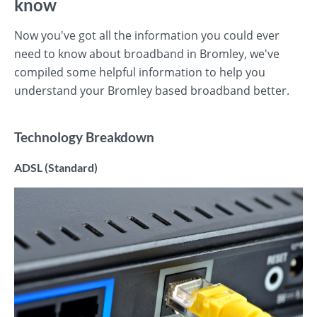
know
Now you've got all the information you could ever
need to know about broadband in Bromley, we've
compiled some helpful information to help you
understand your Bromley based broadband better.
Technology Breakdown
ADSL (Standard)