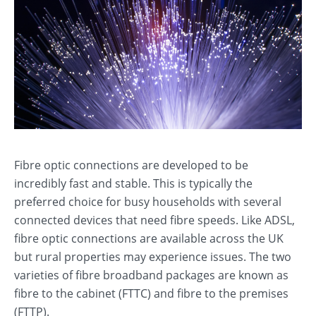
Fibre optic connections are developed to be
incredibly fast and stable. This is typically the
preferred choice for busy households with several
connected devices that need fibre speeds. Like ADSL,
fibre optic connections are available across the UK
but rural properties may experience issues. The two
varieties of fibre broadband packages are known as
fibre to the cabinet (FTTC) and fibre to the premises
(FTTP).