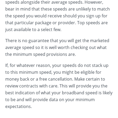
speeds alongside their average speeds. However,
bear in mind that these speeds are unlikely to match
the speed you would receive should you sign up for
that particular package or provider. Top speeds are
just available to a select few.
There is no guarantee that you will get the marketed
average speed so it is well worth checking out what
the minimum speed provisions are.
If, for whatever reason, your speeds do not stack up
to this minimum speed, you might be eligible for
money back or a free cancellation. Make certain to
review contracts with care. This will provide you the
best indication of what your broadband speed is likely
to be and will provide data on your minimum
expectations.