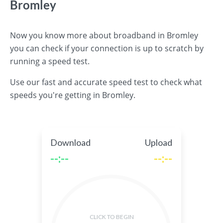
Bromley
Now you know more about broadband in Bromley
you can check if your connection is up to scratch by
running a speed test.
Use our fast and accurate speed test to check what
speeds you're getting in Bromley.