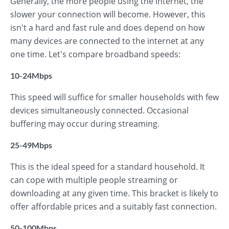
Generally, the more people using the internet, the
slower your connection will become. However, this
isn't a hard and fast rule and does depend on how
many devices are connected to the internet at any
one time. Let's compare broadband speeds:
10-24Mbps
This speed will suffice for smaller households with few
devices simultaneously connected. Occasional
buffering may occur during streaming.
25-49Mbps
This is the ideal speed for a standard household. It
can cope with multiple people streaming or
downloading at any given time. This bracket is likely to
offer affordable prices and a suitably fast connection.
50-100Mbps