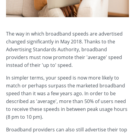
The way in which broadband speeds are advertised
changed significantly in May 2018. Thanks to the
Advertising Standards Authority, broadband
providers must now promote their 'average' speed
instead of their 'up to' speed.
In simpler terms, your speed is now more likely to
match or perhaps surpass the marketed broadband
speed than it was a few years ago. In order to be
described as 'average', more than 50% of users need
to receive these speeds in between peak usage hours
(8 pm to 10 pm).
Broadband providers can also still advertise their top