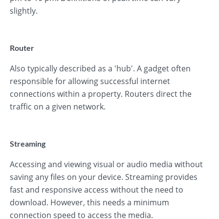
slightly.
Router
Also typically described as a 'hub'. A gadget often
responsible for allowing successful internet
connections within a property. Routers direct the
traffic on a given network.
Streaming
Accessing and viewing visual or audio media without
saving any files on your device. Streaming provides
fast and responsive access without the need to
download. However, this needs a minimum
connection speed to access the media.