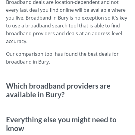
Broadband deals are location-dependent and not
every fast deal you find online will be available where
you live. Broadband in Bury is no exception so it's key
to use a broadband search tool that is able to find
broadband providers and deals at an address-level
accuracy.
Our comparison tool has found the best deals for
broadband in Bury.
Which broadband providers are
available in Bury?
Everything else you might need to
know