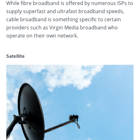
While fibre broadband is offered by numerous ISPs to
supply superfast and ultrafast broadband speeds,
cable broadband is something specific to certain
providers such as Virgin Media broadband who
operate on their own network.
Satellite