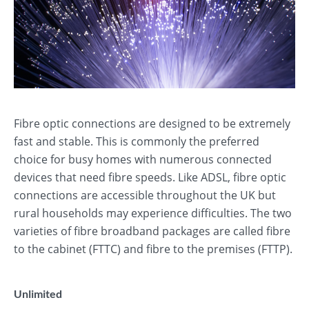
Fibre optic connections are designed to be extremely
fast and stable. This is commonly the preferred
choice for busy homes with numerous connected
devices that need fibre speeds. Like ADSL, fibre optic
connections are accessible throughout the UK but
rural households may experience difficulties. The two
varieties of fibre broadband packages are called fibre
to the cabinet (FTTC) and fibre to the premises (FTTP).
Unlimited