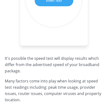
It's possible the speed test will display results which
differ from the advertised speed of your broadband
package.
Many factors come into play when looking at speed
test readings including: peak time usage, provider
issues, router issues, computer viruses and property
location.