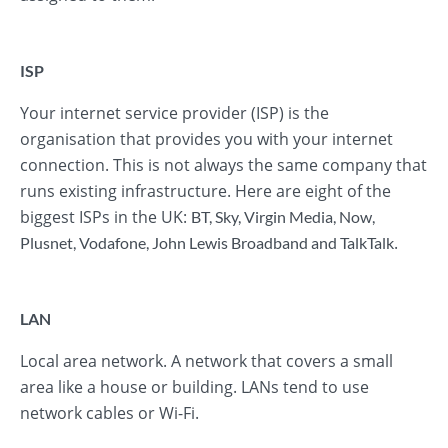
ISP
Your internet service provider (ISP) is the
organisation that provides you with your internet
connection. This is not always the same company that
runs existing infrastructure. Here are eight of the
biggest ISPs in the UK:
BT
,
Sky
,
Virgin Media
,
Now
,
.
Plusnet
,
Vodafone
,
John Lewis Broadband
and
TalkTalk
LAN
Local area network. A network that covers a small
area like a house or building. LANs tend to use
network cables or Wi-Fi.