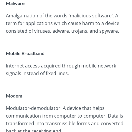
Malware
Amalgamation of the words 'malicious software'. A
term for applications which cause harm to a device
consisted of viruses, adware, trojans, and spyware.
Mobile Broadband
Internet access acquired through mobile network
signals instead of fixed lines.
Modem
Modulator-demodulator. A device that helps
communication from computer to computer. Data is
transformed into transmissible forms and converted
back at the receiving end.