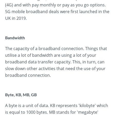
(4G) and with pay monthly or pay as you go options.
5G mobile broadband deals were first launched in the
UK in 2019.
Bandwidth
The capacity of a broadband connection. Things that
utilise a lot of bandwidth are using a lot of your
broadband data transfer capacity. This, in turn, can
slow down other activities that need the use of your
broadband connection.
Byte, KB, MB, GB
A byte is a unit of data. KB represents 'kilobyte' which
is equal to 1000 bytes. MB stands for 'megabyte'