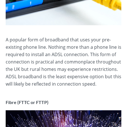
A popular form of broadband that uses your pre-
existing phone line. Nothing more than a phone line is
required to install an ADSL connection. This form of
connection is practical and commonplace throughout
the UK but rural homes may experience restrictions.
ADSL broadband is the least expensive option but this
will likely be reflected in connection speed.
Fibre (FTTC or FTTP)