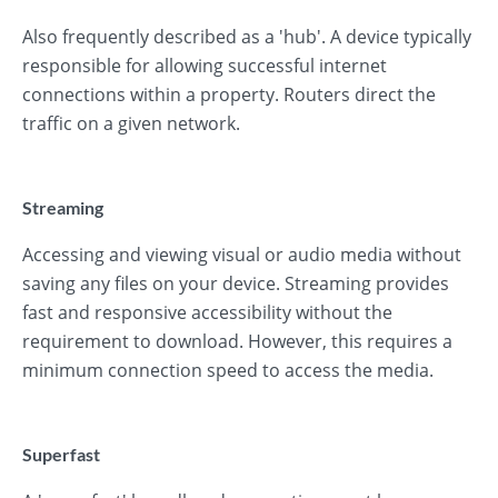
Also frequently described as a 'hub'. A device typically
responsible for allowing successful internet
connections within a property. Routers direct the
traffic on a given network.
Streaming
Accessing and viewing visual or audio media without
saving any files on your device. Streaming provides
fast and responsive accessibility without the
requirement to download. However, this requires a
minimum connection speed to access the media.
Superfast