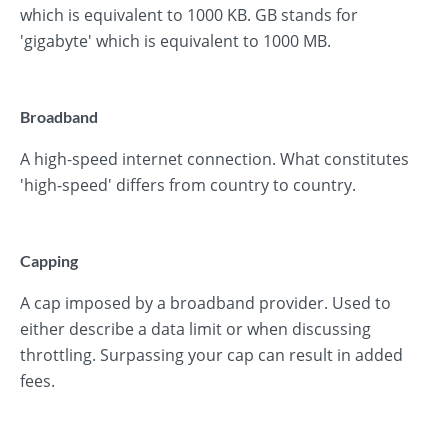
which is equivalent to 1000 KB. GB stands for
'gigabyte' which is equivalent to 1000 MB.
Broadband
A high-speed internet connection. What constitutes
'high-speed' differs from country to country.
Capping
A cap imposed by a broadband provider. Used to
either describe a data limit or when discussing
throttling. Surpassing your cap can result in added
fees.