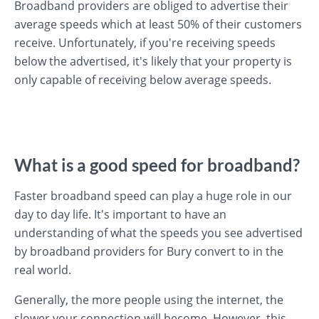
Broadband providers are obliged to advertise their
average speeds which at least 50% of their customers
receive. Unfortunately, if you're receiving speeds
below the advertised, it's likely that your property is
only capable of receiving below average speeds.
What is a good speed for broadband?
Faster broadband speed can play a huge role in our
day to day life. It's important to have an
understanding of what the speeds you see advertised
by broadband providers for Bury convert to in the
real world.
Generally, the more people using the internet, the
slower your connection will become. However, this