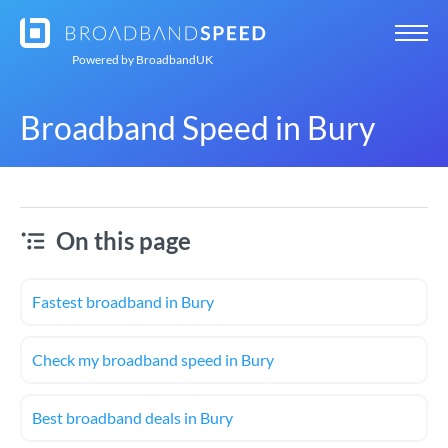
Powered by
BroadbandUK
Broadband Speed in Bury
On this page
Fastest broadband in Bury
Check my broadband speed in Bury
Best broadband deals in Bury