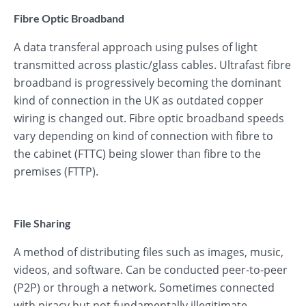
Fibre Optic Broadband
A data transferal approach using pulses of light
transmitted across plastic/glass cables. Ultrafast fibre
broadband is progressively becoming the dominant
kind of connection in the UK as outdated copper
wiring is changed out. Fibre optic broadband speeds
vary depending on kind of connection with fibre to
the cabinet (FTTC) being slower than fibre to the
premises (FTTP).
File Sharing
A method of distributing files such as images, music,
videos, and software. Can be conducted peer-to-peer
(P2P) or through a network. Sometimes connected
with piracy but not fundamentally illegitimate.