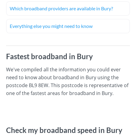
Which broadband providers are available in Bury?
Everything else you might need to know
Fastest broadband in Bury
We've compiled all the information you could ever
need to know about broadband in Bury using the
postcode BL9 8EW. This postcode is representative of
one of the fastest areas for broadband in Bury.
Check my broadband speed in Bury