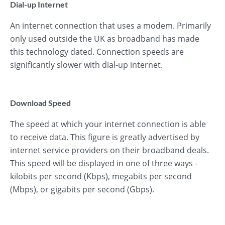
Dial-up Internet
An internet connection that uses a modem. Primarily
only used outside the UK as broadband has made
this technology dated. Connection speeds are
significantly slower with dial-up internet.
Download Speed
The speed at which your internet connection is able
to receive data. This figure is greatly advertised by
internet service providers on their broadband deals.
This speed will be displayed in one of three ways -
kilobits per second (Kbps), megabits per second
(Mbps), or gigabits per second (Gbps).