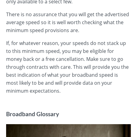
only available to a select few.
There is no assurance that you will get the advertised
average speed so it is well worth checking what the
minimum speed provisions are.
If, for whatever reason, your speeds do not stack up
to this minimum speed, you may be eligible for
money back or a free cancellation. Make sure to go
through contracts with care. This will provide you the
best indication of what your broadband speed is
most likely to be and will provide data on your
minimum expectations.
Broadband Glossary