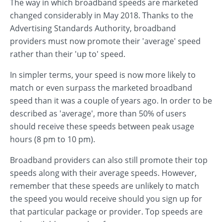
The way in which broadband speeds are marketed
changed considerably in May 2018. Thanks to the
Advertising Standards Authority, broadband
providers must now promote their 'average' speed
rather than their 'up to' speed.
In simpler terms, your speed is now more likely to
match or even surpass the marketed broadband
speed than it was a couple of years ago. In order to be
described as 'average', more than 50% of users
should receive these speeds between peak usage
hours (8 pm to 10 pm).
Broadband providers can also still promote their top
speeds along with their average speeds. However,
remember that these speeds are unlikely to match
the speed you would receive should you sign up for
that particular package or provider. Top speeds are