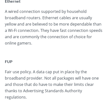
Ethernet
A wired connection supported by household
broadband routers. Ethernet cables are usually
yellow and are believed to be more dependable than
a Wi-Fi connection. They have fast connection speeds
and are commonly the connection of choice for
online gamers.
FUP
Fair use policy. A data cap put in place by the
broadband provider. Not all packages will have one
and those that do have to make their limits clear
thanks to Advertising Standards Authority
regulations.