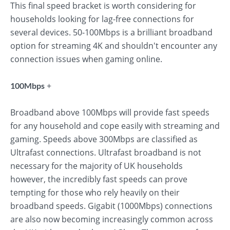
This final speed bracket is worth considering for
households looking for lag-free connections for
several devices. 50-100Mbps is a brilliant broadband
option for streaming 4K and shouldn't encounter any
connection issues when gaming online.
+
100Mbps
Broadband above 100Mbps will provide fast speeds
for any household and cope easily with streaming and
gaming. Speeds above 300Mbps are classified as
Ultrafast connections. Ultrafast broadband is not
necessary for the majority of UK households
however, the incredibly fast speeds can prove
tempting for those who rely heavily on their
broadband speeds. Gigabit (1000Mbps) connections
are also now becoming increasingly common across