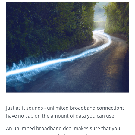
Just as it sounds - unlimited broadband connections
have no cap on the amount of data you can use.
An unlimited broadband deal makes sure that you