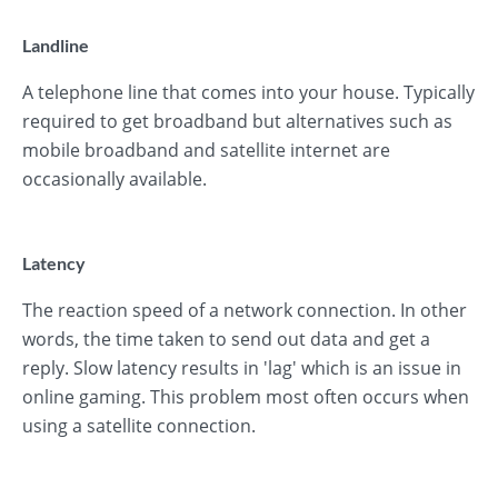
Landline
A telephone line that comes into your house. Typically
required to get broadband but alternatives such as
mobile broadband and satellite internet are
occasionally available.
Latency
The reaction speed of a network connection. In other
words, the time taken to send out data and get a
reply. Slow latency results in 'lag' which is an issue in
online gaming. This problem most often occurs when
using a satellite connection.