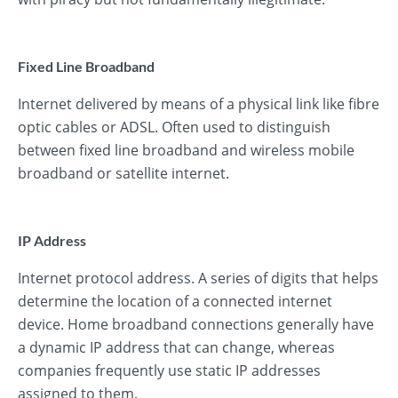
Fixed Line Broadband
Internet delivered by means of a physical link like fibre
optic cables or ADSL. Often used to distinguish
between fixed line broadband and wireless mobile
broadband or satellite internet.
IP Address
Internet protocol address. A series of digits that helps
determine the location of a connected internet
device. Home broadband connections generally have
a dynamic IP address that can change, whereas
companies frequently use static IP addresses
assigned to them.