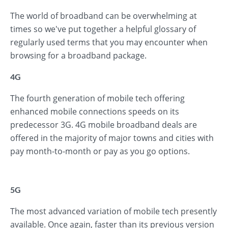
The world of broadband can be overwhelming at
times so we've put together a helpful glossary of
regularly used terms that you may encounter when
browsing for a broadband package.
4G
The fourth generation of mobile tech offering
enhanced mobile connections speeds on its
predecessor 3G. 4G mobile broadband deals are
offered in the majority of major towns and cities with
pay month-to-month or pay as you go options.
5G
The most advanced variation of mobile tech presently
available. Once again, faster than its previous version