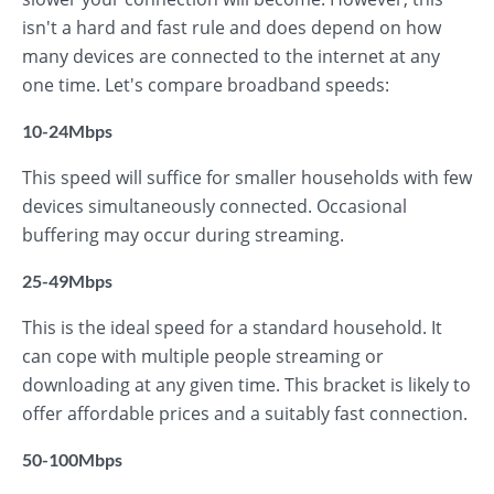
isn't a hard and fast rule and does depend on how
many devices are connected to the internet at any
one time. Let's compare broadband speeds:
10-24Mbps
This speed will suffice for smaller households with few
devices simultaneously connected. Occasional
buffering may occur during streaming.
25-49Mbps
This is the ideal speed for a standard household. It
can cope with multiple people streaming or
downloading at any given time. This bracket is likely to
offer affordable prices and a suitably fast connection.
50-100Mbps