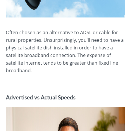
Often chosen as an alternative to ADSL or cable for
rural properties. Unsurprisingly, you'll need to have a
physical satellite dish installed in order to have a
satellite broadband connection. The expense of
satellite internet tends to be greater than fixed line
broadband.
Advertised vs Actual Speeds