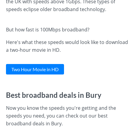
the UK with speeds above 1Gbps. These types of
speeds eclipse older broadband technology.
But how fast is 100Mbps broadband?
Here's what these speeds would look like to download
a two-hour movie in HD.
Two Hour Movie in HD
Best broadband deals in Bury
Now you know the speeds you're getting and the
speeds you need, you can check out our best
broadband deals in Bury.