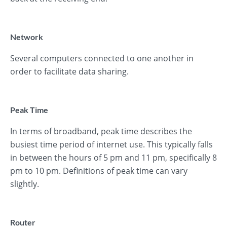
Network
Several computers connected to one another in
order to facilitate data sharing.
Peak Time
In terms of broadband, peak time describes the
busiest time period of internet use. This typically falls
in between the hours of 5 pm and 11 pm, specifically 8
pm to 10 pm. Definitions of peak time can vary
slightly.
Router