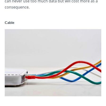
can never use too much data but will cost more as a
consequence.
Cable