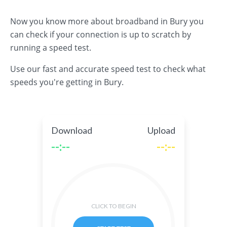
Now you know more about broadband in Bury you
can check if your connection is up to scratch by
running a speed test.
Use our fast and accurate speed test to check what
speeds you're getting in Bury.