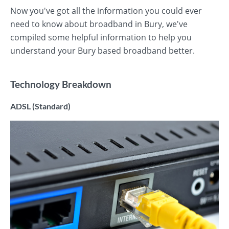
Now you've got all the information you could ever
need to know about broadband in Bury, we've
compiled some helpful information to help you
understand your Bury based broadband better.
Technology Breakdown
ADSL (Standard)