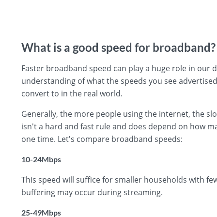
What is a good speed for broadband?
Faster broadband speed can play a huge role in our day
understanding of what the speeds you see advertise
convert to in the real world.
Generally, the more people using the internet, the s
isn't a hard and fast rule and does depend on how ma
one time. Let's compare broadband speeds:
10-24Mbps
This speed will suffice for smaller households with f
buffering may occur during streaming.
25-49Mbps