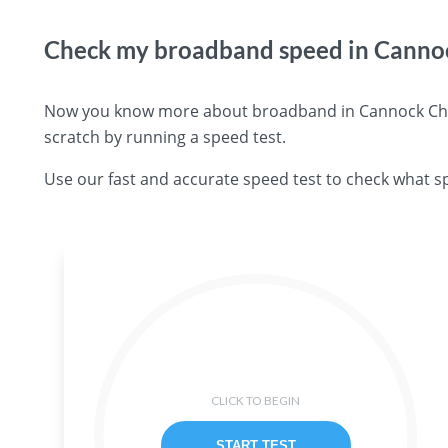
Check my broadband speed in Canno
Now you know more about broadband in Cannock Chase
scratch by running a speed test.
Use our fast and accurate speed test to check what s