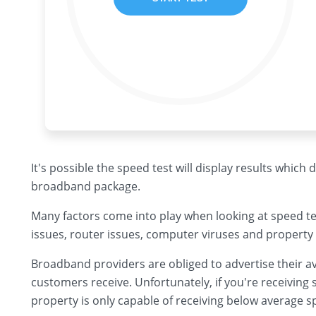
It's possible the speed test will display results which
broadband package.
Many factors come into play when looking at speed te
issues, router issues, computer viruses and property 
Broadband providers are obliged to advertise their av
customers receive. Unfortunately, if you're receiving s
property is only capable of receiving below average s