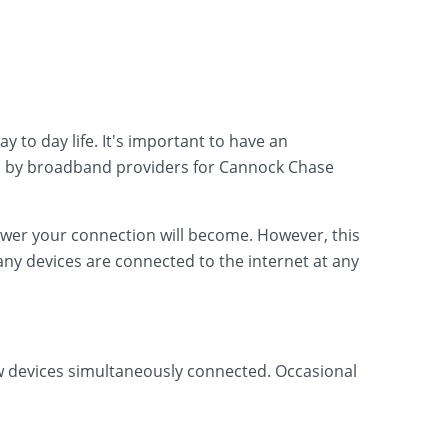
 to day life. It's important to have an
d by broadband providers for Cannock Chase
lower your connection will become. However, this
ny devices are connected to the internet at any
ew devices simultaneously connected. Occasional