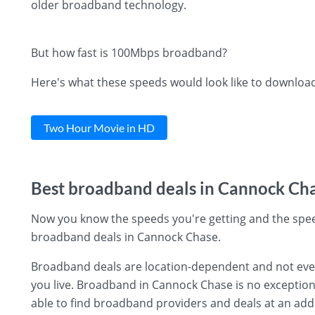
older broadband technology.
But how fast is 100Mbps broadband?
Here's what these speeds would look like to downloa
Two Hour Movie in HD
Best broadband deals in Cannock Ch
Now you know the speeds you're getting and the spee
broadband deals in Cannock Chase.
Broadband deals are location-dependent and not every 
you live. Broadband in Cannock Chase is no exception 
able to find broadband providers and deals at an add