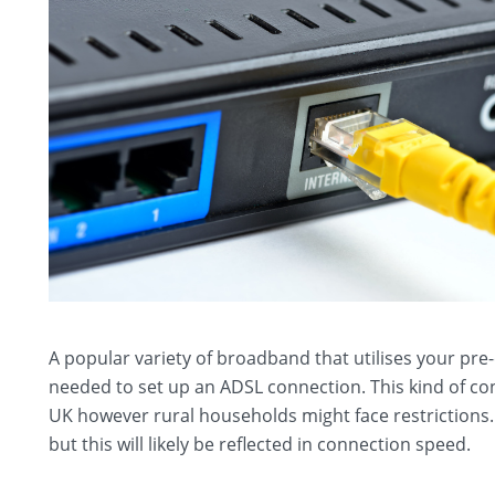
A popular variety of broadband that utilises your pre
needed to set up an ADSL connection. This kind of c
UK however rural households might face restrictions.
but this will likely be reflected in connection speed.