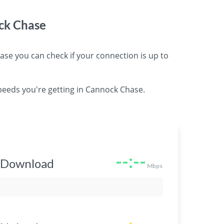
ck Chase
 you can check if your connection is up to
peeds you're getting in Cannock Chase.