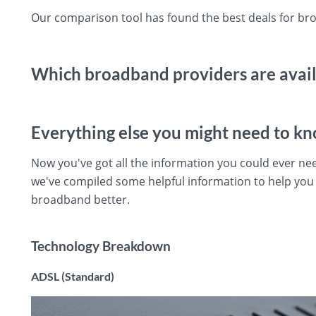
Our comparison tool has found the best deals for b
Which broadband providers are avai
Everything else you might need to k
Now you've got all the information you could ever n
we've compiled some helpful information to help yo
broadband better.
Technology Breakdown
ADSL (Standard)