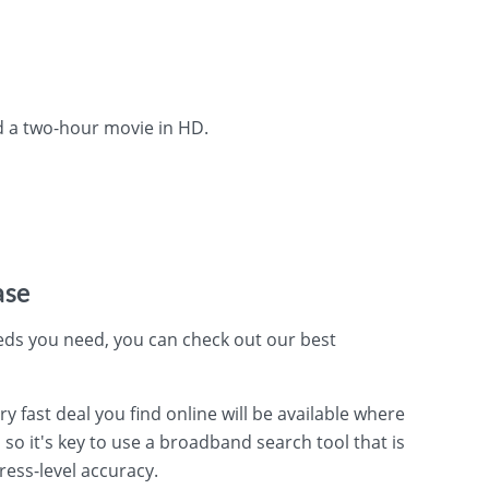
d a two-hour movie in HD.
ase
ds you need, you can check out our best
fast deal you find online will be available where
so it's key to use a broadband search tool that is
ress-level accuracy.