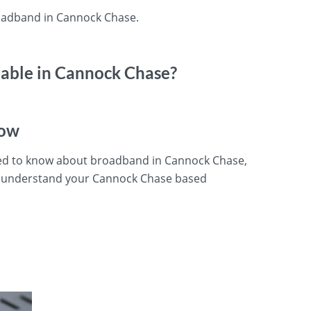
roadband in Cannock Chase.
lable in Cannock Chase?
now
eed to know about broadband in Cannock Chase,
u understand your Cannock Chase based