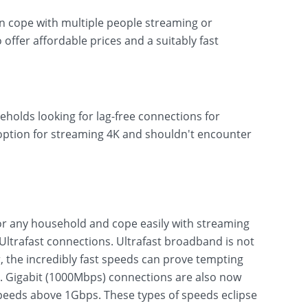
can cope with multiple people streaming or
o offer affordable prices and a suitably fast
eholds looking for lag-free connections for
 option for streaming 4K and shouldn't encounter
r any household and cope easily with streaming
ltrafast connections. Ultrafast broadband is not
 the incredibly fast speeds can prove tempting
s. Gigabit (1000Mbps) connections are also now
eeds above 1Gbps. These types of speeds eclipse