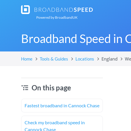
Powered by
BroadbandUK
Broadband Speed in 
England
We
Home
Tools & Guides
Locations
On this page
Fastest broadband in Cannock Chase
Check my broadband speed in
Cannock Chase