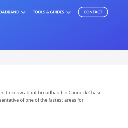
OADBAND
TOOLS & GUIDES
CONTACT
need to know about broadband in Cannock Chase
ntative of one of the fastest areas for