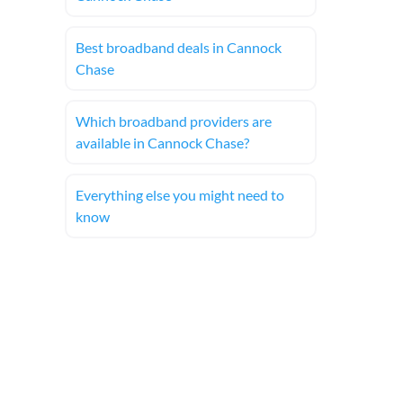
Best broadband deals in Cannock
Chase
Which broadband providers are
available in Cannock Chase?
Everything else you might need to
know