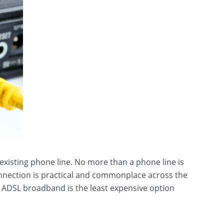
-existing phone line. No more than a phone line is
onnection is practical and commonplace across the
 ADSL broadband is the least expensive option