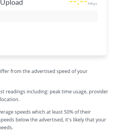
 differ from the advertised speed of your
st readings including: peak time usage, provider
location.
erage speeds which at least 50% of their
peeds below the advertised, it's likely that your
peeds.