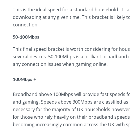
This is the ideal speed for a standard household. It 
downloading at any given time. This bracket is likely t
connection.
50-100Mbps
This final speed bracket is worth considering for hous
several devices. 50-100Mbps is a brilliant broadband
any connection issues when gaming online.
+
100Mbps
Broadband above 100Mbps will provide fast speeds fo
and gaming. Speeds above 300Mbps are classified as U
necessary for the majority of UK households however,
for those who rely heavily on their broadband speed
becoming increasingly common across the UK with sp