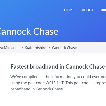
HOME
ABOUT
BR
Cannock Chase
st Midlands
Staffordshire
Cannock Chase
Fastest broadband in Cannock Chase
We've compiled all the information you could ever 
using the postcode WS15 1HT. This postcode is represe
broadband in Cannock Chase.