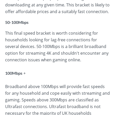
downloading at any given time. This bracket is likely to
offer affordable prices and a suitably fast connection.
50-100Mbps
This final speed bracket is worth considering for
households looking for lag-free connections for
several devices. 50-100Mbps is a brilliant broadband
option for streaming 4K and shouldn't encounter any
connection issues when gaming online.
+
100Mbps
Broadband above 100Mbps will provide fast speeds
for any household and cope easily with streaming and
gaming. Speeds above 300Mbps are classified as
Ultrafast connections. Ultrafast broadband is not
necessary for the majority of UK households