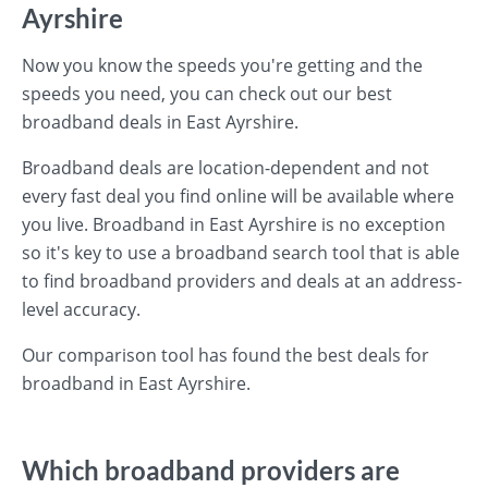
Ayrshire
Now you know the speeds you're getting and the
speeds you need, you can check out our best
broadband deals in East Ayrshire.
Broadband deals are location-dependent and not
every fast deal you find online will be available where
you live. Broadband in East Ayrshire is no exception
so it's key to use a broadband search tool that is able
to find broadband providers and deals at an address-
level accuracy.
Our comparison tool has found the best deals for
broadband in East Ayrshire.
Which broadband providers are