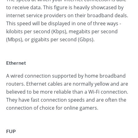
to receive data. This figure is heavily showcased by
internet service providers on their broadband deals.
This speed will be displayed in one of three ways -
kilobits per second (Kbps), megabits per second
(Mbps), or gigabits per second (Gbps).
Ethernet
A wired connection supported by home broadband
routers. Ethernet cables are normally yellow and are
believed to be more reliable than a Wi-Fi connection.
They have fast connection speeds and are often the
connection of choice for online gamers.
FUP