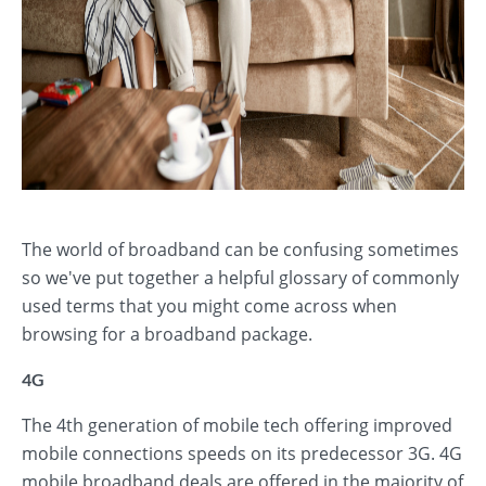
The world of broadband can be confusing sometimes
so we've put together a helpful glossary of commonly
used terms that you might come across when
browsing for a broadband package.
4G
The 4th generation of mobile tech offering improved
mobile connections speeds on its predecessor 3G. 4G
mobile broadband deals are offered in the majority of