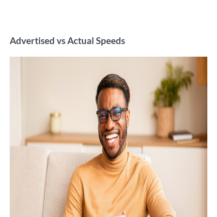
Advertised vs Actual Speeds