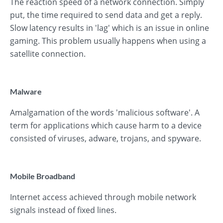
The reaction speed of a network connection. Simply
put, the time required to send data and get a reply.
Slow latency results in 'lag' which is an issue in online
gaming. This problem usually happens when using a
satellite connection.
Malware
Amalgamation of the words 'malicious software'. A
term for applications which cause harm to a device
consisted of viruses, adware, trojans, and spyware.
Mobile Broadband
Internet access achieved through mobile network
signals instead of fixed lines.