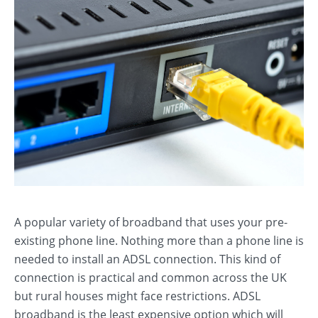
A popular variety of broadband that uses your pre-
existing phone line. Nothing more than a phone line is
needed to install an ADSL connection. This kind of
connection is practical and common across the UK
but rural houses might face restrictions. ADSL
broadband is the least expensive option which will