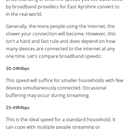
by broadband providers for East Ayrshire convert to
in the real world.
Generally, the more people using the internet, the
slower your connection will become. However, this
isn't a hard and fast rule and does depend on how
many devices are connected to the internet at any
one time. Let's compare broadband speeds:
10-24Mbps
This speed will suffice for smaller households with few
devices simultaneously connected. Occasional
buffering may occur during streaming.
25-49Mbps
This is the ideal speed for a standard household. It
can cope with multiple people streaming or