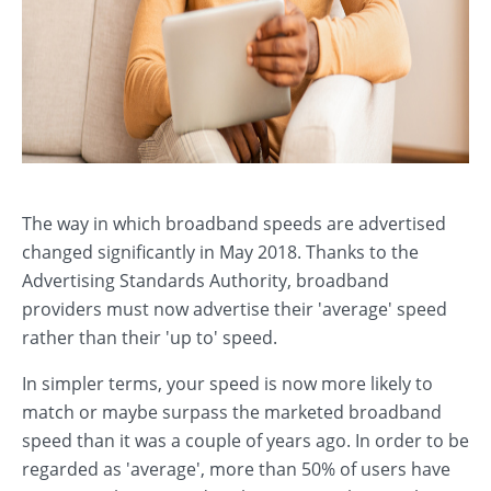
The way in which broadband speeds are advertised
changed significantly in May 2018. Thanks to the
Advertising Standards Authority, broadband
providers must now advertise their 'average' speed
rather than their 'up to' speed.
In simpler terms, your speed is now more likely to
match or maybe surpass the marketed broadband
speed than it was a couple of years ago. In order to be
regarded as 'average', more than 50% of users have