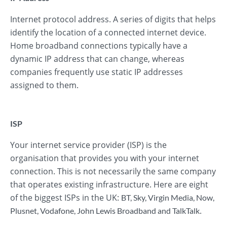
Internet protocol address. A series of digits that helps
identify the location of a connected internet device.
Home broadband connections typically have a
dynamic IP address that can change, whereas
companies frequently use static IP addresses
assigned to them.
ISP
Your internet service provider (ISP) is the
organisation that provides you with your internet
connection. This is not necessarily the same company
that operates existing infrastructure. Here are eight
of the biggest ISPs in the UK:
BT
,
Sky
,
Virgin Media
,
Now
,
.
Plusnet
,
Vodafone
,
John Lewis Broadband
and
TalkTalk