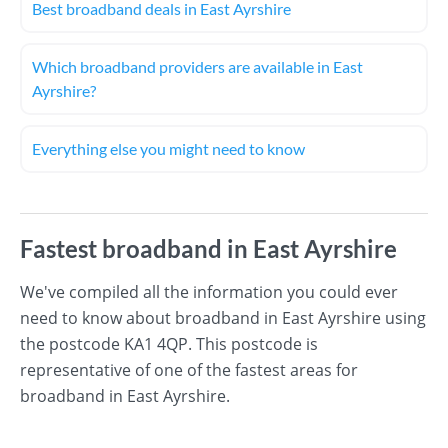
Best broadband deals in East Ayrshire
Which broadband providers are available in East
Ayrshire?
Everything else you might need to know
Fastest broadband in East Ayrshire
We've compiled all the information you could ever
need to know about broadband in East Ayrshire using
the postcode KA1 4QP. This postcode is
representative of one of the fastest areas for
broadband in East Ayrshire.