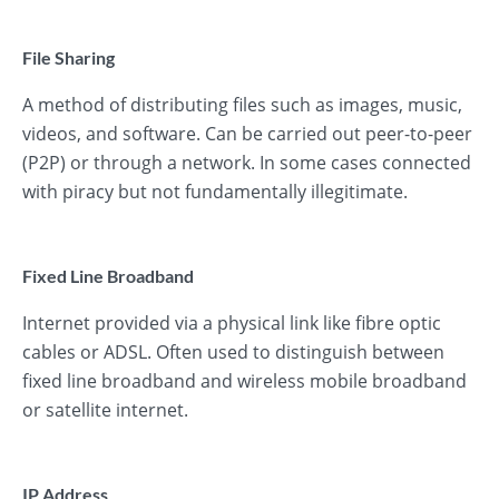
File Sharing
A method of distributing files such as images, music,
videos, and software. Can be carried out peer-to-peer
(P2P) or through a network. In some cases connected
with piracy but not fundamentally illegitimate.
Fixed Line Broadband
Internet provided via a physical link like fibre optic
cables or ADSL. Often used to distinguish between
fixed line broadband and wireless mobile broadband
or satellite internet.
IP Address