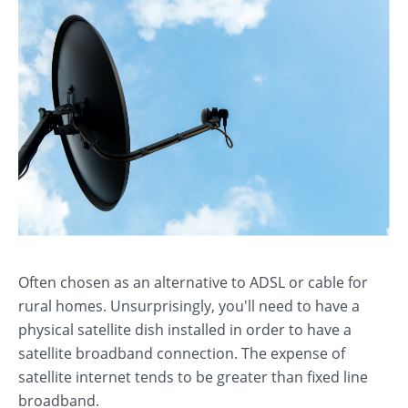
Often chosen as an alternative to ADSL or cable for
rural homes. Unsurprisingly, you'll need to have a
physical satellite dish installed in order to have a
satellite broadband connection. The expense of
satellite internet tends to be greater than fixed line
broadband.