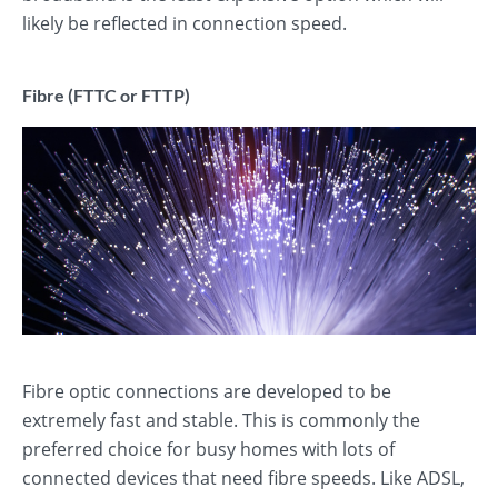
likely be reflected in connection speed.
Fibre (FTTC or FTTP)
Fibre optic connections are developed to be
extremely fast and stable. This is commonly the
preferred choice for busy homes with lots of
connected devices that need fibre speeds. Like ADSL,