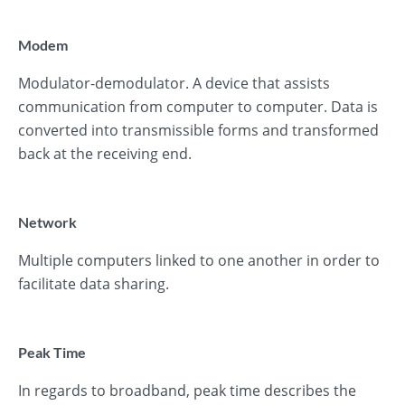
Modem
Modulator-demodulator. A device that assists
communication from computer to computer. Data is
converted into transmissible forms and transformed
back at the receiving end.
Network
Multiple computers linked to one another in order to
facilitate data sharing.
Peak Time
In regards to broadband, peak time describes the