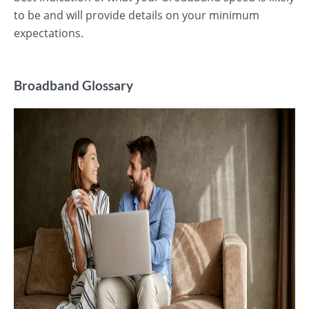
to be and will provide details on your minimum
expectations.
Broadband Glossary