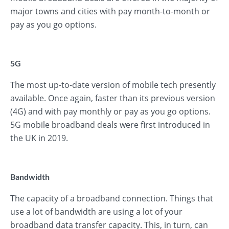
major towns and cities with pay month-to-month or
pay as you go options.
5G
The most up-to-date version of mobile tech presently
available. Once again, faster than its previous version
(4G) and with pay monthly or pay as you go options.
5G mobile broadband deals were first introduced in
the UK in 2019.
Bandwidth
The capacity of a broadband connection. Things that
use a lot of bandwidth are using a lot of your
broadband data transfer capacity. This, in turn, can