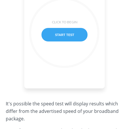
It's possible the speed test will display results which
differ from the advertised speed of your broadband
package.