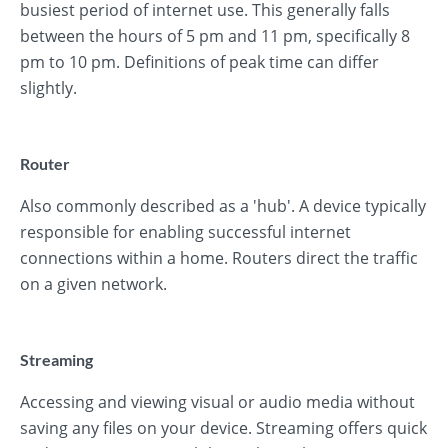
busiest period of internet use. This generally falls
between the hours of 5 pm and 11 pm, specifically 8
pm to 10 pm. Definitions of peak time can differ
slightly.
Router
Also commonly described as a 'hub'. A device typically
responsible for enabling successful internet
connections within a home. Routers direct the traffic
on a given network.
Streaming
Accessing and viewing visual or audio media without
saving any files on your device. Streaming offers quick