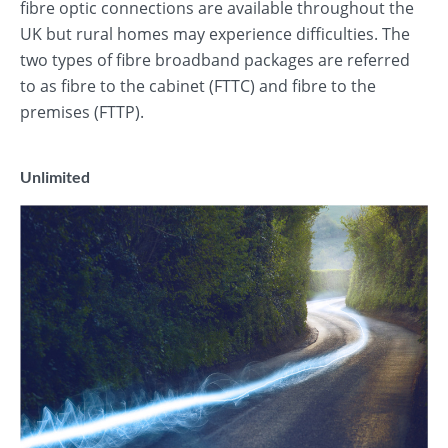
fibre optic connections are available throughout the
UK but rural homes may experience difficulties. The
two types of fibre broadband packages are referred
to as fibre to the cabinet (FTTC) and fibre to the
premises (FTTP).
Unlimited