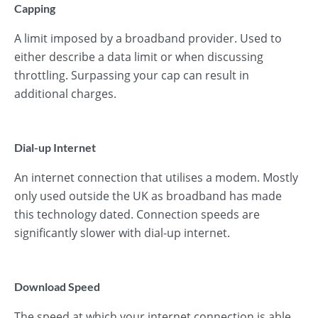
Capping
A limit imposed by a broadband provider. Used to
either describe a data limit or when discussing
throttling. Surpassing your cap can result in
additional charges.
Dial-up Internet
An internet connection that utilises a modem. Mostly
only used outside the UK as broadband has made
this technology dated. Connection speeds are
significantly slower with dial-up internet.
Download Speed
The speed at which your internet connection is able