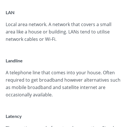
LAN
Local area network. A network that covers a small
area like a house or building. LANs tend to utilise
network cables or Wi-Fi.
Landline
A telephone line that comes into your house. Often
required to get broadband however alternatives such
as mobile broadband and satellite internet are
occasionally available.
Latency