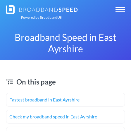
Powered by
BroadbandUK
Broadband Speed in East
Ayrshire
On this page
Fastest broadband in East Ayrshire
Check my broadband speed in East Ayrshire