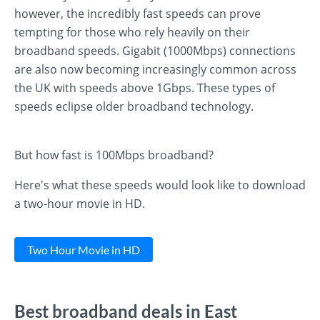
however, the incredibly fast speeds can prove
tempting for those who rely heavily on their
broadband speeds. Gigabit (1000Mbps) connections
are also now becoming increasingly common across
the UK with speeds above 1Gbps. These types of
speeds eclipse older broadband technology.
But how fast is 100Mbps broadband?
Here's what these speeds would look like to download
a two-hour movie in HD.
Two Hour Movie in HD
Best broadband deals in East