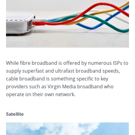
While fibre broadband is offered by numerous ISPs to
supply superfast and ultrafast broadband speeds,
cable broadband is something specific to key
providers such as Virgin Media broadband who
operate on their own network.
Satellite