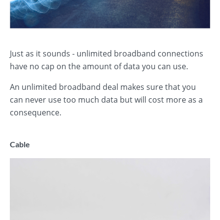
Just as it sounds - unlimited broadband connections
have no cap on the amount of data you can use.
An unlimited broadband deal makes sure that you
can never use too much data but will cost more as a
consequence.
Cable