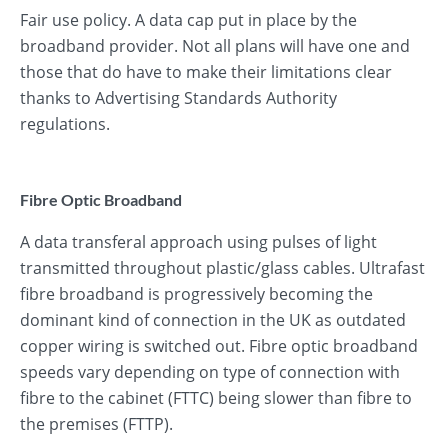
Fair use policy. A data cap put in place by the
broadband provider. Not all plans will have one and
those that do have to make their limitations clear
thanks to Advertising Standards Authority
regulations.
Fibre Optic Broadband
A data transferal approach using pulses of light
transmitted throughout plastic/glass cables. Ultrafast
fibre broadband is progressively becoming the
dominant kind of connection in the UK as outdated
copper wiring is switched out. Fibre optic broadband
speeds vary depending on type of connection with
fibre to the cabinet (FTTC) being slower than fibre to
the premises (FTTP).