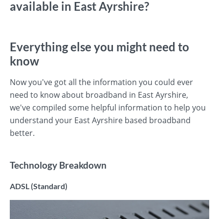
available in East Ayrshire?
Everything else you might need to
know
Now you've got all the information you could ever
need to know about broadband in East Ayrshire,
we've compiled some helpful information to help you
understand your East Ayrshire based broadband
better.
Technology Breakdown
ADSL (Standard)