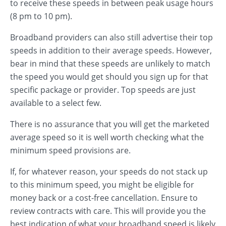
to receive these speeds in between peak usage hours
(8 pm to 10 pm).
Broadband providers can also still advertise their top
speeds in addition to their average speeds. However,
bear in mind that these speeds are unlikely to match
the speed you would get should you sign up for that
specific package or provider. Top speeds are just
available to a select few.
There is no assurance that you will get the marketed
average speed so it is well worth checking what the
minimum speed provisions are.
If, for whatever reason, your speeds do not stack up
to this minimum speed, you might be eligible for
money back or a cost-free cancellation. Ensure to
review contracts with care. This will provide you the
best indication of what your broadband speed is likely