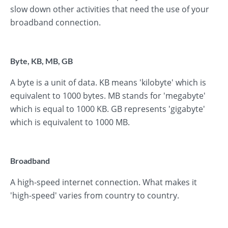
slow down other activities that need the use of your
broadband connection.
Byte, KB, MB, GB
A byte is a unit of data. KB means 'kilobyte' which is
equivalent to 1000 bytes. MB stands for 'megabyte'
which is equal to 1000 KB. GB represents 'gigabyte'
which is equivalent to 1000 MB.
Broadband
A high-speed internet connection. What makes it
'high-speed' varies from country to country.