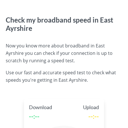
Check my broadband speed in East
Ayrshire
Now you know more about broadband in East
Ayrshire you can check if your connection is up to
scratch by running a speed test.
Use our fast and accurate speed test to check what
speeds you're getting in East Ayrshire.