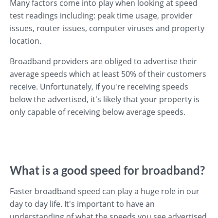
Many factors come into play when looking at speed
test readings including: peak time usage, provider
issues, router issues, computer viruses and property
location.
Broadband providers are obliged to advertise their
average speeds which at least 50% of their customers
receive. Unfortunately, if you're receiving speeds
below the advertised, it's likely that your property is
only capable of receiving below average speeds.
What is a good speed for broadband?
Faster broadband speed can play a huge role in our
day to day life. It's important to have an
understanding of what the speeds you see advertised