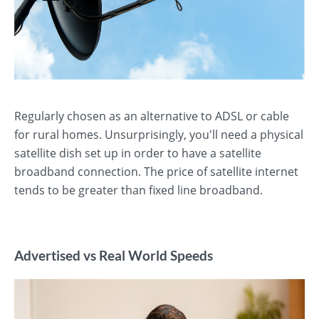
Regularly chosen as an alternative to ADSL or cable
for rural homes. Unsurprisingly, you'll need a physical
satellite dish set up in order to have a satellite
broadband connection. The price of satellite internet
tends to be greater than fixed line broadband.
Advertised vs Real World Speeds