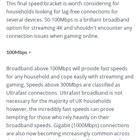
This final speed bracket is worth considering for
households looking for lag-free connections for
several devices. 50-100Mbps is a brilliant broadband
option for streaming 4K and shouldn't encounter any
connection issues when gaming online.
+
100Mbps
Broadband above 100Mbps will provide fast speeds
for any household and cope easily with streaming and
gaming. Speeds above 300Mbps are classified as
Ultrafast connections. Ultrafast broadband is not
necessary for the majority of UK households
however, the incredibly fast speeds can prove
tempting for those who rely heavily on their
broadband speeds. Gigabit (1000Mbps) connections
are also now becoming increasingly common across