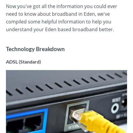
Now you've got all the information you could ever
need to know about broadband in Eden, we've
compiled some helpful information to help you
understand your Eden based broadband better.
Technology Breakdown
ADSL (Standard)