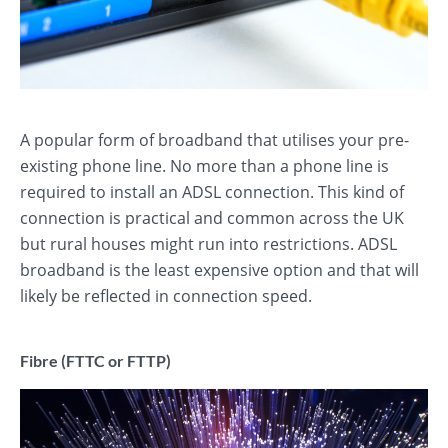
A popular form of broadband that utilises your pre-
existing phone line. No more than a phone line is
required to install an ADSL connection. This kind of
connection is practical and common across the UK
but rural houses might run into restrictions. ADSL
broadband is the least expensive option and that will
likely be reflected in connection speed.
Fibre (FTTC or FTTP)