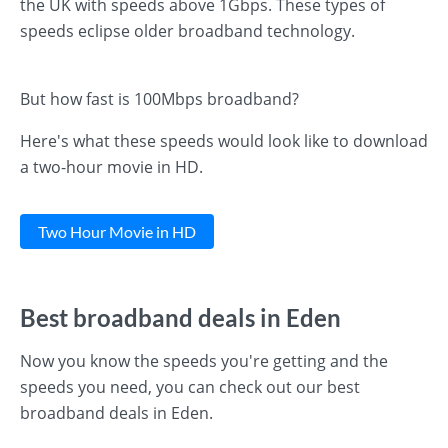
the UK with speeds above 1Gbps. These types of
speeds eclipse older broadband technology.
But how fast is 100Mbps broadband?
Here's what these speeds would look like to download
a two-hour movie in HD.
Two Hour Movie in HD
Best broadband deals in Eden
Now you know the speeds you're getting and the
speeds you need, you can check out our best
broadband deals in Eden.