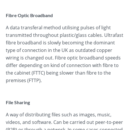
Fibre Optic Broadband
A data transferal method utilising pulses of light
transmitted throughout plastic/glass cables. Ultrafast
fibre broadband is slowly becoming the dominant
type of connection in the UK as outdated copper
wiring is changed out. Fibre optic broadband speeds
differ depending on kind of connection with fibre to
the cabinet (FTTC) being slower than fibre to the
premises (FTTP).
File Sharing
A way of distributing files such as images, music,
videos, and software. Can be carried out peer-to-peer
(P2P) or through a network. In some cases connected