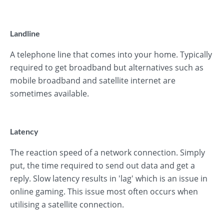
Landline
A telephone line that comes into your home. Typically
required to get broadband but alternatives such as
mobile broadband and satellite internet are
sometimes available.
Latency
The reaction speed of a network connection. Simply
put, the time required to send out data and get a
reply. Slow latency results in 'lag' which is an issue in
online gaming. This issue most often occurs when
utilising a satellite connection.