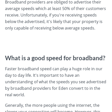
Broadband providers are obliged to advertise their
average speeds which at least 50% of their customers
receive. Unfortunately, if you're receiving speeds
below the advertised, it's likely that your property is
only capable of receiving below average speeds.
What is a good speed for broadband?
Faster broadband speed can play a huge role in our
day to day life. It's important to have an
understanding of what the speeds you see advertised
by broadband providers for Eden convert to in the
real world.
Generally, the more people using the internet, the
slower your connection will become. However, this