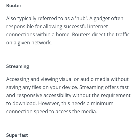
Router
Also typically referred to as a 'hub'. A gadget often
responsible for allowing successful internet
connections within a home. Routers direct the traffic
on a given network.
Streaming
Accessing and viewing visual or audio media without
saving any files on your device. Streaming offers fast
and responsive accessibility without the requirement
to download. However, this needs a minimum
connection speed to access the media.
Superfast