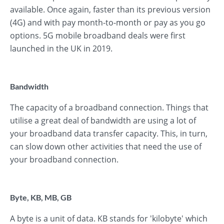
available. Once again, faster than its previous version
(4G) and with pay month-to-month or pay as you go
options. 5G mobile broadband deals were first
launched in the UK in 2019.
Bandwidth
The capacity of a broadband connection. Things that
utilise a great deal of bandwidth are using a lot of
your broadband data transfer capacity. This, in turn,
can slow down other activities that need the use of
your broadband connection.
Byte, KB, MB, GB
A byte is a unit of data. KB stands for 'kilobyte' which