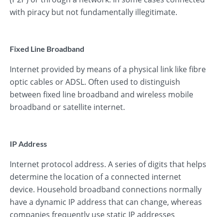
with piracy but not fundamentally illegitimate.
Fixed Line Broadband
Internet provided by means of a physical link like fibre
optic cables or ADSL. Often used to distinguish
between fixed line broadband and wireless mobile
broadband or satellite internet.
IP Address
Internet protocol address. A series of digits that helps
determine the location of a connected internet
device. Household broadband connections normally
have a dynamic IP address that can change, whereas
companies frequently use static IP addresses