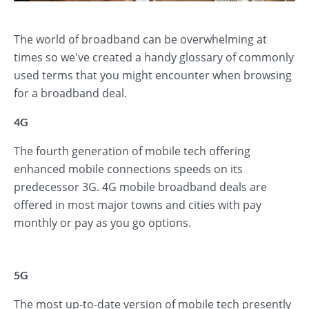
The world of broadband can be overwhelming at
times so we've created a handy glossary of commonly
used terms that you might encounter when browsing
for a broadband deal.
4G
The fourth generation of mobile tech offering
enhanced mobile connections speeds on its
predecessor 3G. 4G mobile broadband deals are
offered in most major towns and cities with pay
monthly or pay as you go options.
5G
The most up-to-date version of mobile tech presently