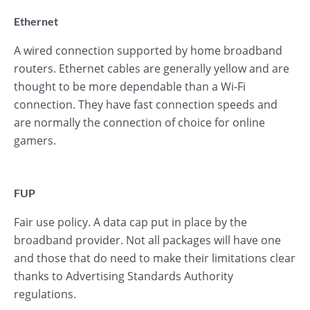
Ethernet
A wired connection supported by home broadband
routers. Ethernet cables are generally yellow and are
thought to be more dependable than a Wi-Fi
connection. They have fast connection speeds and
are normally the connection of choice for online
gamers.
FUP
Fair use policy. A data cap put in place by the
broadband provider. Not all packages will have one
and those that do need to make their limitations clear
thanks to Advertising Standards Authority
regulations.