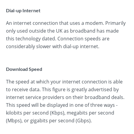
Dial-up Internet
An internet connection that uses a modem. Primarily
only used outside the UK as broadband has made
this technology dated. Connection speeds are
considerably slower with dial-up internet.
Download Speed
The speed at which your internet connection is able
to receive data. This figure is greatly advertised by
internet service providers on their broadband deals.
This speed will be displayed in one of three ways -
kilobits per second (Kbps), megabits per second
(Mbps), or gigabits per second (Gbps).