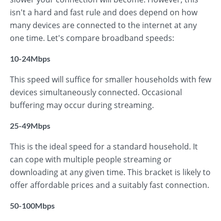
isn't a hard and fast rule and does depend on how
many devices are connected to the internet at any
one time. Let's compare broadband speeds:
10-24Mbps
This speed will suffice for smaller households with few
devices simultaneously connected. Occasional
buffering may occur during streaming.
25-49Mbps
This is the ideal speed for a standard household. It
can cope with multiple people streaming or
downloading at any given time. This bracket is likely to
offer affordable prices and a suitably fast connection.
50-100Mbps