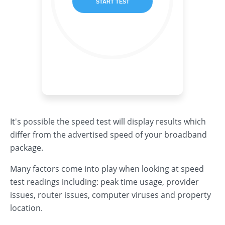
It's possible the speed test will display results which
differ from the advertised speed of your broadband
package.
Many factors come into play when looking at speed
test readings including: peak time usage, provider
issues, router issues, computer viruses and property
location.