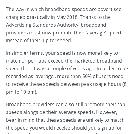
The way in which broadband speeds are advertised
changed drastically in May 2018. Thanks to the
Advertising Standards Authority, broadband
providers must now promote their 'average' speed
instead of their 'up to' speed.
In simpler terms, your speed is now more likely to
match or perhaps exceed the marketed broadband
speed than it was a couple of years ago. In order to be
regarded as 'average', more than 50% of users need
to receive these speeds between peak usage hours (8
pm to 10 pm).
Broadband providers can also still promote their top
speeds alongside their average speeds. However,
bear in mind that these speeds are unlikely to match
the speed you would receive should you sign up for