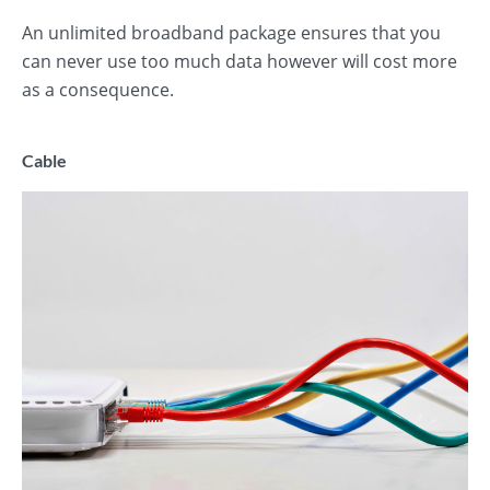
An unlimited broadband package ensures that you
can never use too much data however will cost more
as a consequence.
Cable