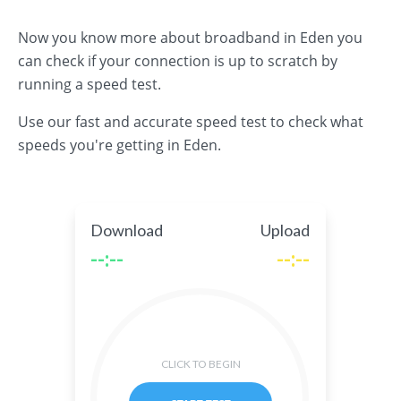
Now you know more about broadband in Eden you
can check if your connection is up to scratch by
running a speed test.
Use our fast and accurate speed test to check what
speeds you're getting in Eden.