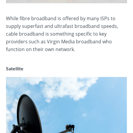
While fibre broadband is offered by many ISPs to
supply superfast and ultrafast broadband speeds,
cable broadband is something specific to key
providers such as Virgin Media broadband who
function on their own network.
Satellite