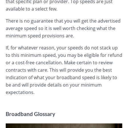
that specific plan or provider. Top speeds are just
available to a select few.
There is no guarantee that you will get the advertised
average speed so it is well worth checking what the
minimum speed provisions are.
If, for whatever reason, your speeds do not stack up
to this minimum speed, you may be eligible for refund
or a cost-free cancellation. Make certain to review
contracts with care. This will provide you the best
indication of what your broadband speed is likely to
be and will provide details on your minimum
expectations.
Broadband Glossary