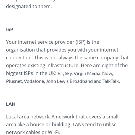
designated to them.
ISP
Your internet service provider (ISP) is the
organisation that provides you with your internet
connection. This is not always the same company that
operates existing infrastructure. Here are eight of the
biggest ISPs in the UK:
BT
,
Sky
,
Virgin Media
,
Now
,
.
Plusnet
,
Vodafone
,
John Lewis Broadband
and
TalkTalk
LAN
Local area network. A network that covers a small
area like a house or building. LANs tend to utilise
network cables or Wi-Fi.