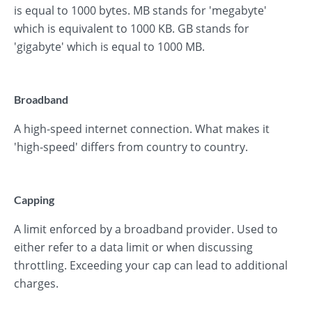
is equal to 1000 bytes. MB stands for 'megabyte'
which is equivalent to 1000 KB. GB stands for
'gigabyte' which is equal to 1000 MB.
Broadband
A high-speed internet connection. What makes it
'high-speed' differs from country to country.
Capping
A limit enforced by a broadband provider. Used to
either refer to a data limit or when discussing
throttling. Exceeding your cap can lead to additional
charges.