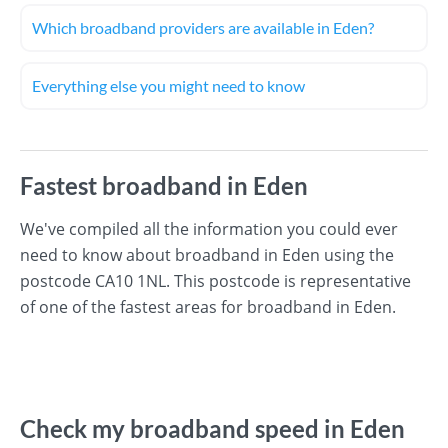
Which broadband providers are available in Eden?
Everything else you might need to know
Fastest broadband in Eden
We've compiled all the information you could ever
need to know about broadband in Eden using the
postcode CA10 1NL. This postcode is representative
of one of the fastest areas for broadband in Eden.
Check my broadband speed in Eden