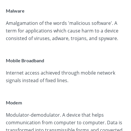
Malware
Amalgamation of the words 'malicious software'. A
term for applications which cause harm to a device
consisted of viruses, adware, trojans, and spyware.
Mobile Broadband
Internet access achieved through mobile network
signals instead of fixed lines.
Modem
Modulator-demodulator. A device that helps
communication from computer to computer. Data is
transformed into transmissible forms and converted