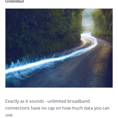
Unlimited
Exactly as it sounds - unlimited broadband
connections have no cap on how much data you can
use.