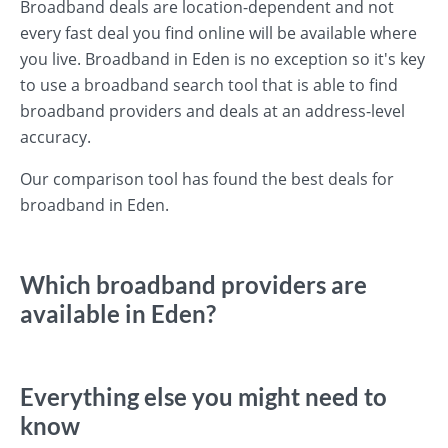
Broadband deals are location-dependent and not
every fast deal you find online will be available where
you live. Broadband in Eden is no exception so it's key
to use a broadband search tool that is able to find
broadband providers and deals at an address-level
accuracy.
Our comparison tool has found the best deals for
broadband in Eden.
Which broadband providers are
available in Eden?
Everything else you might need to
know