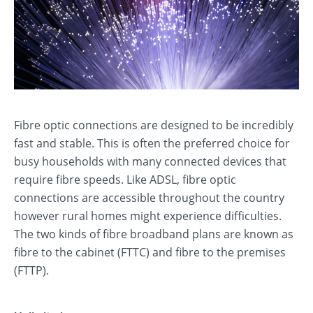
Fibre optic connections are designed to be incredibly
fast and stable. This is often the preferred choice for
busy households with many connected devices that
require fibre speeds. Like ADSL, fibre optic
connections are accessible throughout the country
however rural homes might experience difficulties.
The two kinds of fibre broadband plans are known as
fibre to the cabinet (FTTC) and fibre to the premises
(FTTP).