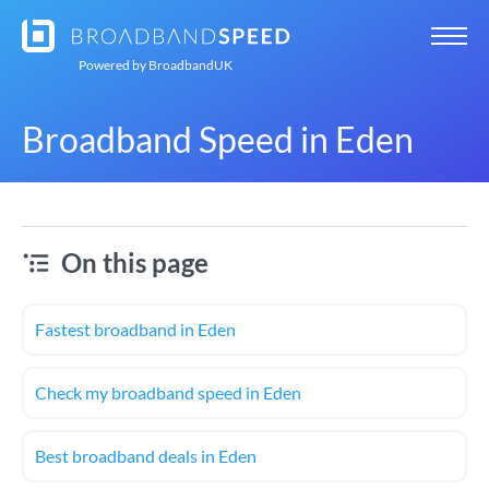
Powered by
BroadbandUK
Broadband Speed in Eden
On this page
Fastest broadband in Eden
Check my broadband speed in Eden
Best broadband deals in Eden