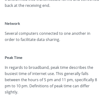
back at the receiving end.
Network
Several computers connected to one another in
order to facilitate data sharing.
Peak Time
In regards to broadband, peak time describes the
busiest time of internet use. This generally falls
between the hours of 5 pm and 11 pm, specifically 8
pm to 10 pm. Definitions of peak time can differ
slightly.