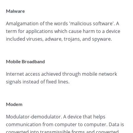
Malware
Amalgamation of the words 'malicious software'. A
term for applications which cause harm to a device
included viruses, adware, trojans, and spyware.
Mobile Broadband
Internet access achieved through mobile network
signals instead of fixed lines.
Modem
Modulator-demodulator. A device that helps
communication from computer to computer. Data is
converted into transmissible forms and converted