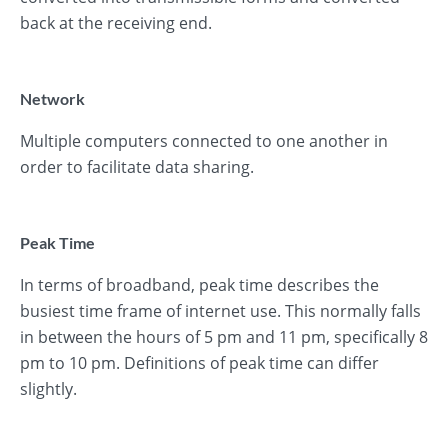
back at the receiving end.
Network
Multiple computers connected to one another in
order to facilitate data sharing.
Peak Time
In terms of broadband, peak time describes the
busiest time frame of internet use. This normally falls
in between the hours of 5 pm and 11 pm, specifically 8
pm to 10 pm. Definitions of peak time can differ
slightly.