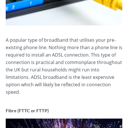
A popular type of broadband that utilises your pre-
existing phone line. Nothing more than a phone line is
required to install an ADSL connection. This type of
connection is practical and commonplace throughout
the UK but rural households might run into
limitations. ADSL broadband is the least expensive
option which will likely be reflected in connection
speed.
Fibre (FTTC or FTTP)