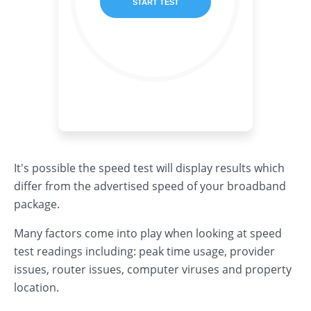
It's possible the speed test will display results which
differ from the advertised speed of your broadband
package.
Many factors come into play when looking at speed
test readings including: peak time usage, provider
issues, router issues, computer viruses and property
location.