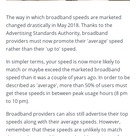
The way in which broadband speeds are marketed
changed drastically in May 2018. Thanks to the
Advertising Standards Authority, broadband
providers must now promote their 'average' speed
rather than their 'up to' speed.
In simpler terms, your speed is now more likely to
match or maybe exceed the marketed broadband
speed than it was a couple of years ago. In order to be
described as 'average', more than 50% of users must
get these speeds in between peak usage hours (8 pm
to 10 pm).
Broadband providers can also still advertise their top
speeds along with their average speeds. However,
remember that these speeds are unlikely to match