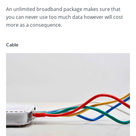
An unlimited broadband package makes sure that
you can never use too much data however will cost
more as a consequence.
Cable