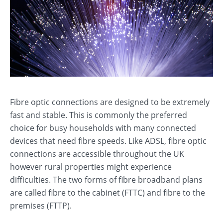
Fibre optic connections are designed to be extremely
fast and stable. This is commonly the preferred
choice for busy households with many connected
devices that need fibre speeds. Like ADSL, fibre optic
connections are accessible throughout the UK
however rural properties might experience
difficulties. The two forms of fibre broadband plans
are called fibre to the cabinet (FTTC) and fibre to the
premises (FTTP).