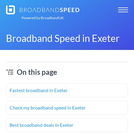
Powered by
BroadbandUK
Broadband Speed in Exeter
On this page
Fastest broadband in Exeter
Check my broadband speed in Exeter
Best broadband deals in Exeter