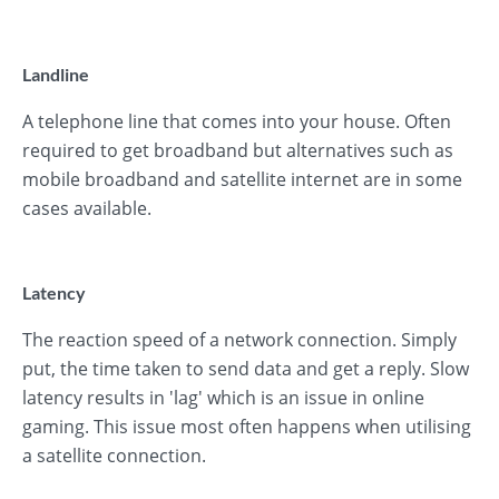
Landline
A telephone line that comes into your house. Often
required to get broadband but alternatives such as
mobile broadband and satellite internet are in some
cases available.
Latency
The reaction speed of a network connection. Simply
put, the time taken to send data and get a reply. Slow
latency results in 'lag' which is an issue in online
gaming. This issue most often happens when utilising
a satellite connection.