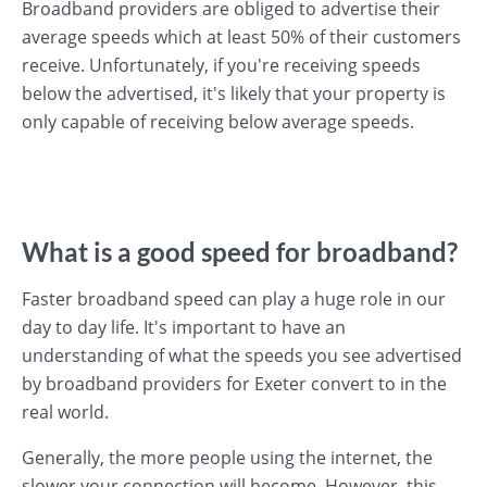
Broadband providers are obliged to advertise their
average speeds which at least 50% of their customers
receive. Unfortunately, if you're receiving speeds
below the advertised, it's likely that your property is
only capable of receiving below average speeds.
What is a good speed for broadband?
Faster broadband speed can play a huge role in our
day to day life. It's important to have an
understanding of what the speeds you see advertised
by broadband providers for Exeter convert to in the
real world.
Generally, the more people using the internet, the
slower your connection will become. However, this