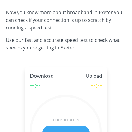
Now you know more about broadband in Exeter you
can check if your connection is up to scratch by
running a speed test.
Use our fast and accurate speed test to check what
speeds you're getting in Exeter.