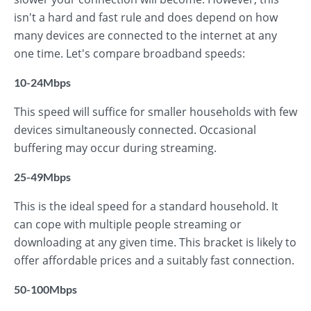
isn't a hard and fast rule and does depend on how
many devices are connected to the internet at any
one time. Let's compare broadband speeds:
10-24Mbps
This speed will suffice for smaller households with few
devices simultaneously connected. Occasional
buffering may occur during streaming.
25-49Mbps
This is the ideal speed for a standard household. It
can cope with multiple people streaming or
downloading at any given time. This bracket is likely to
offer affordable prices and a suitably fast connection.
50-100Mbps