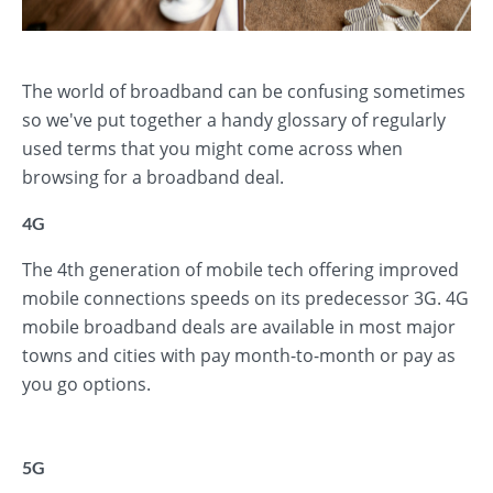
The world of broadband can be confusing sometimes
so we've put together a handy glossary of regularly
used terms that you might come across when
browsing for a broadband deal.
4G
The 4th generation of mobile tech offering improved
mobile connections speeds on its predecessor 3G. 4G
mobile broadband deals are available in most major
towns and cities with pay month-to-month or pay as
you go options.
5G