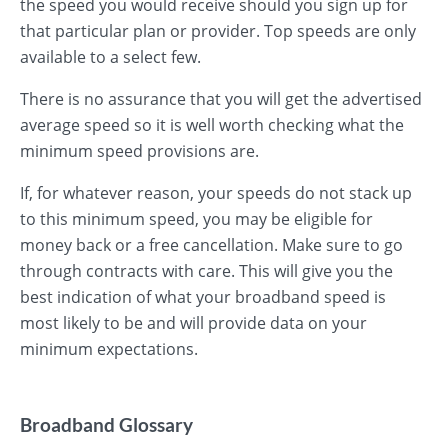
the speed you would receive should you sign up for
that particular plan or provider. Top speeds are only
available to a select few.
There is no assurance that you will get the advertised
average speed so it is well worth checking what the
minimum speed provisions are.
If, for whatever reason, your speeds do not stack up
to this minimum speed, you may be eligible for
money back or a free cancellation. Make sure to go
through contracts with care. This will give you the
best indication of what your broadband speed is
most likely to be and will provide data on your
minimum expectations.
Broadband Glossary