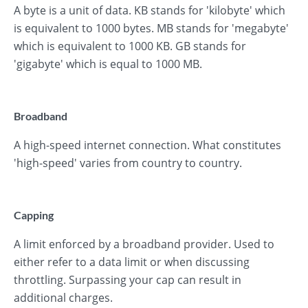
A byte is a unit of data. KB stands for 'kilobyte' which
is equivalent to 1000 bytes. MB stands for 'megabyte'
which is equivalent to 1000 KB. GB stands for
'gigabyte' which is equal to 1000 MB.
Broadband
A high-speed internet connection. What constitutes
'high-speed' varies from country to country.
Capping
A limit enforced by a broadband provider. Used to
either refer to a data limit or when discussing
throttling. Surpassing your cap can result in
additional charges.