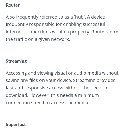
Router
Also frequently referred to as a 'hub'. A device
frequently responsible for enabling successful
internet connections within a property. Routers direct
the traffic on a given network.
Streaming
Accessing and viewing visual or audio media without
saving any files on your device. Streaming provides
fast and responsive access without the need to
download. However, this needs a minimum
connection speed to access the media.
Superfast