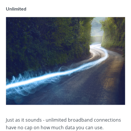
Unlimited
Just as it sounds - unlimited broadband connections
have no cap on how much data you can use.