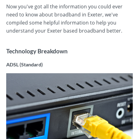
Now you've got all the information you could ever
need to know about broadband in Exeter, we've
compiled some helpful information to help you
understand your Exeter based broadband better.
Technology Breakdown
ADSL (Standard)