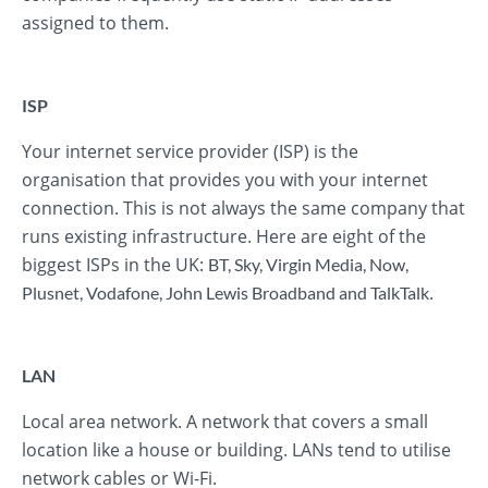
assigned to them.
ISP
Your internet service provider (ISP) is the
organisation that provides you with your internet
connection. This is not always the same company that
runs existing infrastructure. Here are eight of the
biggest ISPs in the UK:
BT
,
Sky
,
Virgin Media
,
Now
,
.
Plusnet
,
Vodafone
,
John Lewis Broadband
and
TalkTalk
LAN
Local area network. A network that covers a small
location like a house or building. LANs tend to utilise
network cables or Wi-Fi.