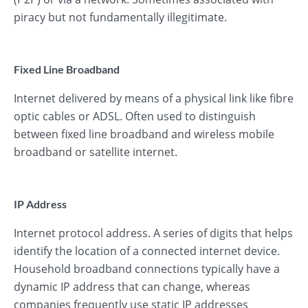
piracy but not fundamentally illegitimate.
Fixed Line Broadband
Internet delivered by means of a physical link like fibre
optic cables or ADSL. Often used to distinguish
between fixed line broadband and wireless mobile
broadband or satellite internet.
IP Address
Internet protocol address. A series of digits that helps
identify the location of a connected internet device.
Household broadband connections typically have a
dynamic IP address that can change, whereas
companies frequently use static IP addresses