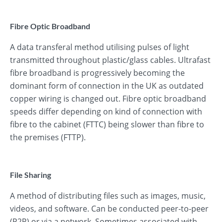
Fibre Optic Broadband
A data transferal method utilising pulses of light
transmitted throughout plastic/glass cables. Ultrafast
fibre broadband is progressively becoming the
dominant form of connection in the UK as outdated
copper wiring is changed out. Fibre optic broadband
speeds differ depending on kind of connection with
fibre to the cabinet (FTTC) being slower than fibre to
the premises (FTTP).
File Sharing
A method of distributing files such as images, music,
videos, and software. Can be conducted peer-to-peer
(P2P) or via a network. Sometimes associated with