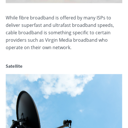
While fibre broadband is offered by many ISPs to
deliver superfast and ultrafast broadband speeds,
cable broadband is something specific to certain
providers such as Virgin Media broadband who
operate on their own network.
Satellite