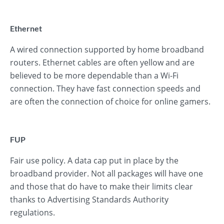
Ethernet
A wired connection supported by home broadband
routers. Ethernet cables are often yellow and are
believed to be more dependable than a Wi-Fi
connection. They have fast connection speeds and
are often the connection of choice for online gamers.
FUP
Fair use policy. A data cap put in place by the
broadband provider. Not all packages will have one
and those that do have to make their limits clear
thanks to Advertising Standards Authority
regulations.