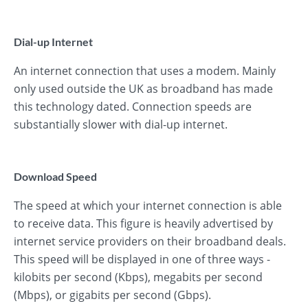
Dial-up Internet
An internet connection that uses a modem. Mainly
only used outside the UK as broadband has made
this technology dated. Connection speeds are
substantially slower with dial-up internet.
Download Speed
The speed at which your internet connection is able
to receive data. This figure is heavily advertised by
internet service providers on their broadband deals.
This speed will be displayed in one of three ways -
kilobits per second (Kbps), megabits per second
(Mbps), or gigabits per second (Gbps).