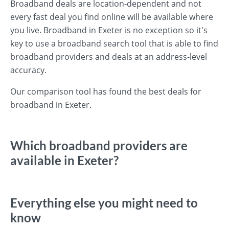
Broadband deals are location-dependent and not
every fast deal you find online will be available where
you live. Broadband in Exeter is no exception so it's
key to use a broadband search tool that is able to find
broadband providers and deals at an address-level
accuracy.
Our comparison tool has found the best deals for
broadband in Exeter.
Which broadband providers are
available in Exeter?
Everything else you might need to
know