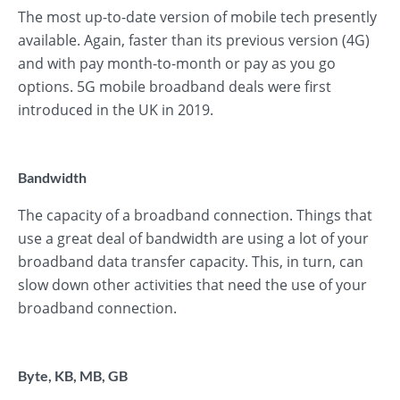
The most up-to-date version of mobile tech presently
available. Again, faster than its previous version (4G)
and with pay month-to-month or pay as you go
options. 5G mobile broadband deals were first
introduced in the UK in 2019.
Bandwidth
The capacity of a broadband connection. Things that
use a great deal of bandwidth are using a lot of your
broadband data transfer capacity. This, in turn, can
slow down other activities that need the use of your
broadband connection.
Byte, KB, MB, GB