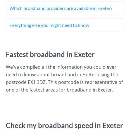
Which broadband providers are available in Exeter?
Everything else you might need to know
Fastest broadband in Exeter
We've compiled all the information you could ever
need to know about broadband in Exeter using the
postcode EX1 3DZ. This postcode is representative of
one of the fastest areas for broadband in Exeter.
Check my broadband speed in Exeter