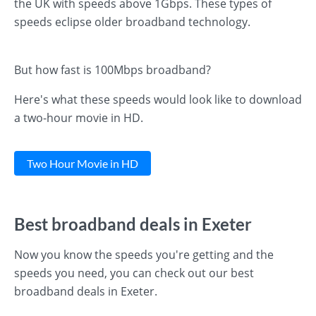
the UK with speeds above 1Gbps. These types of
speeds eclipse older broadband technology.
But how fast is 100Mbps broadband?
Here's what these speeds would look like to download
a two-hour movie in HD.
Two Hour Movie in HD
Best broadband deals in Exeter
Now you know the speeds you're getting and the
speeds you need, you can check out our best
broadband deals in Exeter.