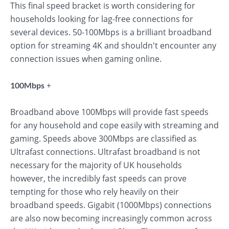
This final speed bracket is worth considering for
households looking for lag-free connections for
several devices. 50-100Mbps is a brilliant broadband
option for streaming 4K and shouldn't encounter any
connection issues when gaming online.
+
100Mbps
Broadband above 100Mbps will provide fast speeds
for any household and cope easily with streaming and
gaming. Speeds above 300Mbps are classified as
Ultrafast connections. Ultrafast broadband is not
necessary for the majority of UK households
however, the incredibly fast speeds can prove
tempting for those who rely heavily on their
broadband speeds. Gigabit (1000Mbps) connections
are also now becoming increasingly common across