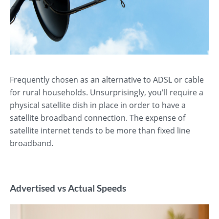
Frequently chosen as an alternative to ADSL or cable
for rural households. Unsurprisingly, you'll require a
physical satellite dish in place in order to have a
satellite broadband connection. The expense of
satellite internet tends to be more than fixed line
broadband.
Advertised vs Actual Speeds