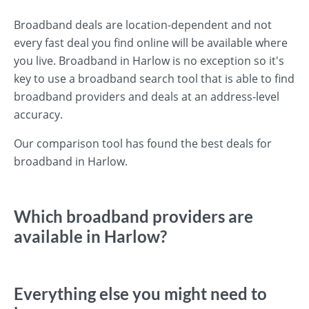
Broadband deals are location-dependent and not
every fast deal you find online will be available where
you live. Broadband in Harlow is no exception so it's
key to use a broadband search tool that is able to find
broadband providers and deals at an address-level
accuracy.
Our comparison tool has found the best deals for
broadband in Harlow.
Which broadband providers are
available in Harlow?
Everything else you might need to