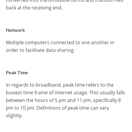
converted into transmissible forms and transformed
back at the receiving end.
Network
Multiple computers connected to one another in
order to facilitate data sharing.
Peak Time
In regards to broadband, peak time refers to the
busiest time frame of internet usage. This usually falls
between the hours of 5 pm and 11 pm, specifically 8
pm to 10 pm. Definitions of peak time can vary
slightly.