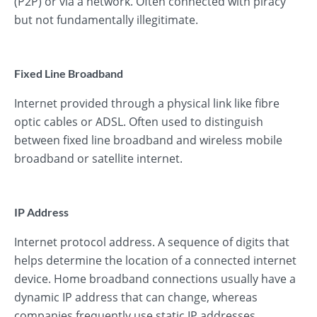
(P2P) or via a network. Often connected with piracy
but not fundamentally illegitimate.
Fixed Line Broadband
Internet provided through a physical link like fibre
optic cables or ADSL. Often used to distinguish
between fixed line broadband and wireless mobile
broadband or satellite internet.
IP Address
Internet protocol address. A sequence of digits that
helps determine the location of a connected internet
device. Home broadband connections usually have a
dynamic IP address that can change, whereas
companies frequently use static IP addresses