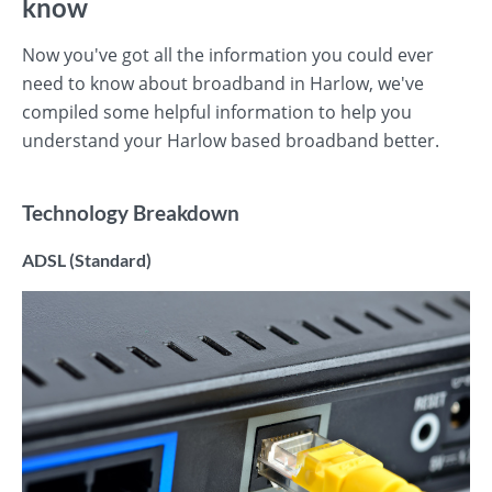
know
Now you've got all the information you could ever
need to know about broadband in Harlow, we've
compiled some helpful information to help you
understand your Harlow based broadband better.
Technology Breakdown
ADSL (Standard)