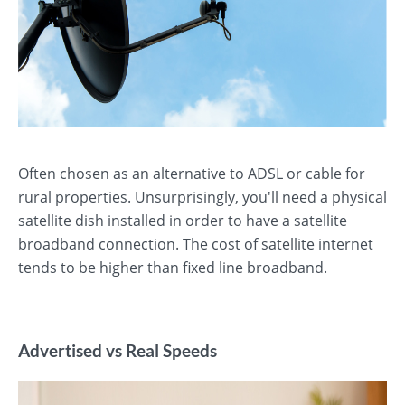
Often chosen as an alternative to ADSL or cable for
rural properties. Unsurprisingly, you'll need a physical
satellite dish installed in order to have a satellite
broadband connection. The cost of satellite internet
tends to be higher than fixed line broadband.
Advertised vs Real Speeds