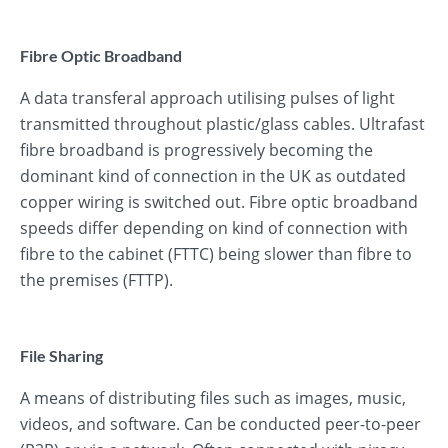
Fibre Optic Broadband
A data transferal approach utilising pulses of light
transmitted throughout plastic/glass cables. Ultrafast
fibre broadband is progressively becoming the
dominant kind of connection in the UK as outdated
copper wiring is switched out. Fibre optic broadband
speeds differ depending on kind of connection with
fibre to the cabinet (FTTC) being slower than fibre to
the premises (FTTP).
File Sharing
A means of distributing files such as images, music,
videos, and software. Can be conducted peer-to-peer