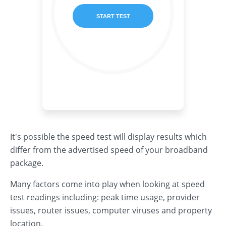
It's possible the speed test will display results which
differ from the advertised speed of your broadband
package.
Many factors come into play when looking at speed
test readings including: peak time usage, provider
issues, router issues, computer viruses and property
location.