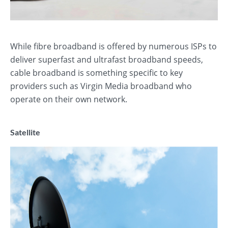
While fibre broadband is offered by numerous ISPs to
deliver superfast and ultrafast broadband speeds,
cable broadband is something specific to key
providers such as Virgin Media broadband who
operate on their own network.
Satellite