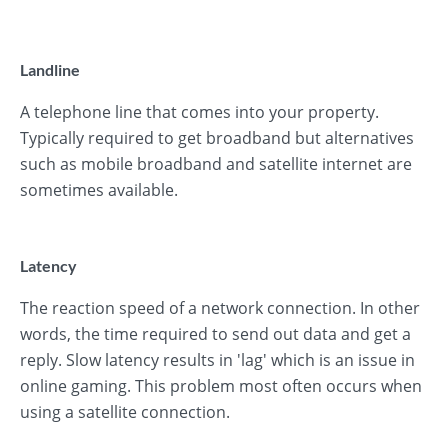
Landline
A telephone line that comes into your property.
Typically required to get broadband but alternatives
such as mobile broadband and satellite internet are
sometimes available.
Latency
The reaction speed of a network connection. In other
words, the time required to send out data and get a
reply. Slow latency results in 'lag' which is an issue in
online gaming. This problem most often occurs when
using a satellite connection.