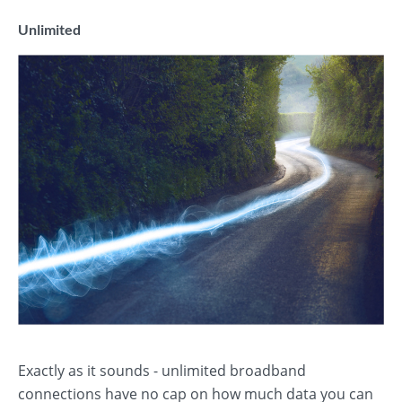
Unlimited
Exactly as it sounds - unlimited broadband
connections have no cap on how much data you can