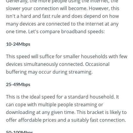
Generally, the more people using the internet, the
slower your connection will become. However, this
isn't a hard and fast rule and does depend on how
many devices are connected to the internet at any
one time. Let's compare broadband speeds:
10-24Mbps
This speed will suffice for smaller households with few
devices simultaneously connected. Occasional
buffering may occur during streaming.
25-49Mbps
This is the ideal speed for a standard household. It
can cope with multiple people streaming or
downloading at any given time. This bracket is likely to
offer affordable prices and a suitably fast connection.
50-100Mbps