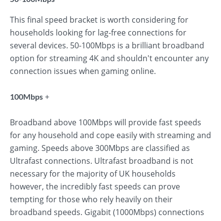
This final speed bracket is worth considering for
households looking for lag-free connections for
several devices. 50-100Mbps is a brilliant broadband
option for streaming 4K and shouldn't encounter any
connection issues when gaming online.
+
100Mbps
Broadband above 100Mbps will provide fast speeds
for any household and cope easily with streaming and
gaming. Speeds above 300Mbps are classified as
Ultrafast connections. Ultrafast broadband is not
necessary for the majority of UK households
however, the incredibly fast speeds can prove
tempting for those who rely heavily on their
broadband speeds. Gigabit (1000Mbps) connections