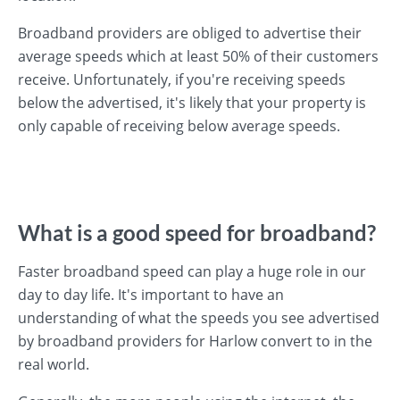
Broadband providers are obliged to advertise their
average speeds which at least 50% of their customers
receive. Unfortunately, if you're receiving speeds
below the advertised, it's likely that your property is
only capable of receiving below average speeds.
What is a good speed for broadband?
Faster broadband speed can play a huge role in our
day to day life. It's important to have an
understanding of what the speeds you see advertised
by broadband providers for Harlow convert to in the
real world.