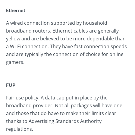
Ethernet
A wired connection supported by household
broadband routers. Ethernet cables are generally
yellow and are believed to be more dependable than
a Wi-Fi connection. They have fast connection speeds
and are typically the connection of choice for online
gamers.
FUP
Fair use policy. A data cap put in place by the
broadband provider. Not all packages will have one
and those that do have to make their limits clear
thanks to Advertising Standards Authority
regulations.