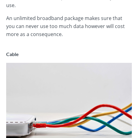
use.
An unlimited broadband package makes sure that
you can never use too much data however will cost
more as a consequence.
Cable