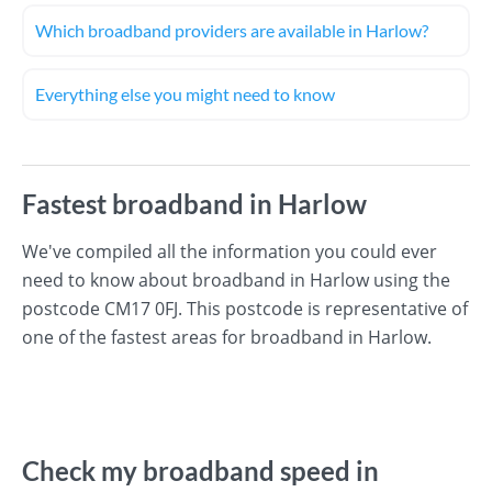
Which broadband providers are available in Harlow?
Everything else you might need to know
Fastest broadband in Harlow
We've compiled all the information you could ever
need to know about broadband in Harlow using the
postcode CM17 0FJ. This postcode is representative of
one of the fastest areas for broadband in Harlow.
Check my broadband speed in