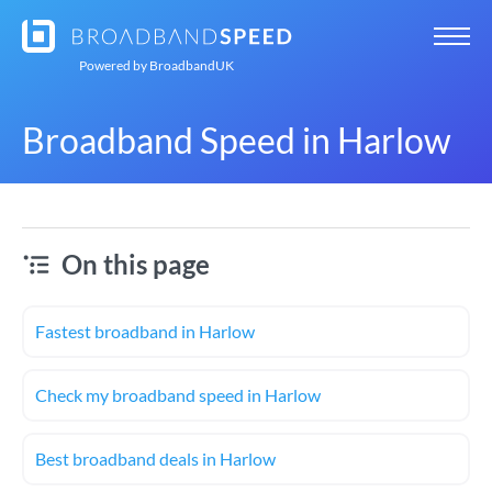
Powered by
BroadbandUK
Broadband Speed in Harlow
On this page
Fastest broadband in Harlow
Check my broadband speed in Harlow
Best broadband deals in Harlow