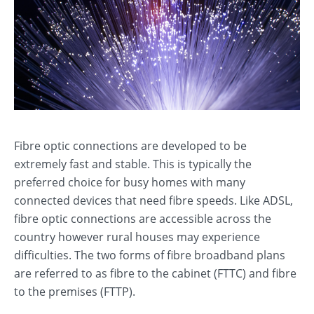
Fibre optic connections are developed to be
extremely fast and stable. This is typically the
preferred choice for busy homes with many
connected devices that need fibre speeds. Like ADSL,
fibre optic connections are accessible across the
country however rural houses may experience
difficulties. The two forms of fibre broadband plans
are referred to as fibre to the cabinet (FTTC) and fibre
to the premises (FTTP).