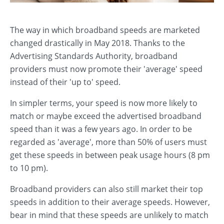
The way in which broadband speeds are marketed
changed drastically in May 2018. Thanks to the
Advertising Standards Authority, broadband
providers must now promote their 'average' speed
instead of their 'up to' speed.
In simpler terms, your speed is now more likely to
match or maybe exceed the advertised broadband
speed than it was a few years ago. In order to be
regarded as 'average', more than 50% of users must
get these speeds in between peak usage hours (8 pm
to 10 pm).
Broadband providers can also still market their top
speeds in addition to their average speeds. However,
bear in mind that these speeds are unlikely to match