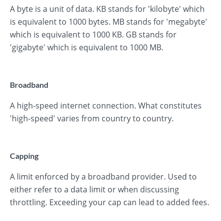
A byte is a unit of data. KB stands for 'kilobyte' which
is equivalent to 1000 bytes. MB stands for 'megabyte'
which is equivalent to 1000 KB. GB stands for
'gigabyte' which is equivalent to 1000 MB.
Broadband
A high-speed internet connection. What constitutes
'high-speed' varies from country to country.
Capping
A limit enforced by a broadband provider. Used to
either refer to a data limit or when discussing
throttling. Exceeding your cap can lead to added fees.