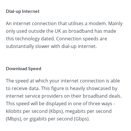
Dial-up Internet
An internet connection that utilises a modem. Mainly
only used outside the UK as broadband has made
this technology dated. Connection speeds are
substantially slower with dial-up internet.
Download Speed
The speed at which your internet connection is able
to receive data. This figure is heavily showcased by
internet service providers on their broadband deals.
This speed will be displayed in one of three ways -
kilobits per second (Kbps), megabits per second
(Mbps), or gigabits per second (Gbps).