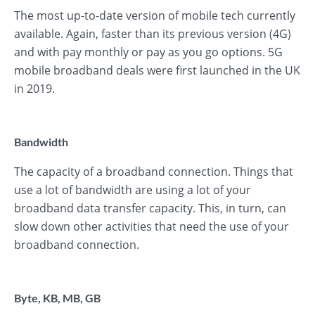
The most up-to-date version of mobile tech currently
available. Again, faster than its previous version (4G)
and with pay monthly or pay as you go options. 5G
mobile broadband deals were first launched in the UK
in 2019.
Bandwidth
The capacity of a broadband connection. Things that
use a lot of bandwidth are using a lot of your
broadband data transfer capacity. This, in turn, can
slow down other activities that need the use of your
broadband connection.
Byte, KB, MB, GB