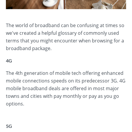
The world of broadband can be confusing at times so
we've created a helpful glossary of commonly used
terms that you might encounter when browsing for a
broadband package.
4G
The 4th generation of mobile tech offering enhanced
mobile connections speeds on its predecessor 3G. 4G
mobile broadband deals are offered in most major
towns and cities with pay monthly or pay as you go
options.
5G