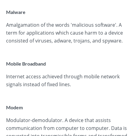
Malware
Amalgamation of the words 'malicious software'. A
term for applications which cause harm to a device
consisted of viruses, adware, trojans, and spyware.
Mobile Broadband
Internet access achieved through mobile network
signals instead of fixed lines.
Modem
Modulator-demodulator. A device that assists
communication from computer to computer. Data is