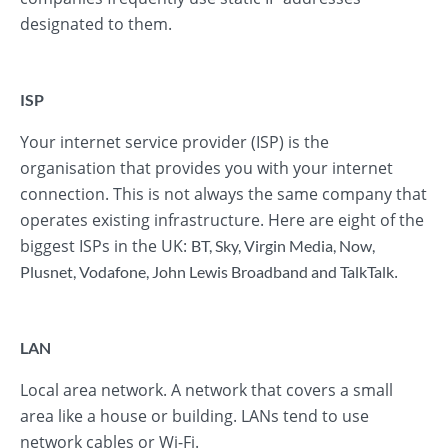
designated to them.
ISP
Your internet service provider (ISP) is the
organisation that provides you with your internet
connection. This is not always the same company that
operates existing infrastructure. Here are eight of the
biggest ISPs in the UK:
BT
,
Sky
,
Virgin Media
,
Now
,
.
Plusnet
,
Vodafone
,
John Lewis Broadband
and
TalkTalk
LAN
Local area network. A network that covers a small
area like a house or building. LANs tend to use
network cables or Wi-Fi.