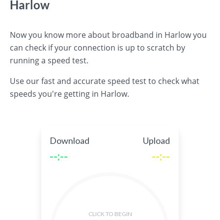
Harlow
Now you know more about broadband in Harlow you
can check if your connection is up to scratch by
running a speed test.
Use our fast and accurate speed test to check what
speeds you're getting in Harlow.