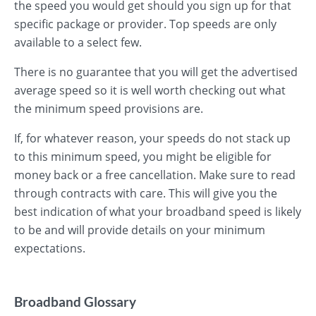
the speed you would get should you sign up for that
specific package or provider. Top speeds are only
available to a select few.
There is no guarantee that you will get the advertised
average speed so it is well worth checking out what
the minimum speed provisions are.
If, for whatever reason, your speeds do not stack up
to this minimum speed, you might be eligible for
money back or a free cancellation. Make sure to read
through contracts with care. This will give you the
best indication of what your broadband speed is likely
to be and will provide details on your minimum
expectations.
Broadband Glossary