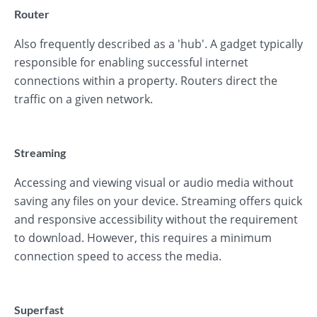
Router
Also frequently described as a 'hub'. A gadget typically
responsible for enabling successful internet
connections within a property. Routers direct the
traffic on a given network.
Streaming
Accessing and viewing visual or audio media without
saving any files on your device. Streaming offers quick
and responsive accessibility without the requirement
to download. However, this requires a minimum
connection speed to access the media.
Superfast