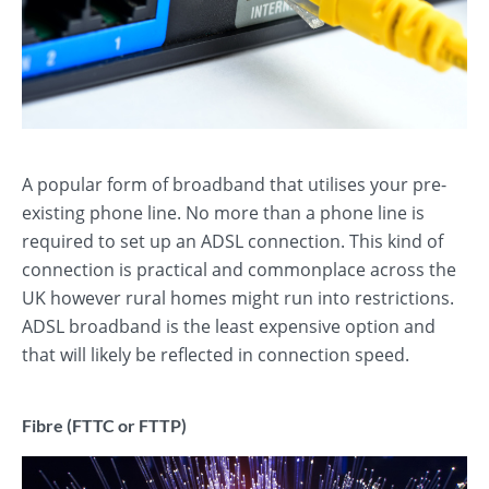
A popular form of broadband that utilises your pre-
existing phone line. No more than a phone line is
required to set up an ADSL connection. This kind of
connection is practical and commonplace across the
UK however rural homes might run into restrictions.
ADSL broadband is the least expensive option and
that will likely be reflected in connection speed.
Fibre (FTTC or FTTP)