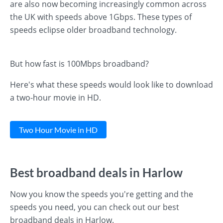
are also now becoming increasingly common across
the UK with speeds above 1Gbps. These types of
speeds eclipse older broadband technology.
But how fast is 100Mbps broadband?
Here's what these speeds would look like to download
a two-hour movie in HD.
Two Hour Movie in HD
Best broadband deals in Harlow
Now you know the speeds you're getting and the
speeds you need, you can check out our best
broadband deals in Harlow.