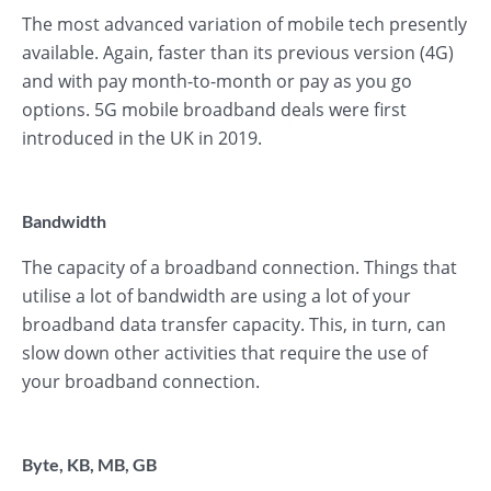
The most advanced variation of mobile tech presently
available. Again, faster than its previous version (4G)
and with pay month-to-month or pay as you go
options. 5G mobile broadband deals were first
introduced in the UK in 2019.
Bandwidth
The capacity of a broadband connection. Things that
utilise a lot of bandwidth are using a lot of your
broadband data transfer capacity. This, in turn, can
slow down other activities that require the use of
your broadband connection.
Byte, KB, MB, GB