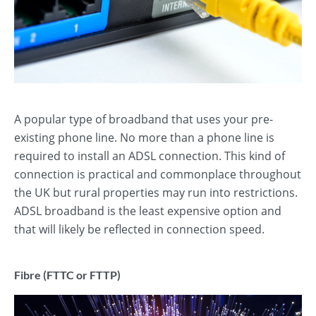
A popular type of broadband that uses your pre-
existing phone line. No more than a phone line is
required to install an ADSL connection. This kind of
connection is practical and commonplace throughout
the UK but rural properties may run into restrictions.
ADSL broadband is the least expensive option and
that will likely be reflected in connection speed.
Fibre (FTTC or FTTP)