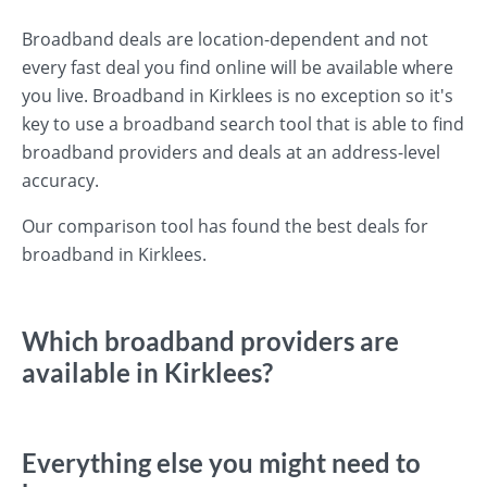
Broadband deals are location-dependent and not
every fast deal you find online will be available where
you live. Broadband in Kirklees is no exception so it's
key to use a broadband search tool that is able to find
broadband providers and deals at an address-level
accuracy.
Our comparison tool has found the best deals for
broadband in Kirklees.
Which broadband providers are
available in Kirklees?
Everything else you might need to