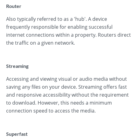
Router
Also typically referred to as a 'hub'. A device
frequently responsible for enabling successful
internet connections within a property. Routers direct
the traffic on a given network.
Streaming
Accessing and viewing visual or audio media without
saving any files on your device. Streaming offers fast
and responsive accessibility without the requirement
to download. However, this needs a minimum
connection speed to access the media.
Superfast