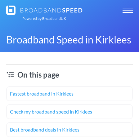
Powered by
BroadbandUK
Broadband Speed in Kirklees
On this page
Fastest broadband in Kirklees
Check my broadband speed in Kirklees
Best broadband deals in Kirklees