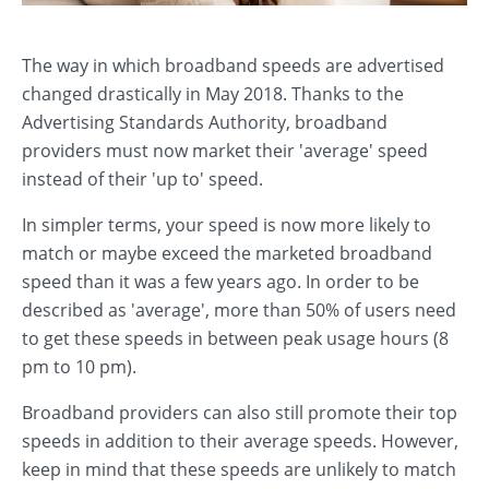
The way in which broadband speeds are advertised
changed drastically in May 2018. Thanks to the
Advertising Standards Authority, broadband
providers must now market their 'average' speed
instead of their 'up to' speed.
In simpler terms, your speed is now more likely to
match or maybe exceed the marketed broadband
speed than it was a few years ago. In order to be
described as 'average', more than 50% of users need
to get these speeds in between peak usage hours (8
pm to 10 pm).
Broadband providers can also still promote their top
speeds in addition to their average speeds. However,
keep in mind that these speeds are unlikely to match