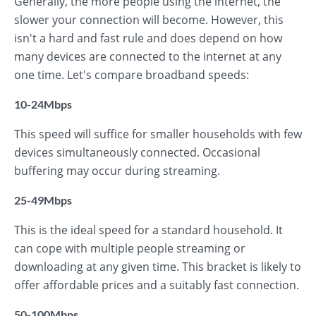
Generally, the more people using the internet, the
slower your connection will become. However, this
isn't a hard and fast rule and does depend on how
many devices are connected to the internet at any
one time. Let's compare broadband speeds:
10-24Mbps
This speed will suffice for smaller households with few
devices simultaneously connected. Occasional
buffering may occur during streaming.
25-49Mbps
This is the ideal speed for a standard household. It
can cope with multiple people streaming or
downloading at any given time. This bracket is likely to
offer affordable prices and a suitably fast connection.
50-100Mbps