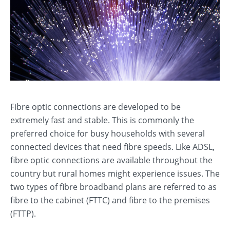
Fibre optic connections are developed to be
extremely fast and stable. This is commonly the
preferred choice for busy households with several
connected devices that need fibre speeds. Like ADSL,
fibre optic connections are available throughout the
country but rural homes might experience issues. The
two types of fibre broadband plans are referred to as
fibre to the cabinet (FTTC) and fibre to the premises
(FTTP).