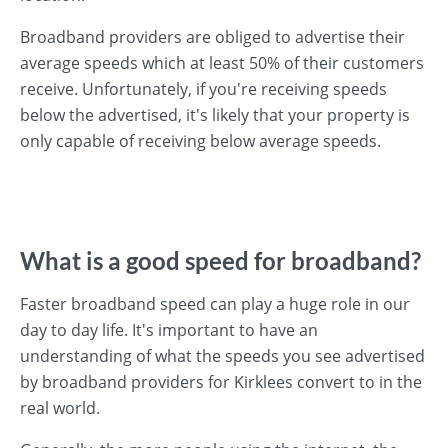
Broadband providers are obliged to advertise their
average speeds which at least 50% of their customers
receive. Unfortunately, if you're receiving speeds
below the advertised, it's likely that your property is
only capable of receiving below average speeds.
What is a good speed for broadband?
Faster broadband speed can play a huge role in our
day to day life. It's important to have an
understanding of what the speeds you see advertised
by broadband providers for Kirklees convert to in the
real world.