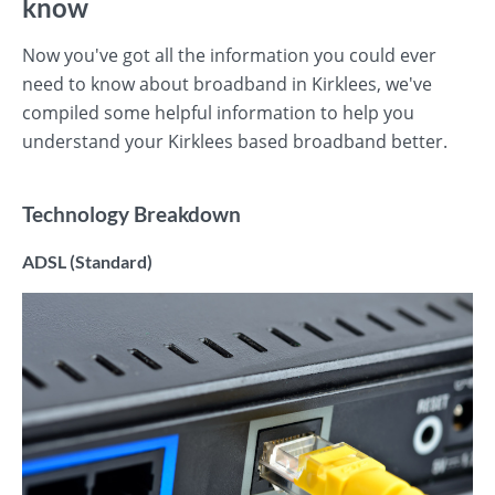
know
Now you've got all the information you could ever
need to know about broadband in Kirklees, we've
compiled some helpful information to help you
understand your Kirklees based broadband better.
Technology Breakdown
ADSL (Standard)