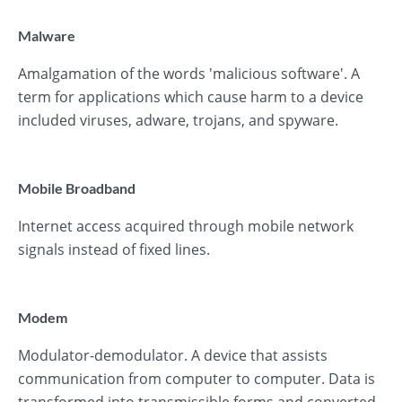
Malware
Amalgamation of the words 'malicious software'. A
term for applications which cause harm to a device
included viruses, adware, trojans, and spyware.
Mobile Broadband
Internet access acquired through mobile network
signals instead of fixed lines.
Modem
Modulator-demodulator. A device that assists
communication from computer to computer. Data is