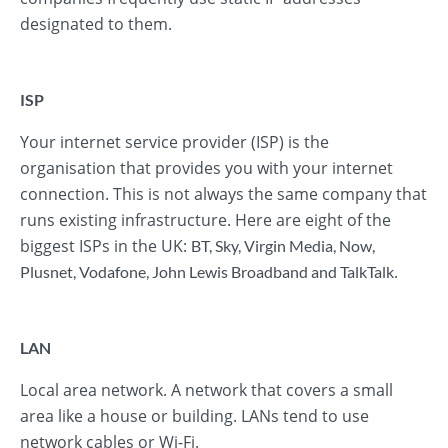
designated to them.
ISP
Your internet service provider (ISP) is the
organisation that provides you with your internet
connection. This is not always the same company that
runs existing infrastructure. Here are eight of the
biggest ISPs in the UK:
BT
,
Sky
,
Virgin Media
,
Now
,
.
Plusnet
,
Vodafone
,
John Lewis Broadband
and
TalkTalk
LAN
Local area network. A network that covers a small
area like a house or building. LANs tend to use
network cables or Wi-Fi.