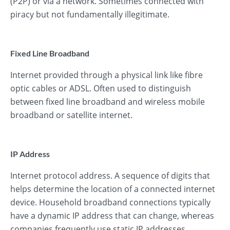
(P2P) or via a network. Sometimes connected with
piracy but not fundamentally illegitimate.
Fixed Line Broadband
Internet provided through a physical link like fibre
optic cables or ADSL. Often used to distinguish
between fixed line broadband and wireless mobile
broadband or satellite internet.
IP Address
Internet protocol address. A sequence of digits that
helps determine the location of a connected internet
device. Household broadband connections typically
have a dynamic IP address that can change, whereas
companies frequently use static IP addresses