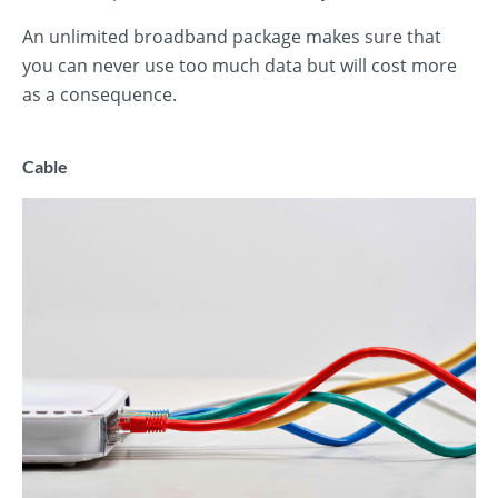
An unlimited broadband package makes sure that
you can never use too much data but will cost more
as a consequence.
Cable