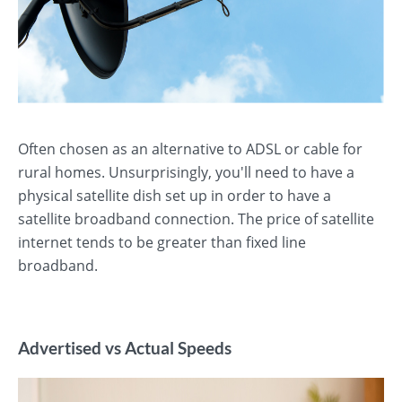
Often chosen as an alternative to ADSL or cable for
rural homes. Unsurprisingly, you'll need to have a
physical satellite dish set up in order to have a
satellite broadband connection. The price of satellite
internet tends to be greater than fixed line
broadband.
Advertised vs Actual Speeds