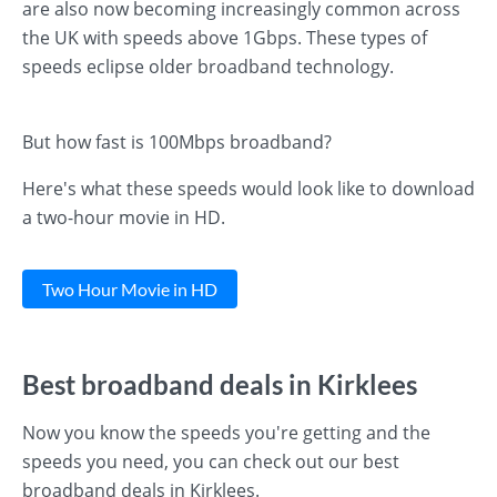
are also now becoming increasingly common across
the UK with speeds above 1Gbps. These types of
speeds eclipse older broadband technology.
But how fast is 100Mbps broadband?
Here's what these speeds would look like to download
a two-hour movie in HD.
Two Hour Movie in HD
Best broadband deals in Kirklees
Now you know the speeds you're getting and the
speeds you need, you can check out our best
broadband deals in Kirklees.