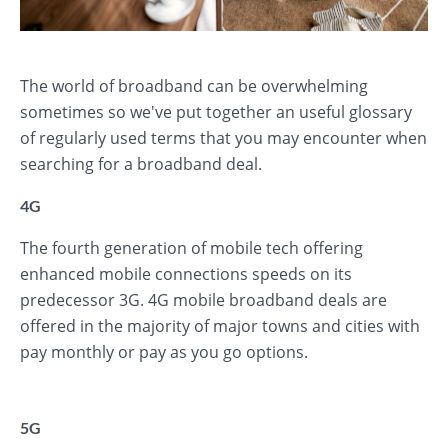
The world of broadband can be overwhelming
sometimes so we've put together an useful glossary
of regularly used terms that you may encounter when
searching for a broadband deal.
4G
The fourth generation of mobile tech offering
enhanced mobile connections speeds on its
predecessor 3G. 4G mobile broadband deals are
offered in the majority of major towns and cities with
pay monthly or pay as you go options.
5G