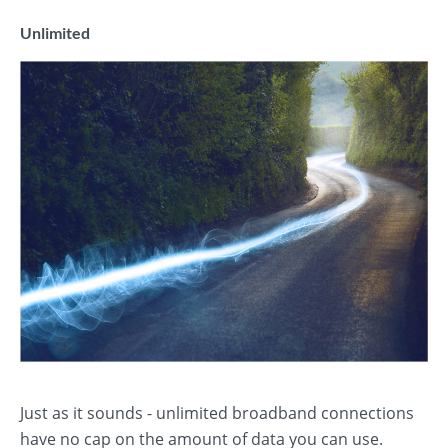
Unlimited
Just as it sounds - unlimited broadband connections
have no cap on the amount of data you can use.