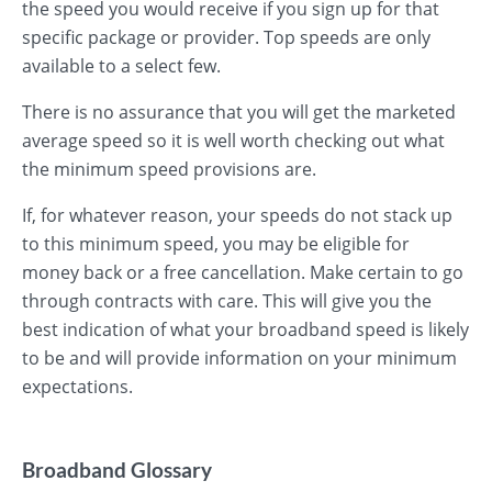
the speed you would receive if you sign up for that
specific package or provider. Top speeds are only
available to a select few.
There is no assurance that you will get the marketed
average speed so it is well worth checking out what
the minimum speed provisions are.
If, for whatever reason, your speeds do not stack up
to this minimum speed, you may be eligible for
money back or a free cancellation. Make certain to go
through contracts with care. This will give you the
best indication of what your broadband speed is likely
to be and will provide information on your minimum
expectations.
Broadband Glossary