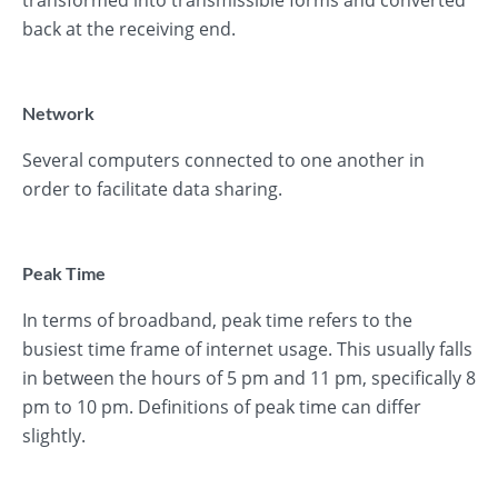
transformed into transmissible forms and converted
back at the receiving end.
Network
Several computers connected to one another in
order to facilitate data sharing.
Peak Time
In terms of broadband, peak time refers to the
busiest time frame of internet usage. This usually falls
in between the hours of 5 pm and 11 pm, specifically 8
pm to 10 pm. Definitions of peak time can differ
slightly.