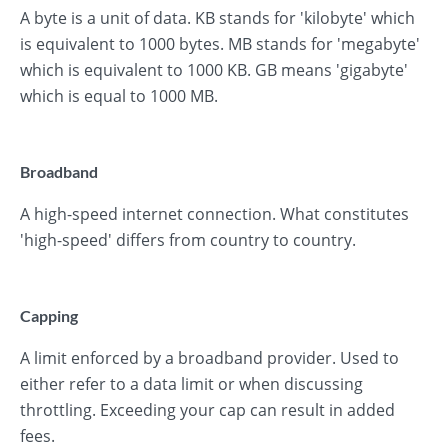
A byte is a unit of data. KB stands for 'kilobyte' which
is equivalent to 1000 bytes. MB stands for 'megabyte'
which is equivalent to 1000 KB. GB means 'gigabyte'
which is equal to 1000 MB.
Broadband
A high-speed internet connection. What constitutes
'high-speed' differs from country to country.
Capping
A limit enforced by a broadband provider. Used to
either refer to a data limit or when discussing
throttling. Exceeding your cap can result in added
fees.