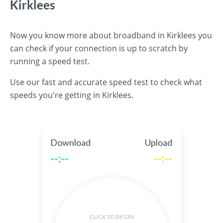
Kirklees
Now you know more about broadband in Kirklees you
can check if your connection is up to scratch by
running a speed test.
Use our fast and accurate speed test to check what
speeds you're getting in Kirklees.