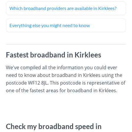
Which broadband providers are available in Kirklees?
Everything else you might need to know
Fastest broadband in Kirklees
We've compiled all the information you could ever
need to know about broadband in Kirklees using the
postcode WF12 8JL. This postcode is representative of
one of the fastest areas for broadband in Kirklees.
Check my broadband speed in