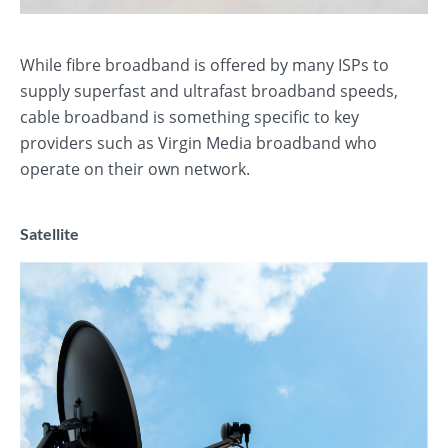
While fibre broadband is offered by many ISPs to
supply superfast and ultrafast broadband speeds,
cable broadband is something specific to key
providers such as Virgin Media broadband who
operate on their own network.
Satellite