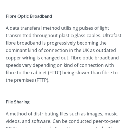
Fibre Optic Broadband
A data transferal method utilising pulses of light
transmitted throughout plastic/glass cables. Ultrafast
fibre broadband is progressively becoming the
dominant kind of connection in the UK as outdated
copper wiring is changed out. Fibre optic broadband
speeds vary depending on kind of connection with
fibre to the cabinet (FTTC) being slower than fibre to
the premises (FTTP).
File Sharing
A method of distributing files such as images, music,
videos, and software. Can be conducted peer-to-peer