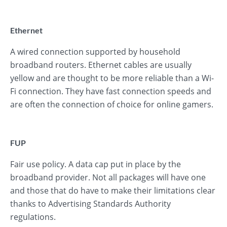
Ethernet
A wired connection supported by household
broadband routers. Ethernet cables are usually
yellow and are thought to be more reliable than a Wi-
Fi connection. They have fast connection speeds and
are often the connection of choice for online gamers.
FUP
Fair use policy. A data cap put in place by the
broadband provider. Not all packages will have one
and those that do have to make their limitations clear
thanks to Advertising Standards Authority
regulations.