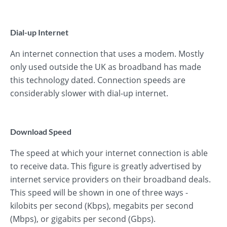
Dial-up Internet
An internet connection that uses a modem. Mostly
only used outside the UK as broadband has made
this technology dated. Connection speeds are
considerably slower with dial-up internet.
Download Speed
The speed at which your internet connection is able
to receive data. This figure is greatly advertised by
internet service providers on their broadband deals.
This speed will be shown in one of three ways -
kilobits per second (Kbps), megabits per second
(Mbps), or gigabits per second (Gbps).