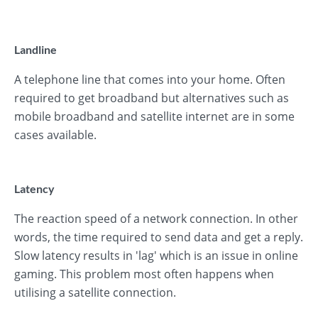
Landline
A telephone line that comes into your home. Often
required to get broadband but alternatives such as
mobile broadband and satellite internet are in some
cases available.
Latency
The reaction speed of a network connection. In other
words, the time required to send data and get a reply.
Slow latency results in 'lag' which is an issue in online
gaming. This problem most often happens when
utilising a satellite connection.