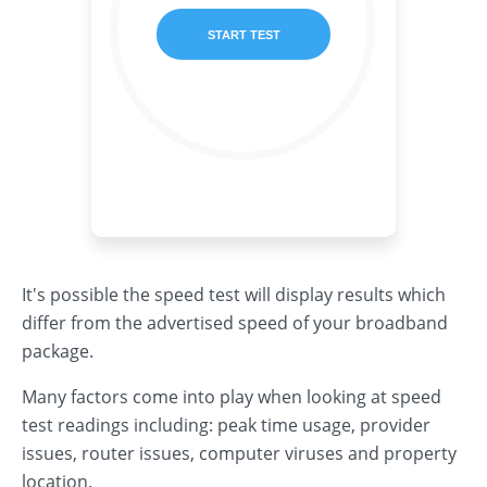
It's possible the speed test will display results which
differ from the advertised speed of your broadband
package.
Many factors come into play when looking at speed
test readings including: peak time usage, provider
issues, router issues, computer viruses and property
location.