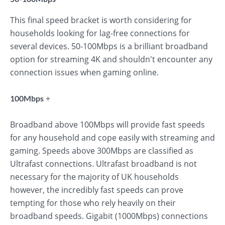
This final speed bracket is worth considering for
households looking for lag-free connections for
several devices. 50-100Mbps is a brilliant broadband
option for streaming 4K and shouldn't encounter any
connection issues when gaming online.
+
100Mbps
Broadband above 100Mbps will provide fast speeds
for any household and cope easily with streaming and
gaming. Speeds above 300Mbps are classified as
Ultrafast connections. Ultrafast broadband is not
necessary for the majority of UK households
however, the incredibly fast speeds can prove
tempting for those who rely heavily on their
broadband speeds. Gigabit (1000Mbps) connections