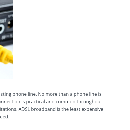
isting phone line. No more than a phone line is
 connection is practical and common throughout
tations. ADSL broadband is the least expensive
peed.