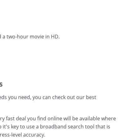
d a two-hour movie in HD.
s
ds you need, you can check out our best
fast deal you find online will be available where
o it's key to use a broadband search tool that is
ress-level accuracy.