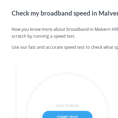
Check my broadband speed in Malver
Now you know more about broadband in Malvern Hills 
scratch by running a speed test.
Use our fast and accurate speed test to check what sp