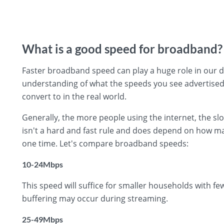
What is a good speed for broadband?
Faster broadband speed can play a huge role in our day
understanding of what the speeds you see advertised
convert to in the real world.
Generally, the more people using the internet, the s
isn't a hard and fast rule and does depend on how ma
one time. Let's compare broadband speeds:
10-24Mbps
This speed will suffice for smaller households with f
buffering may occur during streaming.
25-49Mbps