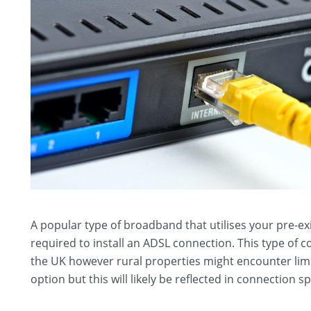
A popular type of broadband that utilises your pre-ex
required to install an ADSL connection. This type of
the UK however rural properties might encounter limi
option but this will likely be reflected in connection s