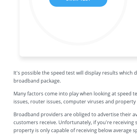
It's possible the speed test will display results which
broadband package.
Many factors come into play when looking at speed te
issues, router issues, computer viruses and property 
Broadband providers are obliged to advertise their av
customers receive. Unfortunately, if you're receiving s
property is only capable of receiving below average s