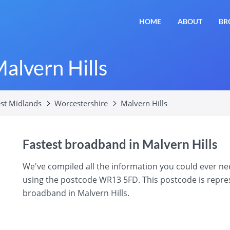
HOME
ABOUT
BR
alvern Hills
st Midlands
Worcestershire
Malvern Hills
Fastest broadband in Malvern Hills
We've compiled all the information you could ever n
using the postcode WR13 5FD. This postcode is represe
broadband in Malvern Hills.