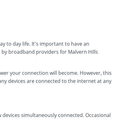
 to day life. It's important to have an
 by broadband providers for Malvern Hills
lower your connection will become. However, this
ny devices are connected to the internet at any
ew devices simultaneously connected. Occasional