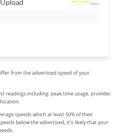
 differ from the advertised speed of your
st readings including: peak time usage, provider
location.
erage speeds which at least 50% of their
peeds below the advertised, it's likely that your
peeds.