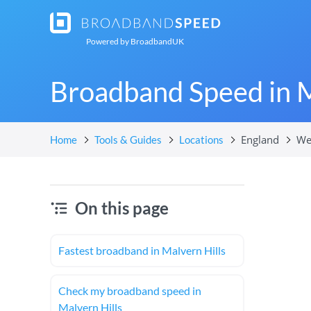
Powered by
BroadbandUK
Broadband Speed in M
England
We
Home
Tools & Guides
Locations
On this page
Fastest broadband in Malvern Hills
Check my broadband speed in
Malvern Hills