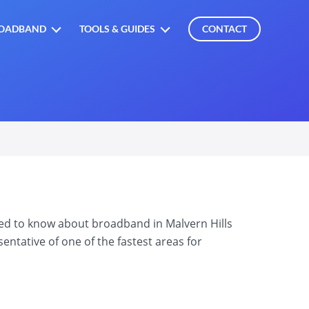
OADBAND
TOOLS & GUIDES
CONTACT
eed to know about broadband in Malvern Hills
ntative of one of the fastest areas for