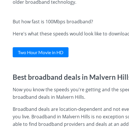
older broadband technology.
But how fast is 100Mbps broadband?
Here's what these speeds would look like to downloa
Two Hour Movie in HD
Best broadband deals in Malvern Hill
Now you know the speeds you're getting and the spee
broadband deals in Malvern Hills.
Broadband deals are location-dependent and not every 
you live. Broadband in Malvern Hills is no exception s
able to find broadband providers and deals at an add