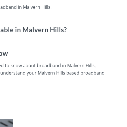
adband in Malvern Hills.
ble in Malvern Hills?
now
ed to know about broadband in Malvern Hills,
u understand your Malvern Hills based broadband