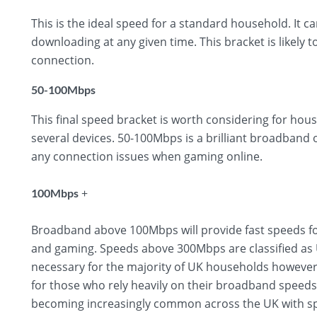
This is the ideal speed for a standard household. It 
downloading at any given time. This bracket is likely t
connection.
50-100Mbps
This final speed bracket is worth considering for hous
several devices. 50-100Mbps is a brilliant broadband
any connection issues when gaming online.
+
100Mbps
Broadband above 100Mbps will provide fast speeds fo
and gaming. Speeds above 300Mbps are classified as U
necessary for the majority of UK households however,
for those who rely heavily on their broadband speed
becoming increasingly common across the UK with sp