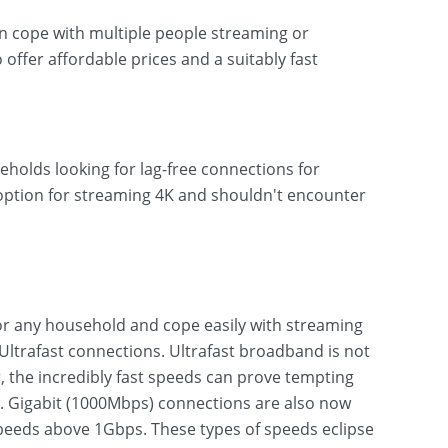
can cope with multiple people streaming or
o offer affordable prices and a suitably fast
eholds looking for lag-free connections for
 option for streaming 4K and shouldn't encounter
r any household and cope easily with streaming
ltrafast connections. Ultrafast broadband is not
 the incredibly fast speeds can prove tempting
s. Gigabit (1000Mbps) connections are also now
eeds above 1Gbps. These types of speeds eclipse