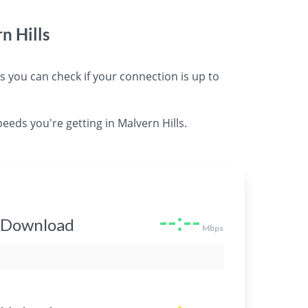
n Hills
you can check if your connection is up to
eeds you're getting in Malvern Hills.