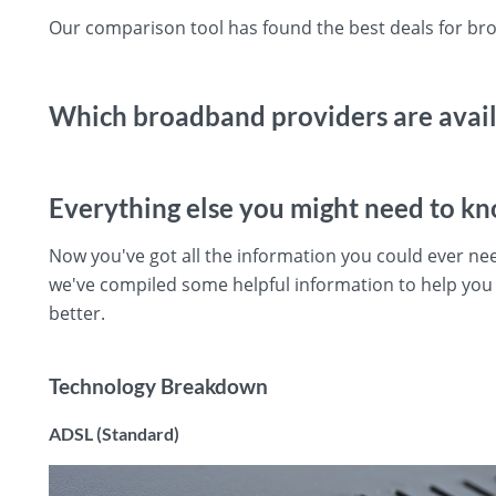
Our comparison tool has found the best deals for bro
Which broadband providers are availa
Everything else you might need to k
Now you've got all the information you could ever ne
we've compiled some helpful information to help yo
better.
Technology Breakdown
ADSL (Standard)