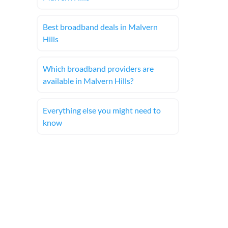
Best broadband deals in Malvern
Hills
Which broadband providers are
available in Malvern Hills?
Everything else you might need to
know