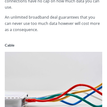
connections have no cap on how much data you can
use.
An unlimited broadband deal guarantees that you
can never use too much data however will cost more
as a consequence.
Cable