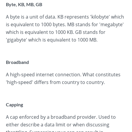
Byte, KB, MB, GB
A byte is a unit of data. KB represents 'kilobyte' which
is equivalent to 1000 bytes. MB stands for 'megabyte'
which is equivalent to 1000 KB. GB stands for
'gigabyte' which is equivalent to 1000 MB.
Broadband
A high-speed internet connection. What constitutes
'high-speed' differs from country to country.
Capping
A cap enforced by a broadband provider. Used to
either describe a data limit or when discussing