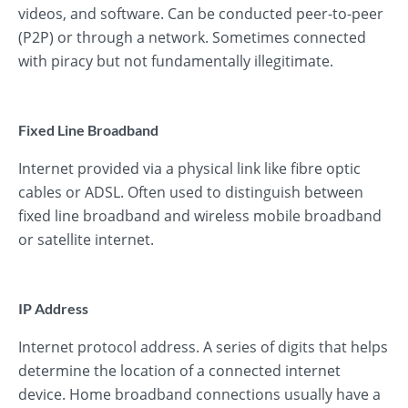
videos, and software. Can be conducted peer-to-peer
(P2P) or through a network. Sometimes connected
with piracy but not fundamentally illegitimate.
Fixed Line Broadband
Internet provided via a physical link like fibre optic
cables or ADSL. Often used to distinguish between
fixed line broadband and wireless mobile broadband
or satellite internet.
IP Address
Internet protocol address. A series of digits that helps
determine the location of a connected internet
device. Home broadband connections usually have a