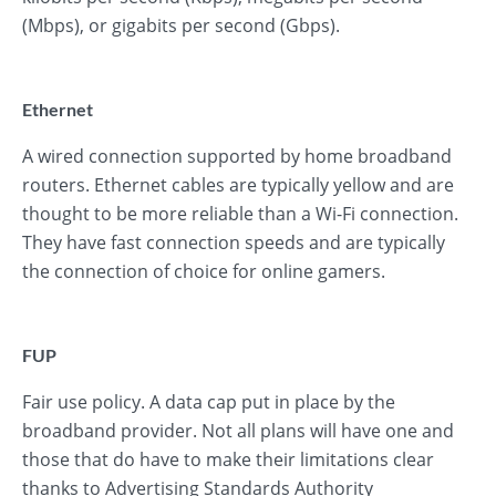
(Mbps), or gigabits per second (Gbps).
Ethernet
A wired connection supported by home broadband
routers. Ethernet cables are typically yellow and are
thought to be more reliable than a Wi-Fi connection.
They have fast connection speeds and are typically
the connection of choice for online gamers.
FUP
Fair use policy. A data cap put in place by the
broadband provider. Not all plans will have one and
those that do have to make their limitations clear
thanks to Advertising Standards Authority