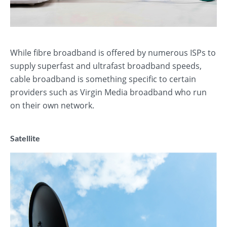
While fibre broadband is offered by numerous ISPs to
supply superfast and ultrafast broadband speeds,
cable broadband is something specific to certain
providers such as Virgin Media broadband who run
on their own network.
Satellite