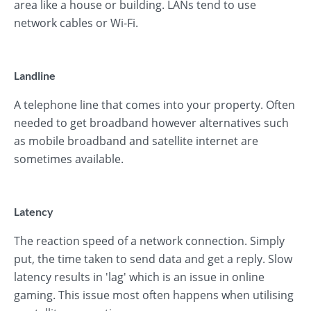
area like a house or building. LANs tend to use
network cables or Wi-Fi.
Landline
A telephone line that comes into your property. Often
needed to get broadband however alternatives such
as mobile broadband and satellite internet are
sometimes available.
Latency
The reaction speed of a network connection. Simply
put, the time taken to send data and get a reply. Slow
latency results in 'lag' which is an issue in online
gaming. This issue most often happens when utilising