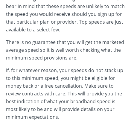
bear in mind that these speeds are unlikely to match
the speed you would receive should you sign up for
that particular plan or provider. Top speeds are just
available to a select few.
There is no guarantee that you will get the marketed
average speed so it is well worth checking what the
minimum speed provisions are.
If, for whatever reason, your speeds do not stack up
to this minimum speed, you might be eligible for
money back or a free cancellation. Make sure to
review contracts with care. This will provide you the
best indication of what your broadband speed is
most likely to be and will provide details on your
minimum expectations.