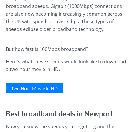
broadband speeds. Gigabit (1000Mbps) connections
are also now becoming increasingly common across
the UK with speeds above 1Gbps. These types of
speeds eclipse older broadband technology.
But how fast is 100Mbps broadband?
Here's what these speeds would look like to download
a two-hour movie in HD.
Two Hour Movie in HD
Best broadband deals in Newport
Now you know the speeds you're getting and the