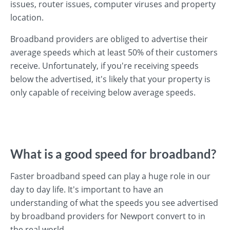
issues, router issues, computer viruses and property
location.
Broadband providers are obliged to advertise their
average speeds which at least 50% of their customers
receive. Unfortunately, if you're receiving speeds
below the advertised, it's likely that your property is
only capable of receiving below average speeds.
What is a good speed for broadband?
Faster broadband speed can play a huge role in our
day to day life. It's important to have an
understanding of what the speeds you see advertised
by broadband providers for Newport convert to in
the real world.