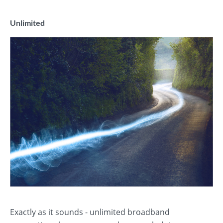
Unlimited
Exactly as it sounds - unlimited broadband