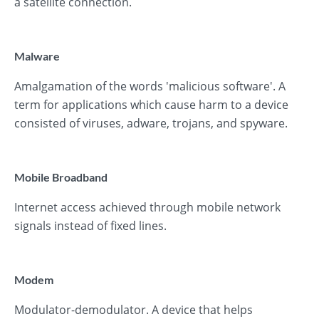
a satellite connection.
Malware
Amalgamation of the words 'malicious software'. A
term for applications which cause harm to a device
consisted of viruses, adware, trojans, and spyware.
Mobile Broadband
Internet access achieved through mobile network
signals instead of fixed lines.
Modem
Modulator-demodulator. A device that helps