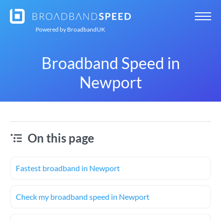
Powered by
BroadbandUK
Broadband Speed in
Newport
On this page
Fastest broadband in Newport
Check my broadband speed in Newport