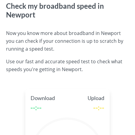
Check my broadband speed in
Newport
Now you know more about broadband in Newport
you can check if your connection is up to scratch by
running a speed test.
Use our fast and accurate speed test to check what
speeds you're getting in Newport.