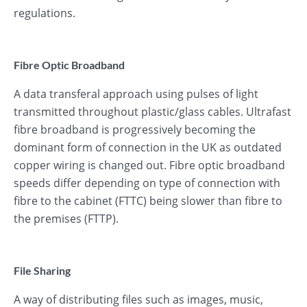
regulations.
Fibre Optic Broadband
A data transferal approach using pulses of light
transmitted throughout plastic/glass cables. Ultrafast
fibre broadband is progressively becoming the
dominant form of connection in the UK as outdated
copper wiring is changed out. Fibre optic broadband
speeds differ depending on type of connection with
fibre to the cabinet (FTTC) being slower than fibre to
the premises (FTTP).
File Sharing
A way of distributing files such as images, music,