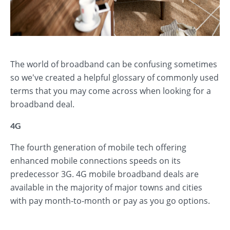
The world of broadband can be confusing sometimes
so we've created a helpful glossary of commonly used
terms that you may come across when looking for a
broadband deal.
4G
The fourth generation of mobile tech offering
enhanced mobile connections speeds on its
predecessor 3G. 4G mobile broadband deals are
available in the majority of major towns and cities
with pay month-to-month or pay as you go options.