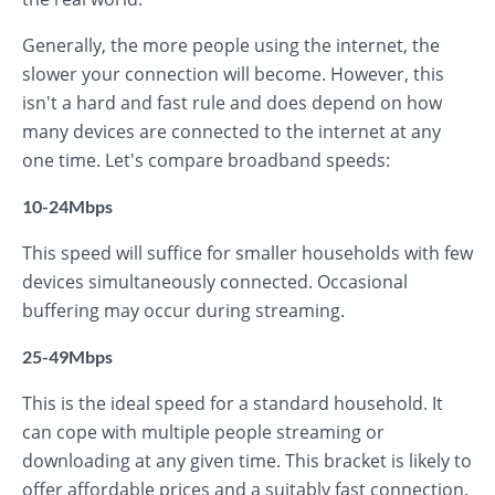
Generally, the more people using the internet, the
slower your connection will become. However, this
isn't a hard and fast rule and does depend on how
many devices are connected to the internet at any
one time. Let's compare broadband speeds:
10-24Mbps
This speed will suffice for smaller households with few
devices simultaneously connected. Occasional
buffering may occur during streaming.
25-49Mbps
This is the ideal speed for a standard household. It
can cope with multiple people streaming or
downloading at any given time. This bracket is likely to
offer affordable prices and a suitably fast connection.