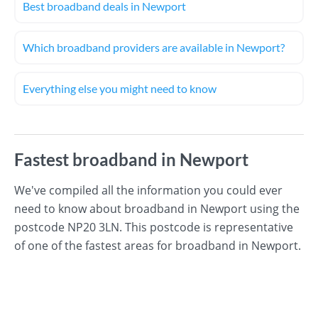
Best broadband deals in Newport
Which broadband providers are available in Newport?
Everything else you might need to know
Fastest broadband in Newport
We've compiled all the information you could ever
need to know about broadband in Newport using the
postcode NP20 3LN. This postcode is representative
of one of the fastest areas for broadband in Newport.