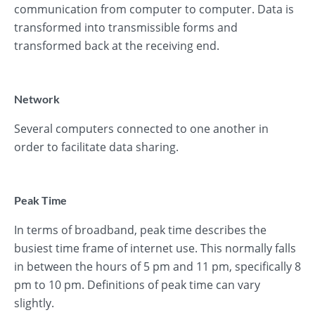
communication from computer to computer. Data is
transformed into transmissible forms and
transformed back at the receiving end.
Network
Several computers connected to one another in
order to facilitate data sharing.
Peak Time
In terms of broadband, peak time describes the
busiest time frame of internet use. This normally falls
in between the hours of 5 pm and 11 pm, specifically 8
pm to 10 pm. Definitions of peak time can vary
slightly.