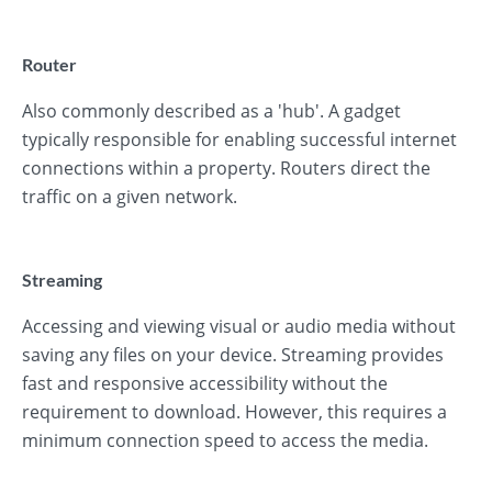
Router
Also commonly described as a 'hub'. A gadget
typically responsible for enabling successful internet
connections within a property. Routers direct the
traffic on a given network.
Streaming
Accessing and viewing visual or audio media without
saving any files on your device. Streaming provides
fast and responsive accessibility without the
requirement to download. However, this requires a
minimum connection speed to access the media.