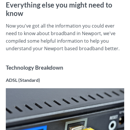
Everything else you might need to
know
Now you've got all the information you could ever
need to know about broadband in Newport, we've
compiled some helpful information to help you
understand your Newport based broadband better.
Technology Breakdown
ADSL (Standard)