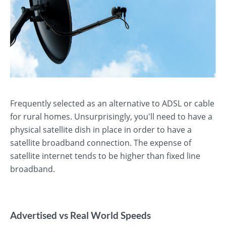
Frequently selected as an alternative to ADSL or cable
for rural homes. Unsurprisingly, you'll need to have a
physical satellite dish in place in order to have a
satellite broadband connection. The expense of
satellite internet tends to be higher than fixed line
broadband.
Advertised vs Real World Speeds