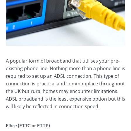
A popular form of broadband that utilises your pre-
existing phone line. Nothing more than a phone line is
required to set up an ADSL connection. This type of
connection is practical and commonplace throughout
the UK but rural homes may encounter limitations.
ADSL broadband is the least expensive option but this
will likely be reflected in connection speed.
Fibre (FTTC or FTTP)