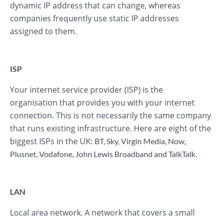
dynamic IP address that can change, whereas
companies frequently use static IP addresses
assigned to them.
ISP
Your internet service provider (ISP) is the
organisation that provides you with your internet
connection. This is not necessarily the same company
that runs existing infrastructure. Here are eight of the
biggest ISPs in the UK:
BT
,
Sky
,
Virgin Media
,
Now
,
.
Plusnet
,
Vodafone
,
John Lewis Broadband
and
TalkTalk
LAN
Local area network. A network that covers a small