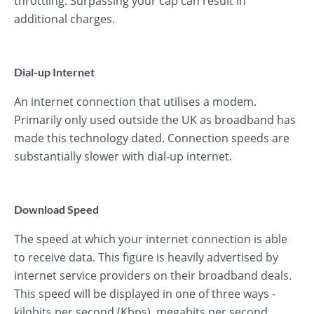
throttling. Surpassing your cap can result in
additional charges.
Dial-up Internet
An internet connection that utilises a modem.
Primarily only used outside the UK as broadband has
made this technology dated. Connection speeds are
substantially slower with dial-up internet.
Download Speed
The speed at which your internet connection is able
to receive data. This figure is heavily advertised by
internet service providers on their broadband deals.
This speed will be displayed in one of three ways -
kilobits per second (Kbps), megabits per second