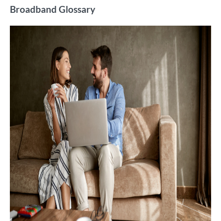
Broadband Glossary