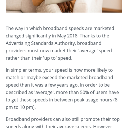
The way in which broadband speeds are marketed
changed significantly in May 2018. Thanks to the
Advertising Standards Authority, broadband
providers must now market their 'average' speed
rather than their 'up to' speed.
In simpler terms, your speed is now more likely to
match or maybe exceed the marketed broadband
speed than it was a few years ago. In order to be
described as 'average', more than 50% of users have
to get these speeds in between peak usage hours (8
pm to 10 pm).
Broadband providers can also still promote their top
speeds along with their average speeds. However,