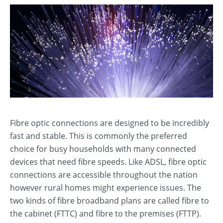
Fibre optic connections are designed to be incredibly
fast and stable. This is commonly the preferred
choice for busy households with many connected
devices that need fibre speeds. Like ADSL, fibre optic
connections are accessible throughout the nation
however rural homes might experience issues. The
two kinds of fibre broadband plans are called fibre to
the cabinet (FTTC) and fibre to the premises (FTTP).