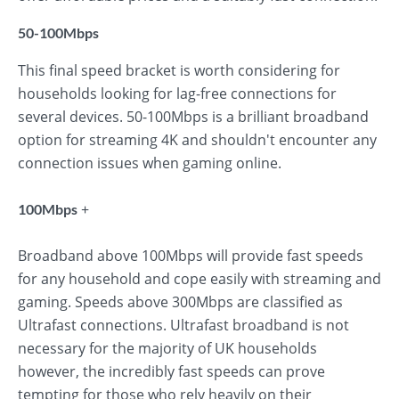
50-100Mbps
This final speed bracket is worth considering for
households looking for lag-free connections for
several devices. 50-100Mbps is a brilliant broadband
option for streaming 4K and shouldn't encounter any
connection issues when gaming online.
+
100Mbps
Broadband above 100Mbps will provide fast speeds
for any household and cope easily with streaming and
gaming. Speeds above 300Mbps are classified as
Ultrafast connections. Ultrafast broadband is not
necessary for the majority of UK households
however, the incredibly fast speeds can prove
tempting for those who rely heavily on their