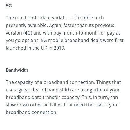
5G
The most up-to-date variation of mobile tech
presently available. Again, faster than its previous
version (4G) and with pay month-to-month or pay as
you go options. 5G mobile broadband deals were first
launched in the UK in 2019.
Bandwidth
The capacity of a broadband connection. Things that
use a great deal of bandwidth are using a lot of your
broadband data transfer capacity. This, in turn, can
slow down other activities that need the use of your
broadband connection.