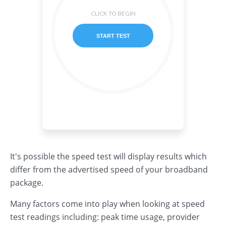
It's possible the speed test will display results which
differ from the advertised speed of your broadband
package.
Many factors come into play when looking at speed
test readings including: peak time usage, provider