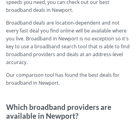
speeds you need, you can check out our best
broadband deals in Newport.
Broadband deals are location-dependent and not
every fast deal you find online will be available where
you live. Broadband in Newport is no exception so it's
key to use a broadband search tool that is able to find
broadband providers and deals at an address-level
accuracy.
Our comparison tool has found the best deals for
broadband in Newport.
Which broadband providers are
available in Newport?