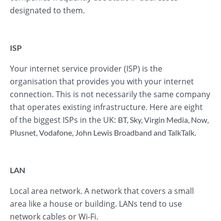
designated to them.
ISP
Your internet service provider (ISP) is the
organisation that provides you with your internet
connection. This is not necessarily the same company
that operates existing infrastructure. Here are eight
of the biggest ISPs in the UK:
BT
,
Sky
,
Virgin Media
,
Now
,
.
Plusnet
,
Vodafone
,
John Lewis Broadband
and
TalkTalk
LAN
Local area network. A network that covers a small
area like a house or building. LANs tend to use
network cables or Wi-Fi.