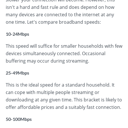
isn't a hard and fast rule and does depend on how
many devices are connected to the internet at any
one time. Let's compare broadband speeds:
10-24Mbps
This speed will suffice for smaller households with few
devices simultaneously connected. Occasional
buffering may occur during streaming.
25-49Mbps
This is the ideal speed for a standard household. It
can cope with multiple people streaming or
downloading at any given time. This bracket is likely to
offer affordable prices and a suitably fast connection.
50-100Mbps