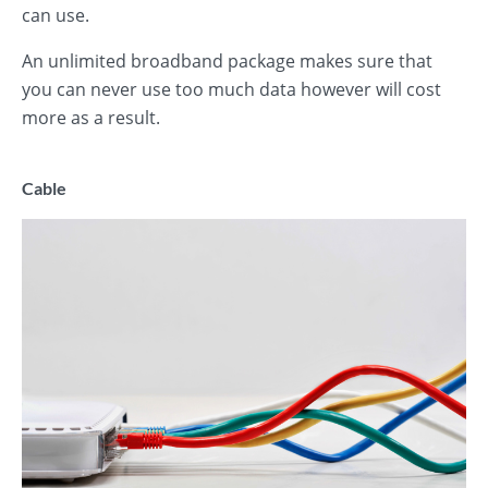
can use.
An unlimited broadband package makes sure that
you can never use too much data however will cost
more as a result.
Cable