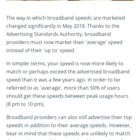
The way in which broadband speeds are marketed
changed significantly in May 2018. Thanks to the
Advertising Standards Authority, broadband
providers must now market their 'average' speed
instead of their 'up to' speed.
In simpler terms, your speed is now more likely to
match or perhaps exceed the advertised broadband
speed than it was a few years ago. In order to be
referred to as 'average', more than 50% of users
should get these speeds between peak usage hours
(8 pm to 10 pm).
Broadband providers can also still advertise their top
speeds in addition to their average speeds. However,
bear in mind that these speeds are unlikely to match