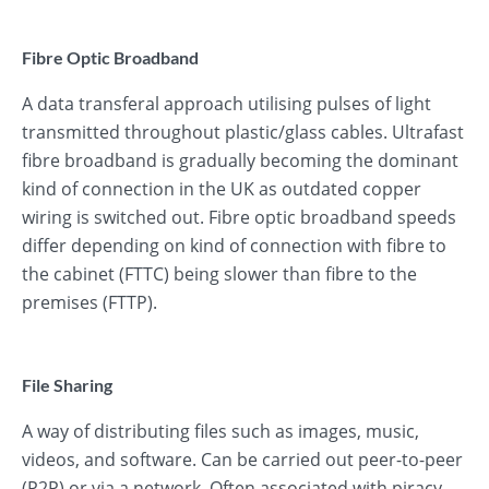
Fibre Optic Broadband
A data transferal approach utilising pulses of light
transmitted throughout plastic/glass cables. Ultrafast
fibre broadband is gradually becoming the dominant
kind of connection in the UK as outdated copper
wiring is switched out. Fibre optic broadband speeds
differ depending on kind of connection with fibre to
the cabinet (FTTC) being slower than fibre to the
premises (FTTP).
File Sharing
A way of distributing files such as images, music,
videos, and software. Can be carried out peer-to-peer
(P2P) or via a network. Often associated with piracy