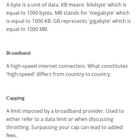
A byte is a unit of data. KB means 'kilobyte' which is
equal to 1000 bytes. MB stands for 'megabyte' which
is equal to 1000 KB. GB represents 'gigabyte' which is
equal to 1000 MB.
Broadband
A high-speed internet connection. What constitutes
'high-speed' differs from country to country.
Capping
A limit imposed by a broadband provider. Used to
either refer to a data limit or when discussing
throttling. Surpassing your cap can lead to added
fees.