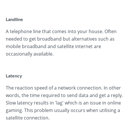
Landline
A telephone line that comes into your house. Often
needed to get broadband but alternatives such as
mobile broadband and satellite internet are
occasionally available.
Latency
The reaction speed of a network connection. In other
words, the time required to send data and get a reply.
Slow latency results in 'lag' which is an issue in online
gaming. This problem usually occurs when utilising a
satellite connection.