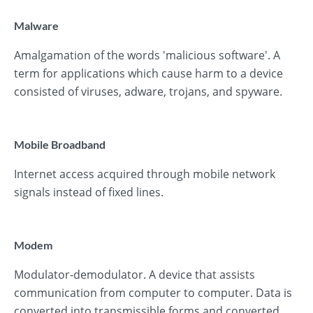
Malware
Amalgamation of the words 'malicious software'. A
term for applications which cause harm to a device
consisted of viruses, adware, trojans, and spyware.
Mobile Broadband
Internet access acquired through mobile network
signals instead of fixed lines.
Modem
Modulator-demodulator. A device that assists
communication from computer to computer. Data is
converted into transmissible forms and converted