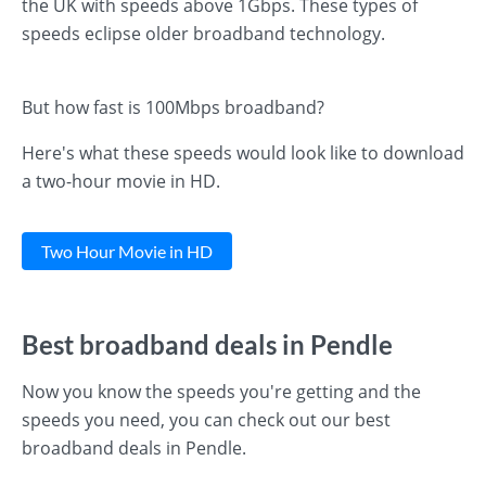
the UK with speeds above 1Gbps. These types of
speeds eclipse older broadband technology.
But how fast is 100Mbps broadband?
Here's what these speeds would look like to download
a two-hour movie in HD.
Two Hour Movie in HD
Best broadband deals in Pendle
Now you know the speeds you're getting and the
speeds you need, you can check out our best
broadband deals in Pendle.