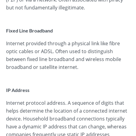
but not fundamentally illegitimate.
Fixed Line Broadband
Internet provided through a physical link like fibre
optic cables or ADSL. Often used to distinguish
between fixed line broadband and wireless mobile
broadband or satellite internet.
IP Address
Internet protocol address. A sequence of digits that
helps determine the location of a connected internet
device. Household broadband connections typically
have a dynamic IP address that can change, whereas
companies frequently use static IP addresses