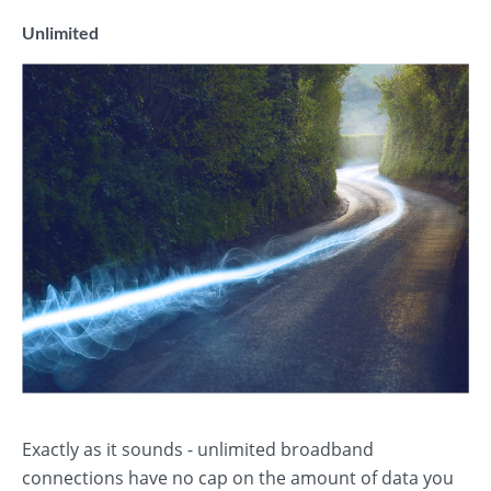
Unlimited
Exactly as it sounds - unlimited broadband
connections have no cap on the amount of data you