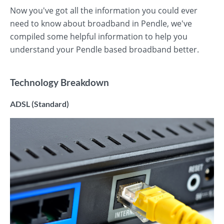
Now you've got all the information you could ever
need to know about broadband in Pendle, we've
compiled some helpful information to help you
understand your Pendle based broadband better.
Technology Breakdown
ADSL (Standard)