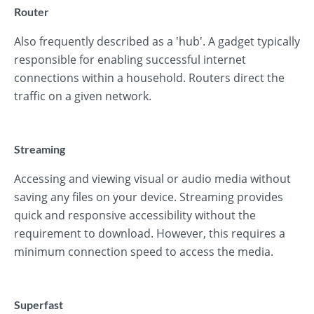
Router
Also frequently described as a 'hub'. A gadget typically
responsible for enabling successful internet
connections within a household. Routers direct the
traffic on a given network.
Streaming
Accessing and viewing visual or audio media without
saving any files on your device. Streaming provides
quick and responsive accessibility without the
requirement to download. However, this requires a
minimum connection speed to access the media.
Superfast