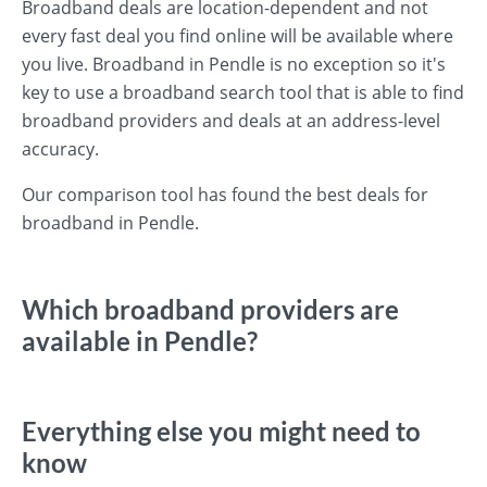
Broadband deals are location-dependent and not
every fast deal you find online will be available where
you live. Broadband in Pendle is no exception so it's
key to use a broadband search tool that is able to find
broadband providers and deals at an address-level
accuracy.
Our comparison tool has found the best deals for
broadband in Pendle.
Which broadband providers are
available in Pendle?
Everything else you might need to
know