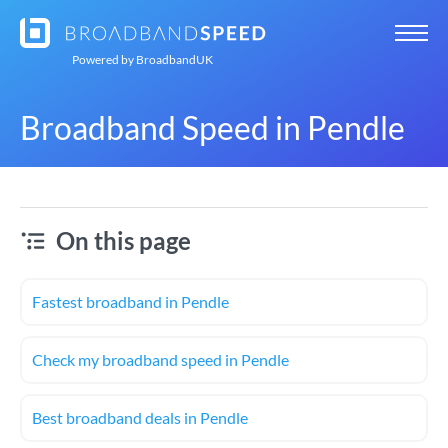
Powered by
BroadbandUK
Broadband Speed in Pendle
On this page
Fastest broadband in Pendle
Check my broadband speed in Pendle
Best broadband deals in Pendle