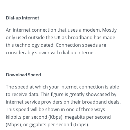
Dial-up Internet
An internet connection that uses a modem. Mostly
only used outside the UK as broadband has made
this technology dated. Connection speeds are
considerably slower with dial-up internet.
Download Speed
The speed at which your internet connection is able
to receive data. This figure is greatly showcased by
internet service providers on their broadband deals.
This speed will be shown in one of three ways -
kilobits per second (Kbps), megabits per second
(Mbps), or gigabits per second (Gbps).