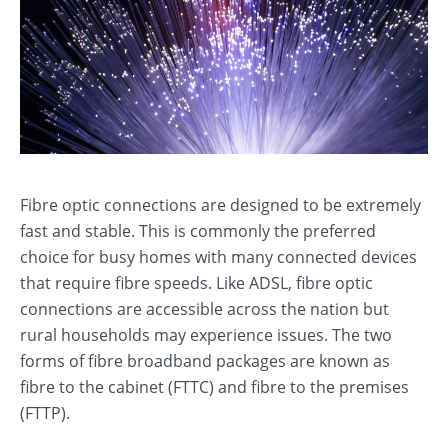
Fibre optic connections are designed to be extremely
fast and stable. This is commonly the preferred
choice for busy homes with many connected devices
that require fibre speeds. Like ADSL, fibre optic
connections are accessible across the nation but
rural households may experience issues. The two
forms of fibre broadband packages are known as
fibre to the cabinet (FTTC) and fibre to the premises
(FTTP).