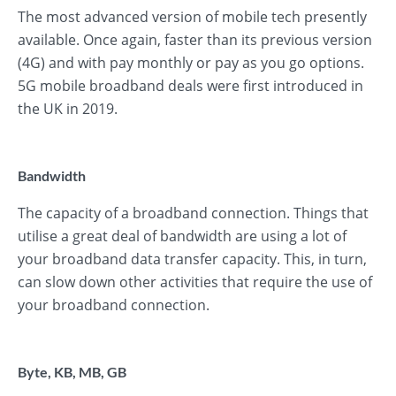
The most advanced version of mobile tech presently
available. Once again, faster than its previous version
(4G) and with pay monthly or pay as you go options.
5G mobile broadband deals were first introduced in
the UK in 2019.
Bandwidth
The capacity of a broadband connection. Things that
utilise a great deal of bandwidth are using a lot of
your broadband data transfer capacity. This, in turn,
can slow down other activities that require the use of
your broadband connection.
Byte, KB, MB, GB