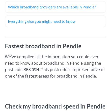
Which broadband providers are available in Pendle?
Everything else you might need to know
Fastest broadband in Pendle
We've compiled all the information you could ever
need to know about broadband in Pendle using the
postcode BB8 0SH. This postcode is representative of
one of the fastest areas for broadband in Pendle.
Check my broadband speed in Pendle