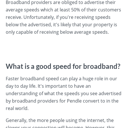
Broadband providers are obliged to advertise their
average speeds which at least 50% of their customers
receive. Unfortunately, if you're receiving speeds
below the advertised, it's likely that your property is
only capable of receiving below average speeds.
What is a good speed for broadband?
Faster broadband speed can play a huge role in our
day to day life. It's important to have an
understanding of what the speeds you see advertised
by broadband providers for Pendle convert to in the
real world.
Generally, the more people using the internet, the
slower your connection will become. However, this