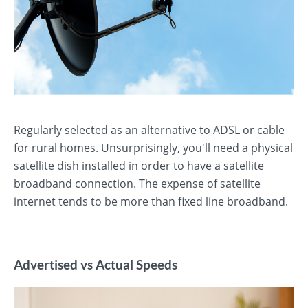
Regularly selected as an alternative to ADSL or cable
for rural homes. Unsurprisingly, you'll need a physical
satellite dish installed in order to have a satellite
broadband connection. The expense of satellite
internet tends to be more than fixed line broadband.
Advertised vs Actual Speeds