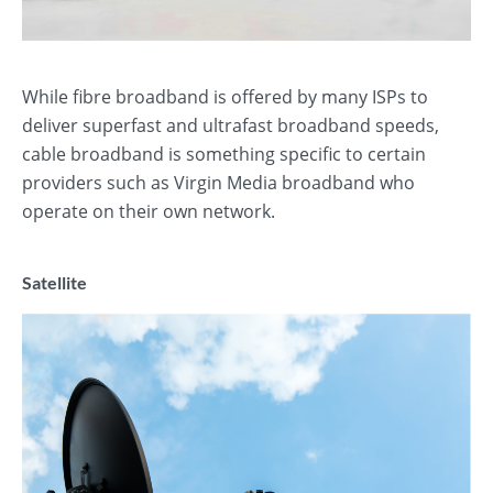
While fibre broadband is offered by many ISPs to
deliver superfast and ultrafast broadband speeds,
cable broadband is something specific to certain
providers such as Virgin Media broadband who
operate on their own network.
Satellite