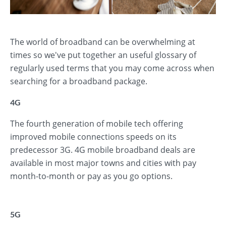
The world of broadband can be overwhelming at
times so we've put together an useful glossary of
regularly used terms that you may come across when
searching for a broadband package.
4G
The fourth generation of mobile tech offering
improved mobile connections speeds on its
predecessor 3G. 4G mobile broadband deals are
available in most major towns and cities with pay
month-to-month or pay as you go options.
5G