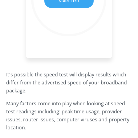
It's possible the speed test will display results which
differ from the advertised speed of your broadband
package.
Many factors come into play when looking at speed
test readings including: peak time usage, provider
issues, router issues, computer viruses and property
location.