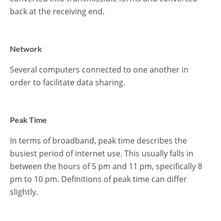
back at the receiving end.
Network
Several computers connected to one another in
order to facilitate data sharing.
Peak Time
In terms of broadband, peak time describes the
busiest period of internet use. This usually falls in
between the hours of 5 pm and 11 pm, specifically 8
pm to 10 pm. Definitions of peak time can differ
slightly.