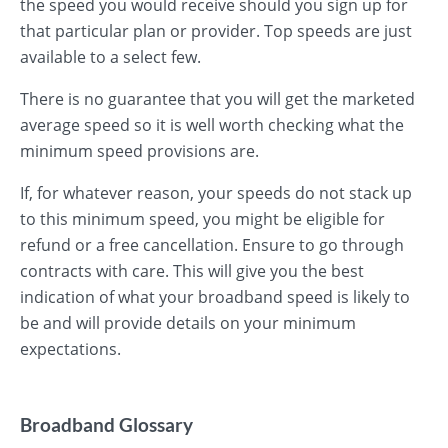
the speed you would receive should you sign up for
that particular plan or provider. Top speeds are just
available to a select few.
There is no guarantee that you will get the marketed
average speed so it is well worth checking what the
minimum speed provisions are.
If, for whatever reason, your speeds do not stack up
to this minimum speed, you might be eligible for
refund or a free cancellation. Ensure to go through
contracts with care. This will give you the best
indication of what your broadband speed is likely to
be and will provide details on your minimum
expectations.
Broadband Glossary