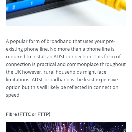
A popular form of broadband that uses your pre-
existing phone line. No more than a phone line is
required to install an ADSL connection. This form of
connection is practical and commonplace throughout
the UK however, rural households might face
limitations. ADSL broadband is the least expensive
option but this will likely be reflected in connection
speed.
Fibre (FTTC or FTTP)