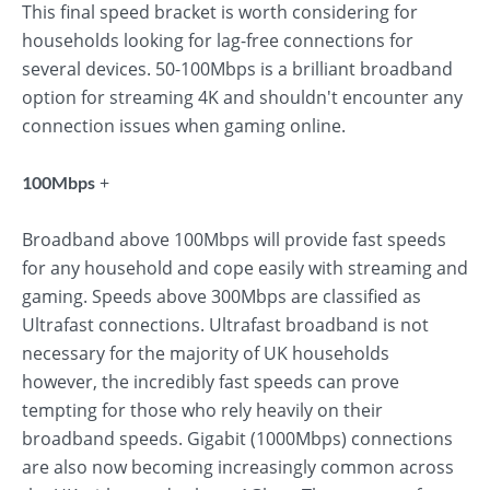
This final speed bracket is worth considering for
households looking for lag-free connections for
several devices. 50-100Mbps is a brilliant broadband
option for streaming 4K and shouldn't encounter any
connection issues when gaming online.
+
100Mbps
Broadband above 100Mbps will provide fast speeds
for any household and cope easily with streaming and
gaming. Speeds above 300Mbps are classified as
Ultrafast connections. Ultrafast broadband is not
necessary for the majority of UK households
however, the incredibly fast speeds can prove
tempting for those who rely heavily on their
broadband speeds. Gigabit (1000Mbps) connections
are also now becoming increasingly common across