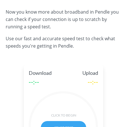
Now you know more about broadband in Pendle you
can check if your connection is up to scratch by
running a speed test.
Use our fast and accurate speed test to check what
speeds you're getting in Pendle.