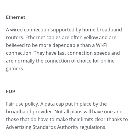
Ethernet
A wired connection supported by home broadband
routers. Ethernet cables are often yellow and are
believed to be more dependable than a Wi-Fi
connection. They have fast connection speeds and
are normally the connection of choice for online
gamers.
FUP
Fair use policy. A data cap put in place by the
broadband provider. Not all plans will have one and
those that do have to make their limits clear thanks to
Advertising Standards Authority regulations.