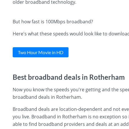
older broadband technology.
But how fast is 100Mbps broadband?
Here's what these speeds would look like to downloa
Two Hour Movie in HD
Best broadband deals in Rotherham
Now you know the speeds you're getting and the spee
broadband deals in Rotherham.
Broadband deals are location-dependent and not every 
you live. Broadband in Rotherham is no exception so i
able to find broadband providers and deals at an add