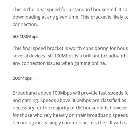
This is the ideal speed for a standard household. It 
downloading at any given time. This bracket is likely t
connection.
50-100Mbps
This final speed bracket is worth considering for hous
several devices. 50-100Mbps is a brilliant broadband
any connection issues when gaming online.
+
100Mbps
Broadband above 100Mbps will provide fast speeds fo
and gaming. Speeds above 300Mbps are classified as U
necessary for the majority of UK households however,
for those who rely heavily on their broadband speed
becoming increasingly common across the UK with sp