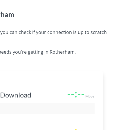
erham
 can check if your connection is up to scratch
peeds you're getting in Rotherham.