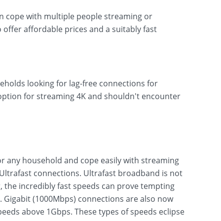
can cope with multiple people streaming or
o offer affordable prices and a suitably fast
eholds looking for lag-free connections for
 option for streaming 4K and shouldn't encounter
r any household and cope easily with streaming
ltrafast connections. Ultrafast broadband is not
 the incredibly fast speeds can prove tempting
s. Gigabit (1000Mbps) connections are also now
eeds above 1Gbps. These types of speeds eclipse