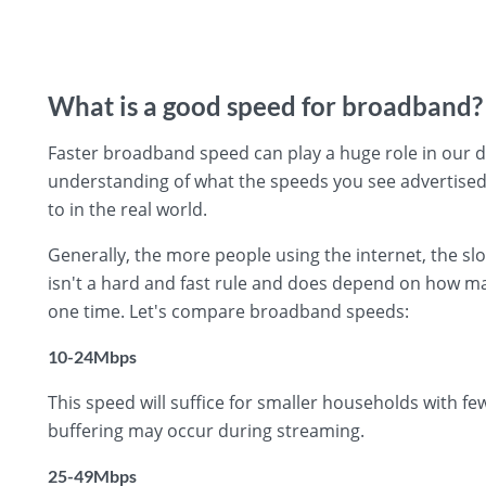
What is a good speed for broadband?
Faster broadband speed can play a huge role in our day
understanding of what the speeds you see advertise
to in the real world.
Generally, the more people using the internet, the s
isn't a hard and fast rule and does depend on how ma
one time. Let's compare broadband speeds:
10-24Mbps
This speed will suffice for smaller households with f
buffering may occur during streaming.
25-49Mbps