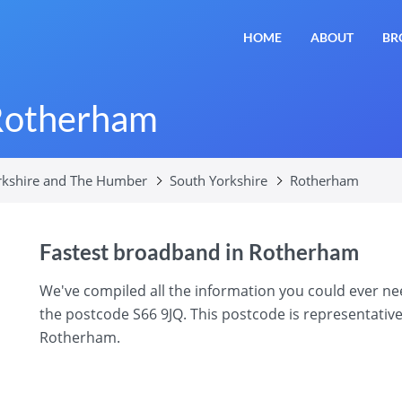
HOME
ABOUT
BR
Rotherham
rkshire and The Humber
South Yorkshire
Rotherham
Fastest broadband in Rotherham
We've compiled all the information you could ever 
the postcode S66 9JQ. This postcode is representative
Rotherham.