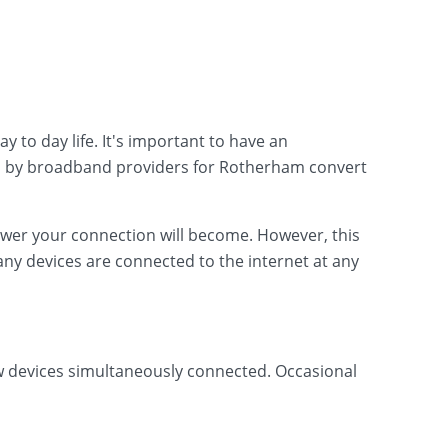
 to day life. It's important to have an
d by broadband providers for Rotherham convert
lower your connection will become. However, this
ny devices are connected to the internet at any
ew devices simultaneously connected. Occasional