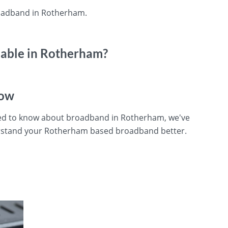
roadband in Rotherham.
lable in Rotherham?
now
need to know about broadband in Rotherham, we've
erstand your Rotherham based broadband better.