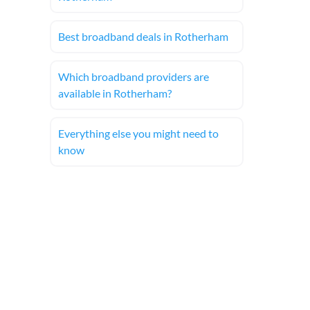
Best broadband deals in Rotherham
Which broadband providers are
available in Rotherham?
Everything else you might need to
know