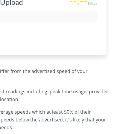
 differ from the advertised speed of your
st readings including: peak time usage, provider
location.
erage speeds which at least 50% of their
peeds below the advertised, it's likely that your
peeds.