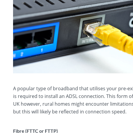
A popular type of broadband that utilises your pre-ex
is required to install an ADSL connection. This form 
UK however, rural homes might encounter limitations
but this will likely be reflected in connection speed.
Fibre (FTTC or FTTP)