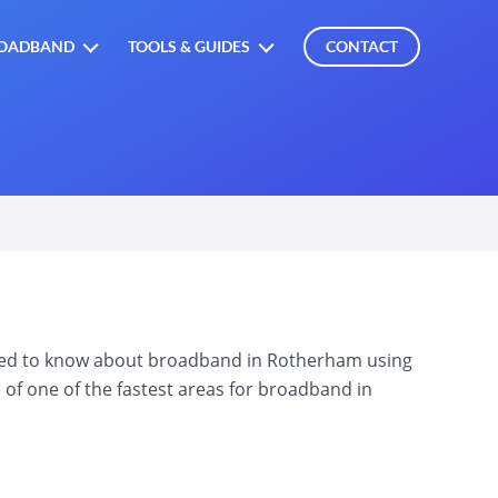
OADBAND
TOOLS & GUIDES
CONTACT
need to know about broadband in Rotherham using
 of one of the fastest areas for broadband in