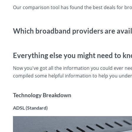
Our comparison tool has found the best deals for b
Which broadband providers are avai
Everything else you might need to k
Now you've got all the information you could ever 
compiled some helpful information to help you und
Technology Breakdown
ADSL (Standard)