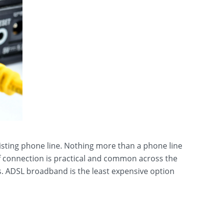
isting phone line. Nothing more than a phone line
of connection is practical and common across the
. ADSL broadband is the least expensive option