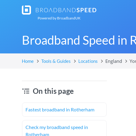
Powered by
BroadbandUK
Broadband Speed in 
England
Yo
Home
Tools & Guides
Locations
On this page
Fastest broadband in Rotherham
Check my broadband speed in
Rotherham