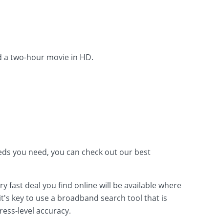
d a two-hour movie in HD.
ds you need, you can check out our best
fast deal you find online will be available where
t's key to use a broadband search tool that is
ress-level accuracy.