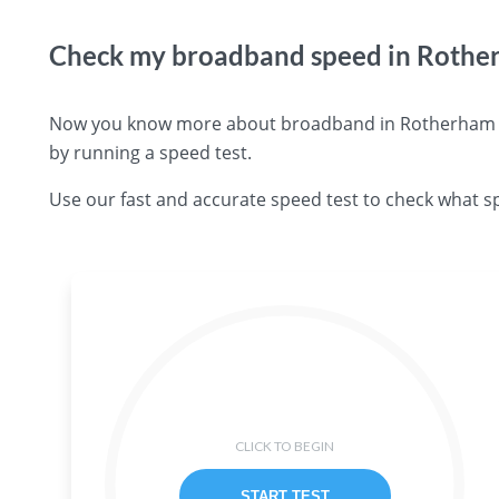
Check my broadband speed in Roth
Now you know more about broadband in Rotherham you
by running a speed test.
Use our fast and accurate speed test to check what s