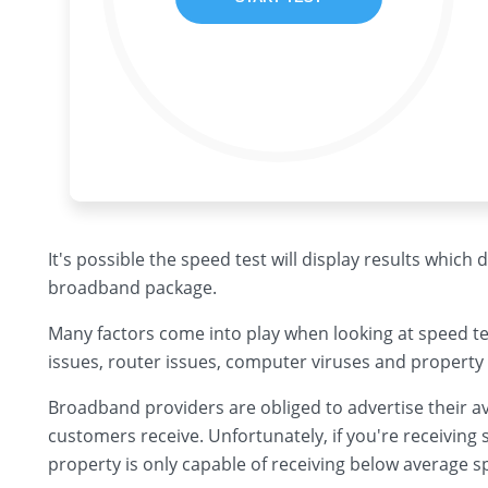
It's possible the speed test will display results which
broadband package.
Many factors come into play when looking at speed te
issues, router issues, computer viruses and property 
Broadband providers are obliged to advertise their av
customers receive. Unfortunately, if you're receiving s
property is only capable of receiving below average s