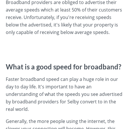
Broadband providers are obliged to advertise their
average speeds which at least 50% of their customers
receive. Unfortunately, if you're receiving speeds
below the advertised, it's likely that your property is
only capable of receiving below average speeds.
What is a good speed for broadband?
Faster broadband speed can play a huge role in our
day to day life. It's important to have an
understanding of what the speeds you see advertised
by broadband providers for Selby convert to in the
real world.
Generally, the more people using the internet, the
slower your connection will become. However, this