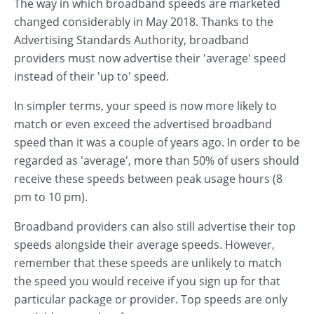
The way in which broadband speeds are marketed
changed considerably in May 2018. Thanks to the
Advertising Standards Authority, broadband
providers must now advertise their 'average' speed
instead of their 'up to' speed.
In simpler terms, your speed is now more likely to
match or even exceed the advertised broadband
speed than it was a couple of years ago. In order to be
regarded as 'average', more than 50% of users should
receive these speeds between peak usage hours (8
pm to 10 pm).
Broadband providers can also still advertise their top
speeds alongside their average speeds. However,
remember that these speeds are unlikely to match
the speed you would receive if you sign up for that
particular package or provider. Top speeds are only