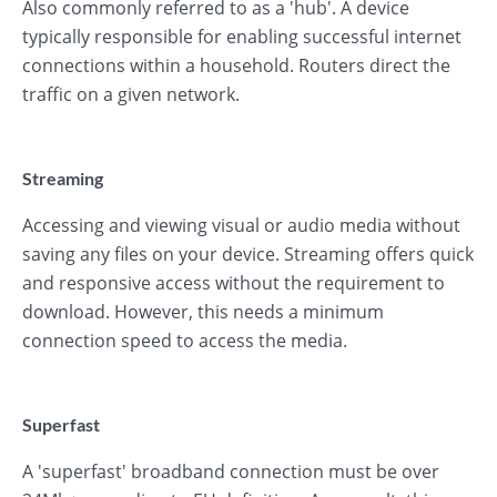
Also commonly referred to as a 'hub'. A device
typically responsible for enabling successful internet
connections within a household. Routers direct the
traffic on a given network.
Streaming
Accessing and viewing visual or audio media without
saving any files on your device. Streaming offers quick
and responsive access without the requirement to
download. However, this needs a minimum
connection speed to access the media.
Superfast
A 'superfast' broadband connection must be over