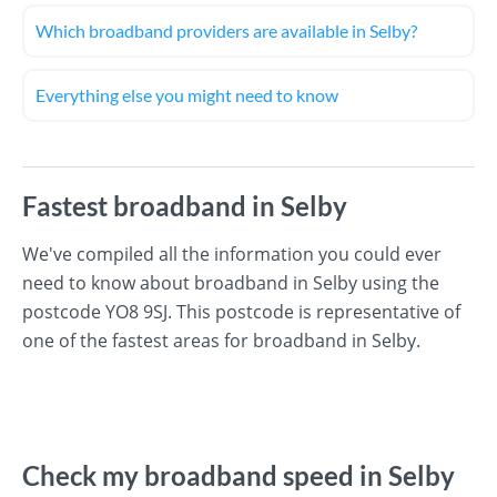
Which broadband providers are available in Selby?
Everything else you might need to know
Fastest broadband in Selby
We've compiled all the information you could ever
need to know about broadband in Selby using the
postcode YO8 9SJ. This postcode is representative of
one of the fastest areas for broadband in Selby.
Check my broadband speed in Selby