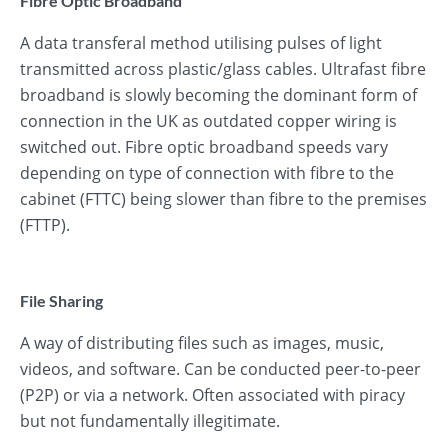
Fibre Optic Broadband
A data transferal method utilising pulses of light
transmitted across plastic/glass cables. Ultrafast fibre
broadband is slowly becoming the dominant form of
connection in the UK as outdated copper wiring is
switched out. Fibre optic broadband speeds vary
depending on type of connection with fibre to the
cabinet (FTTC) being slower than fibre to the premises
(FTTP).
File Sharing
A way of distributing files such as images, music,
videos, and software. Can be conducted peer-to-peer
(P2P) or via a network. Often associated with piracy
but not fundamentally illegitimate.