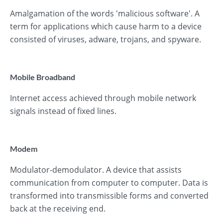
Amalgamation of the words 'malicious software'. A
term for applications which cause harm to a device
consisted of viruses, adware, trojans, and spyware.
Mobile Broadband
Internet access achieved through mobile network
signals instead of fixed lines.
Modem
Modulator-demodulator. A device that assists
communication from computer to computer. Data is
transformed into transmissible forms and converted
back at the receiving end.