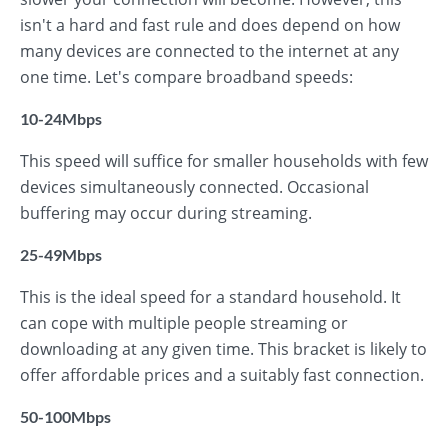
isn't a hard and fast rule and does depend on how
many devices are connected to the internet at any
one time. Let's compare broadband speeds:
10-24Mbps
This speed will suffice for smaller households with few
devices simultaneously connected. Occasional
buffering may occur during streaming.
25-49Mbps
This is the ideal speed for a standard household. It
can cope with multiple people streaming or
downloading at any given time. This bracket is likely to
offer affordable prices and a suitably fast connection.
50-100Mbps