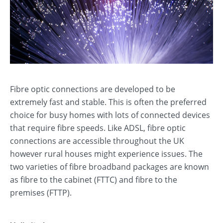
Fibre optic connections are developed to be
extremely fast and stable. This is often the preferred
choice for busy homes with lots of connected devices
that require fibre speeds. Like ADSL, fibre optic
connections are accessible throughout the UK
however rural houses might experience issues. The
two varieties of fibre broadband packages are known
as fibre to the cabinet (FTTC) and fibre to the
premises (FTTP).