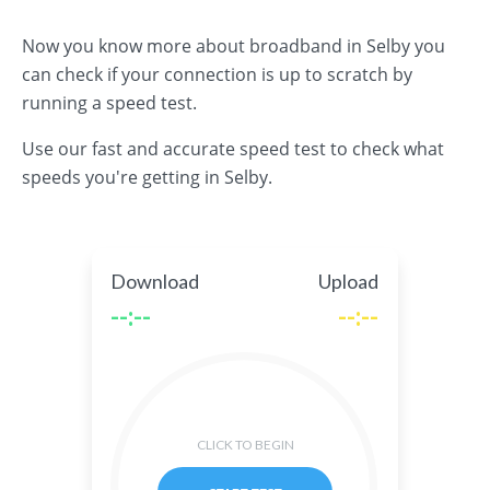
Now you know more about broadband in Selby you
can check if your connection is up to scratch by
running a speed test.
Use our fast and accurate speed test to check what
speeds you're getting in Selby.