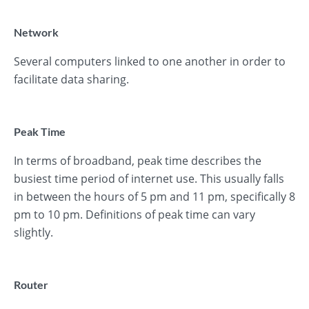
Network
Several computers linked to one another in order to
facilitate data sharing.
Peak Time
In terms of broadband, peak time describes the
busiest time period of internet use. This usually falls
in between the hours of 5 pm and 11 pm, specifically 8
pm to 10 pm. Definitions of peak time can vary
slightly.
Router