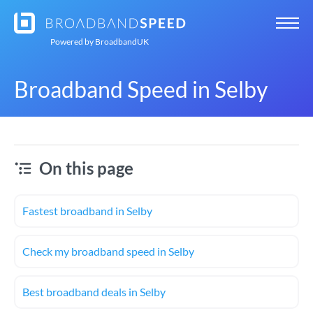
Powered by
BroadbandUK
Broadband Speed in Selby
On this page
Fastest broadband in Selby
Check my broadband speed in Selby
Best broadband deals in Selby