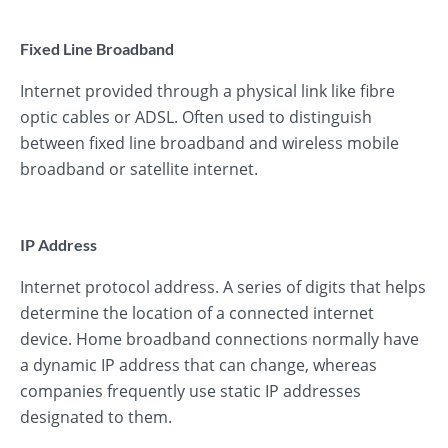
Fixed Line Broadband
Internet provided through a physical link like fibre
optic cables or ADSL. Often used to distinguish
between fixed line broadband and wireless mobile
broadband or satellite internet.
IP Address
Internet protocol address. A series of digits that helps
determine the location of a connected internet
device. Home broadband connections normally have
a dynamic IP address that can change, whereas
companies frequently use static IP addresses
designated to them.