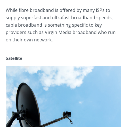
While fibre broadband is offered by many ISPs to
supply superfast and ultrafast broadband speeds,
cable broadband is something specific to key
providers such as Virgin Media broadband who run
on their own network.
Satellite