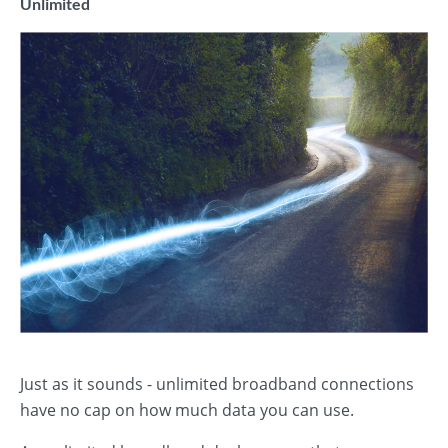
Unlimited
Just as it sounds - unlimited broadband connections
have no cap on how much data you can use.