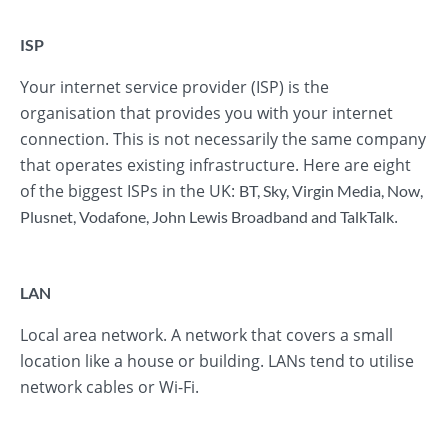
ISP
Your internet service provider (ISP) is the
organisation that provides you with your internet
connection. This is not necessarily the same company
that operates existing infrastructure. Here are eight
of the biggest ISPs in the UK:
BT
,
Sky
,
Virgin Media
,
Now
,
.
Plusnet
,
Vodafone
,
John Lewis Broadband
and
TalkTalk
LAN
Local area network. A network that covers a small
location like a house or building. LANs tend to utilise
network cables or Wi-Fi.