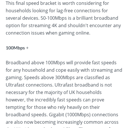
This final speed bracket is worth considering for
households looking for lag-free connections for
several devices. 50-100Mbps is a brilliant broadband
option for streaming 4K and shouldn't encounter any
connection issues when gaming online.
+
100Mbps
Broadband above 100Mbps will provide fast speeds
for any household and cope easily with streaming and
gaming. Speeds above 300Mbps are classified as
Ultrafast connections. Ultrafast broadband is not
necessary for the majority of UK households
however, the incredibly fast speeds can prove
tempting for those who rely heavily on their
broadband speeds. Gigabit (1000Mbps) connections
are also now becoming increasingly common across