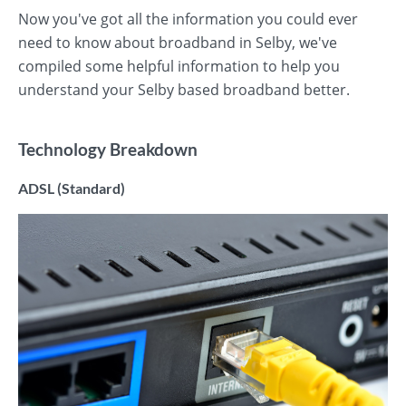
Now you've got all the information you could ever
need to know about broadband in Selby, we've
compiled some helpful information to help you
understand your Selby based broadband better.
Technology Breakdown
ADSL (Standard)