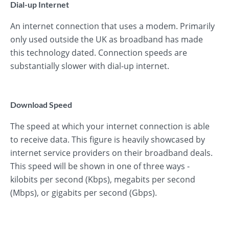
Dial-up Internet
An internet connection that uses a modem. Primarily
only used outside the UK as broadband has made
this technology dated. Connection speeds are
substantially slower with dial-up internet.
Download Speed
The speed at which your internet connection is able
to receive data. This figure is heavily showcased by
internet service providers on their broadband deals.
This speed will be shown in one of three ways -
kilobits per second (Kbps), megabits per second
(Mbps), or gigabits per second (Gbps).