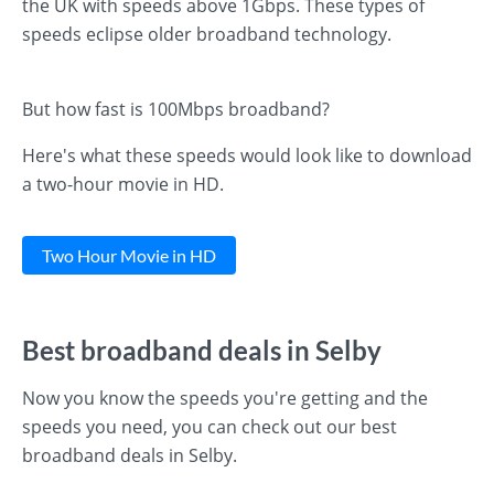
the UK with speeds above 1Gbps. These types of
speeds eclipse older broadband technology.
But how fast is 100Mbps broadband?
Here's what these speeds would look like to download
a two-hour movie in HD.
Two Hour Movie in HD
Best broadband deals in Selby
Now you know the speeds you're getting and the
speeds you need, you can check out our best
broadband deals in Selby.