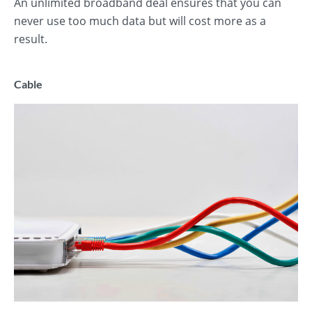
An unlimited broadband deal ensures that you can
never use too much data but will cost more as a
result.
Cable