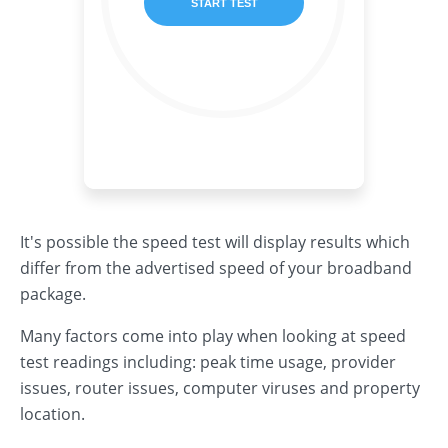
It's possible the speed test will display results which
differ from the advertised speed of your broadband
package.
Many factors come into play when looking at speed
test readings including: peak time usage, provider
issues, router issues, computer viruses and property
location.