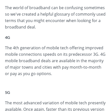
The world of broadband can be confusing sometimes
so we've created a helpful glossary of commonly used
terms that you might encounter when looking for a
broadband deal.
4G
The 4th generation of mobile tech offering improved
mobile connections speeds on its predecessor 3G. 4G
mobile broadband deals are available in the majority
of major towns and cities with pay month-to-month
or pay as you go options.
5G
The most advanced variation of mobile tech presently
available. Once again, faster than its previous version