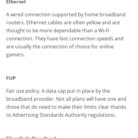
Ethernet
A wired connection supported by home broadband
routers. Ethernet cables are often yellow and are
thought to be more dependable than a Wi-Fi
connection. They have fast connection speeds and
are usually the connection of choice for online
gamers.
FUP
Fair use policy. A data cap put in place by the
broadband provider. Not all plans will have one and
those that do need to make their limits clear thanks
to Advertising Standards Authority regulations.