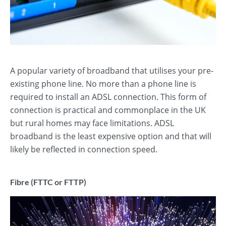
A popular variety of broadband that utilises your pre-
existing phone line. No more than a phone line is
required to install an ADSL connection. This form of
connection is practical and commonplace in the UK
but rural homes may face limitations. ADSL
broadband is the least expensive option and that will
likely be reflected in connection speed.
Fibre (FTTC or FTTP)