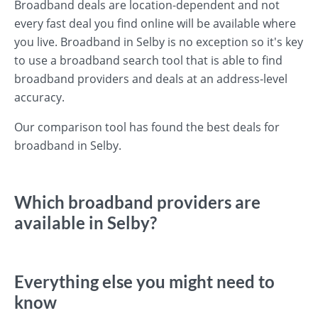
Broadband deals are location-dependent and not
every fast deal you find online will be available where
you live. Broadband in Selby is no exception so it's key
to use a broadband search tool that is able to find
broadband providers and deals at an address-level
accuracy.
Our comparison tool has found the best deals for
broadband in Selby.
Which broadband providers are
available in Selby?
Everything else you might need to
know