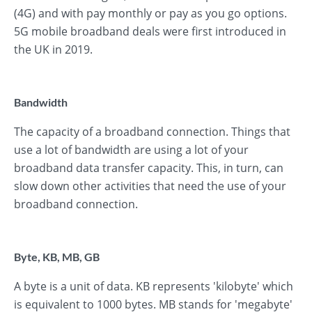
(4G) and with pay monthly or pay as you go options.
5G mobile broadband deals were first introduced in
the UK in 2019.
Bandwidth
The capacity of a broadband connection. Things that
use a lot of bandwidth are using a lot of your
broadband data transfer capacity. This, in turn, can
slow down other activities that need the use of your
broadband connection.
Byte, KB, MB, GB
A byte is a unit of data. KB represents 'kilobyte' which
is equivalent to 1000 bytes. MB stands for 'megabyte'