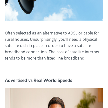
Often selected as an alternative to ADSL or cable for
rural houses. Unsurprisingly, you'll need a physical
satellite dish in place in order to have a satellite
broadband connection. The cost of satellite internet
tends to be more than fixed line broadband.
Advertised vs Real World Speeds