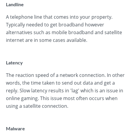
Landline
A telephone line that comes into your property.
Typically needed to get broadband however
alternatives such as mobile broadband and satellite
internet are in some cases available.
Latency
The reaction speed of a network connection. In other
words, the time taken to send out data and get a
reply. Slow latency results in 'lag' which is an issue in
online gaming. This issue most often occurs when
using a satellite connection.
Malware