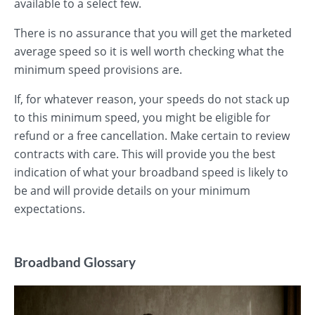
available to a select few.
There is no assurance that you will get the marketed
average speed so it is well worth checking what the
minimum speed provisions are.
If, for whatever reason, your speeds do not stack up
to this minimum speed, you might be eligible for
refund or a free cancellation. Make certain to review
contracts with care. This will provide you the best
indication of what your broadband speed is likely to
be and will provide details on your minimum
expectations.
Broadband Glossary