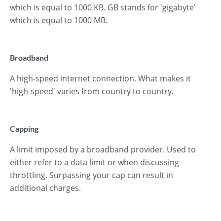
which is equal to 1000 KB. GB stands for 'gigabyte'
which is equal to 1000 MB.
Broadband
A high-speed internet connection. What makes it
'high-speed' varies from country to country.
Capping
A limit imposed by a broadband provider. Used to
either refer to a data limit or when discussing
throttling. Surpassing your cap can result in
additional charges.