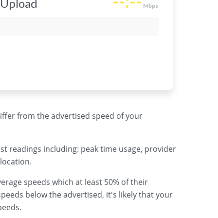
 differ from the advertised speed of your
st readings including: peak time usage, provider
location.
erage speeds which at least 50% of their
peeds below the advertised, it's likely that your
peeds.