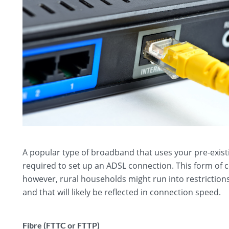
A popular type of broadband that uses your pre-exist
required to set up an ADSL connection. This form of
however, rural households might run into restriction
and that will likely be reflected in connection speed.
Fibre (FTTC or FTTP)