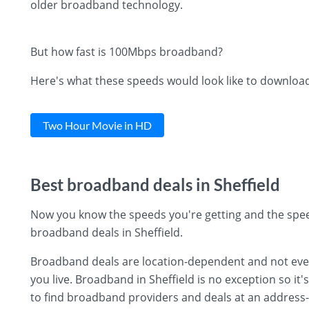
older broadband technology.
But how fast is 100Mbps broadband?
Here's what these speeds would look like to downloa
Two Hour Movie in HD
Best broadband deals in Sheffield
Now you know the speeds you're getting and the spee
broadband deals in Sheffield.
Broadband deals are location-dependent and not every 
you live. Broadband in Sheffield is no exception so it'
to find broadband providers and deals at an address-