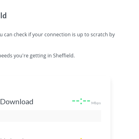
ld
can check if your connection is up to scratch by
eeds you're getting in Sheffield.