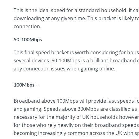
This is the ideal speed for a standard household. It 
downloading at any given time. This bracket is likely t
connection.
50-100Mbps
This final speed bracket is worth considering for hous
several devices. 50-100Mbps is a brilliant broadband
any connection issues when gaming online.
+
100Mbps
Broadband above 100Mbps will provide fast speeds fo
and gaming. Speeds above 300Mbps are classified as U
necessary for the majority of UK households however,
for those who rely heavily on their broadband speed
becoming increasingly common across the UK with sp