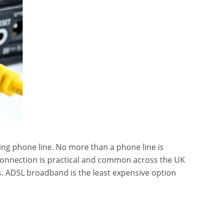
ing phone line. No more than a phone line is
 connection is practical and common across the UK
s. ADSL broadband is the least expensive option