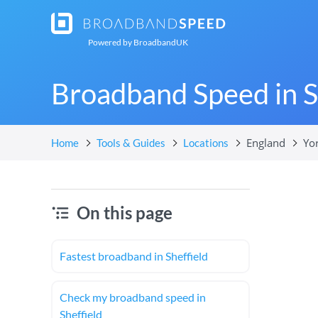
Powered by
BroadbandUK
Broadband Speed in S
England
Yo
Home
Tools & Guides
Locations
On this page
Fastest broadband in Sheffield
Check my broadband speed in
Sheffield