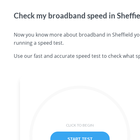
Check my broadband speed in Sheffie
Now you know more about broadband in Sheffield you 
running a speed test.
Use our fast and accurate speed test to check what sp