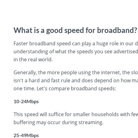
What is a good speed for broadband?
Faster broadband speed can play a huge role in our day
understanding of what the speeds you see advertised
in the real world.
Generally, the more people using the internet, the s
isn't a hard and fast rule and does depend on how ma
one time. Let's compare broadband speeds:
10-24Mbps
This speed will suffice for smaller households with f
buffering may occur during streaming.
25-49Mbps