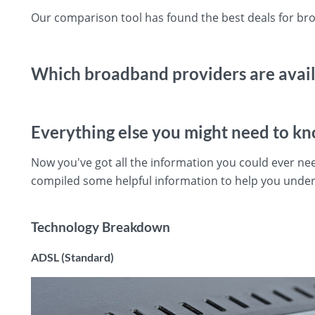
Our comparison tool has found the best deals for bro
Which broadband providers are availa
Everything else you might need to k
Now you've got all the information you could ever ne
compiled some helpful information to help you under
Technology Breakdown
ADSL (Standard)