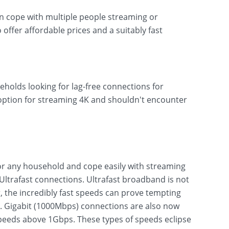
can cope with multiple people streaming or
o offer affordable prices and a suitably fast
eholds looking for lag-free connections for
 option for streaming 4K and shouldn't encounter
r any household and cope easily with streaming
ltrafast connections. Ultrafast broadband is not
 the incredibly fast speeds can prove tempting
s. Gigabit (1000Mbps) connections are also now
eeds above 1Gbps. These types of speeds eclipse