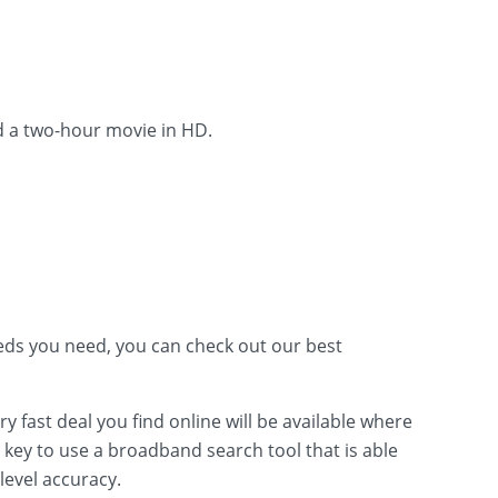
d a two-hour movie in HD.
ds you need, you can check out our best
fast deal you find online will be available where
s key to use a broadband search tool that is able
level accuracy.