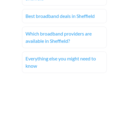
Best broadband deals in Sheffield
Which broadband providers are
available in Sheffield?
Everything else you might need to
know