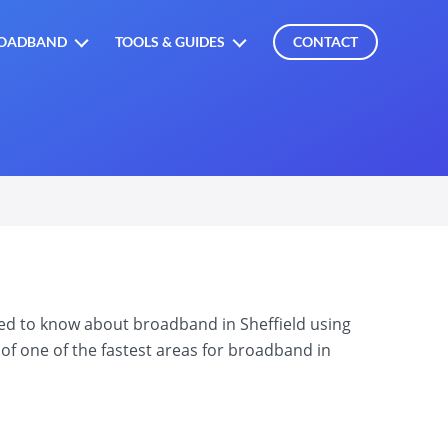
OADBAND
TOOLS & GUIDES
CONTACT
eed to know about broadband in Sheffield using
of one of the fastest areas for broadband in