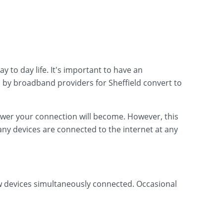
 to day life. It's important to have an
 by broadband providers for Sheffield convert to
lower your connection will become. However, this
ny devices are connected to the internet at any
ew devices simultaneously connected. Occasional