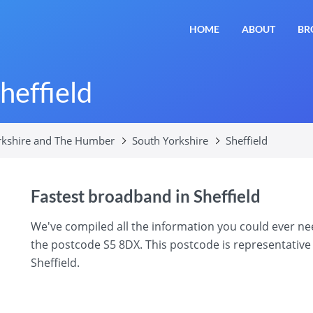
HOME
ABOUT
BR
heffield
rkshire and The Humber
South Yorkshire
Sheffield
Fastest broadband in Sheffield
We've compiled all the information you could ever n
the postcode S5 8DX. This postcode is representative 
Sheffield.