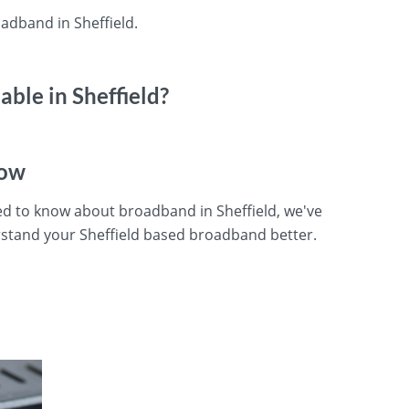
adband in Sheffield.
ble in Sheffield?
now
ed to know about broadband in Sheffield, we've
stand your Sheffield based broadband better.