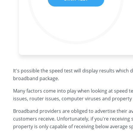
It's possible the speed test will display results which
broadband package.
Many factors come into play when looking at speed te
issues, router issues, computer viruses and property 
Broadband providers are obliged to advertise their av
customers receive. Unfortunately, if you're receiving s
property is only capable of receiving below average s