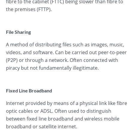
fibre to the cabinet (FTTC) being slower than fibre to
the premises (FTTP).
File Sharing
A method of distributing files such as images, music,
videos, and software. Can be carried out peer-to-peer
(P2P) or through a network. Often connected with
piracy but not fundamentally illegitimate.
Fixed Line Broadband
Internet provided by means of a physical link like fibre
optic cables or ADSL. Often used to distinguish
between fixed line broadband and wireless mobile
broadband or satellite internet.