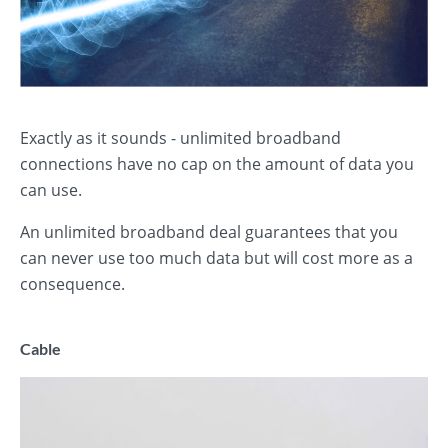
Exactly as it sounds - unlimited broadband
connections have no cap on the amount of data you
can use.
An unlimited broadband deal guarantees that you
can never use too much data but will cost more as a
consequence.
Cable