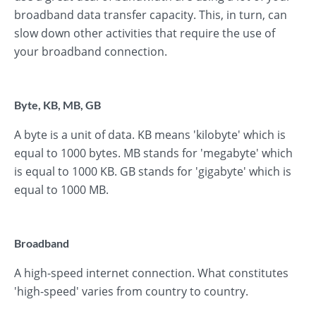
broadband data transfer capacity. This, in turn, can
slow down other activities that require the use of
your broadband connection.
Byte, KB, MB, GB
A byte is a unit of data. KB means 'kilobyte' which is
equal to 1000 bytes. MB stands for 'megabyte' which
is equal to 1000 KB. GB stands for 'gigabyte' which is
equal to 1000 MB.
Broadband
A high-speed internet connection. What constitutes
'high-speed' varies from country to country.