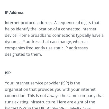
IP Address
Internet protocol address. A sequence of digits that
helps identify the location of a connected internet
device. Home broadband connections typically have a
dynamic IP address that can change, whereas
companies frequently use static IP addresses
designated to them.
ISP
Your internet service provider (ISP) is the
organisation that provides you with your internet
connection. This is not always the same company that
runs existing infrastructure. Here are eight of the
biggest ISPs in the UK:
BT
,
Sky
,
Virgin Media
,
Now
,