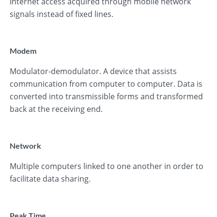
Internet access acquired through mobile network
signals instead of fixed lines.
Modem
Modulator-demodulator. A device that assists
communication from computer to computer. Data is
converted into transmissible forms and transformed
back at the receiving end.
Network
Multiple computers linked to one another in order to
facilitate data sharing.
Peak Time