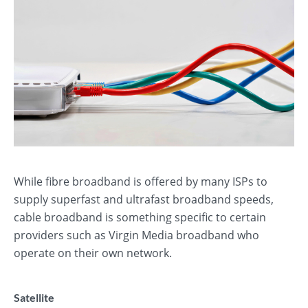
While fibre broadband is offered by many ISPs to
supply superfast and ultrafast broadband speeds,
cable broadband is something specific to certain
providers such as Virgin Media broadband who
operate on their own network.
Satellite