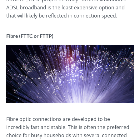
ADSL broadband is the least expensive option and
that will likely be reflected in connection speed.
Fibre (FTTC or FTTP)
Fibre optic connections are developed to be
incredibly fast and stable. This is often the preferred
choice for busy households with several connected