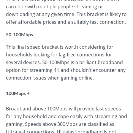
can cope with multiple people streaming or
downloading at any given time. This bracket is likely to
offer affordable prices and a suitably fast connection.
50-100Mbps
This final speed bracket is worth considering for
households looking for lag-free connections for
several devices. 50-100Mbps is a brilliant broadband
option for streaming 4K and shouldn't encounter any
connection issues when gaming online.
+
100Mbps
Broadband above 100Mbps will provide fast speeds
for any household and cope easily with streaming and
gaming. Speeds above 300Mbps are classified as
Ultrafast connections. Ultrafast broadband is not