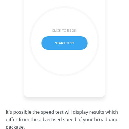
It's possible the speed test will display results which
differ from the advertised speed of your broadband
package.