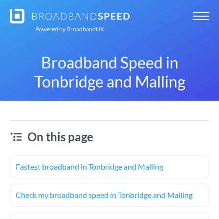
Powered by
BroadbandUK
Broadband Speed in
Tonbridge and Malling
On this page
Fastest broadband in Tonbridge and Malling
Check my broadband speed in Tonbridge and Malling