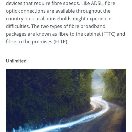
devices that require fibre speeds. Like ADSL, fibre
optic connections are available throughout the
country but rural households might experience
difficulties. The two types of fibre broadband
packages are known as fibre to the cabinet (FTTC) and
fibre to the premises (FTTP).
Unlimited