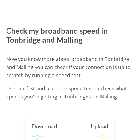
Check my broadband speed in
Tonbridge and Malling
Now you know more about broadband in Tonbridge
and Malling you can check if your connection is up to
scratch by running a speed test.
Use our fast and accurate speed test to check what
speeds you're getting in Tonbridge and Malling.