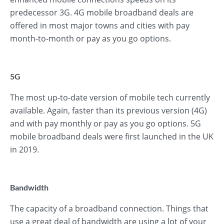
predecessor 3G. 4G mobile broadband deals are
offered in most major towns and cities with pay
month-to-month or pay as you go options.
5G
The most up-to-date version of mobile tech currently
available. Again, faster than its previous version (4G)
and with pay monthly or pay as you go options. 5G
mobile broadband deals were first launched in the UK
in 2019.
Bandwidth
The capacity of a broadband connection. Things that
use a great deal of bandwidth are using a lot of your