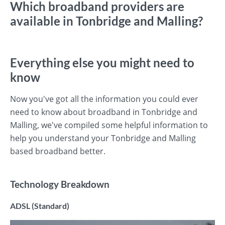
Which broadband providers are
available in Tonbridge and Malling?
Everything else you might need to
know
Now you've got all the information you could ever
need to know about broadband in Tonbridge and
Malling, we've compiled some helpful information to
help you understand your Tonbridge and Malling
based broadband better.
Technology Breakdown
ADSL (Standard)