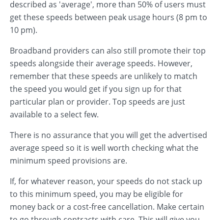
described as 'average', more than 50% of users must
get these speeds between peak usage hours (8 pm to
10 pm).
Broadband providers can also still promote their top
speeds alongside their average speeds. However,
remember that these speeds are unlikely to match
the speed you would get if you sign up for that
particular plan or provider. Top speeds are just
available to a select few.
There is no assurance that you will get the advertised
average speed so it is well worth checking what the
minimum speed provisions are.
If, for whatever reason, your speeds do not stack up
to this minimum speed, you may be eligible for
money back or a cost-free cancellation. Make certain
to go through contracts with care. This will give you