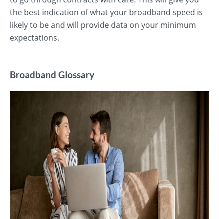
the best indication of what your broadband speed is
likely to be and will provide data on your minimum
expectations.
Broadband Glossary