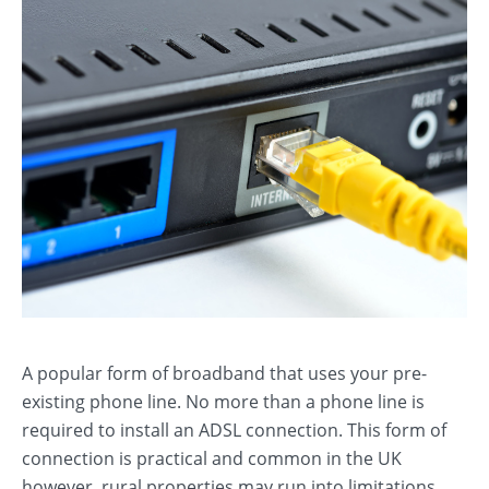
A popular form of broadband that uses your pre-
existing phone line. No more than a phone line is
required to install an ADSL connection. This form of
connection is practical and common in the UK
however, rural properties may run into limitations.