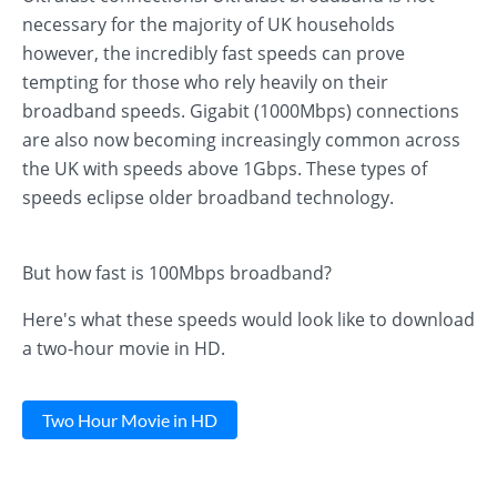
necessary for the majority of UK households
however, the incredibly fast speeds can prove
tempting for those who rely heavily on their
broadband speeds. Gigabit (1000Mbps) connections
are also now becoming increasingly common across
the UK with speeds above 1Gbps. These types of
speeds eclipse older broadband technology.
But how fast is 100Mbps broadband?
Here's what these speeds would look like to download
a two-hour movie in HD.
Two Hour Movie in HD