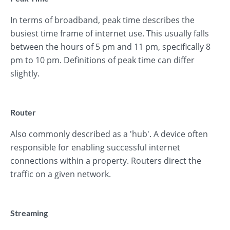
In terms of broadband, peak time describes the
busiest time frame of internet use. This usually falls
between the hours of 5 pm and 11 pm, specifically 8
pm to 10 pm. Definitions of peak time can differ
slightly.
Router
Also commonly described as a 'hub'. A device often
responsible for enabling successful internet
connections within a property. Routers direct the
traffic on a given network.
Streaming