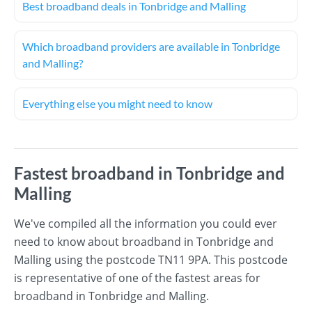
Best broadband deals in Tonbridge and Malling
Which broadband providers are available in Tonbridge
and Malling?
Everything else you might need to know
Fastest broadband in Tonbridge and
Malling
We've compiled all the information you could ever
need to know about broadband in Tonbridge and
Malling using the postcode TN11 9PA. This postcode
is representative of one of the fastest areas for
broadband in Tonbridge and Malling.