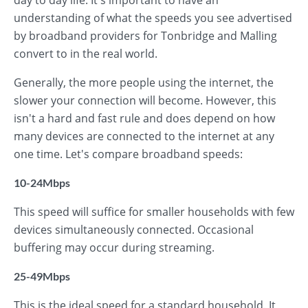
day to day life. It's important to have an
understanding of what the speeds you see advertised
by broadband providers for Tonbridge and Malling
convert to in the real world.
Generally, the more people using the internet, the
slower your connection will become. However, this
isn't a hard and fast rule and does depend on how
many devices are connected to the internet at any
one time. Let's compare broadband speeds:
10-24Mbps
This speed will suffice for smaller households with few
devices simultaneously connected. Occasional
buffering may occur during streaming.
25-49Mbps
This is the ideal speed for a standard household. It