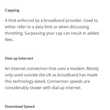
Capping
A limit enforced by a broadband provider. Used to
either refer to a data limit or when discussing
throttling. Surpassing your cap can result in added
fees.
Dial-up Internet
An internet connection that uses a modem. Mostly
only used outside the UK as broadband has made
this technology dated. Connection speeds are
considerably slower with dial-up internet.
Download Speed