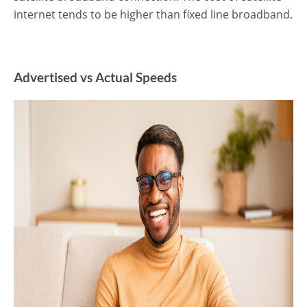
internet tends to be higher than fixed line broadband.
Advertised vs Actual Speeds