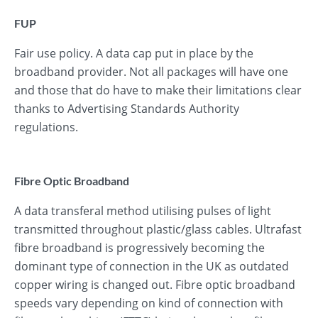
FUP
Fair use policy. A data cap put in place by the
broadband provider. Not all packages will have one
and those that do have to make their limitations clear
thanks to Advertising Standards Authority
regulations.
Fibre Optic Broadband
A data transferal method utilising pulses of light
transmitted throughout plastic/glass cables. Ultrafast
fibre broadband is progressively becoming the
dominant type of connection in the UK as outdated
copper wiring is changed out. Fibre optic broadband
speeds vary depending on kind of connection with