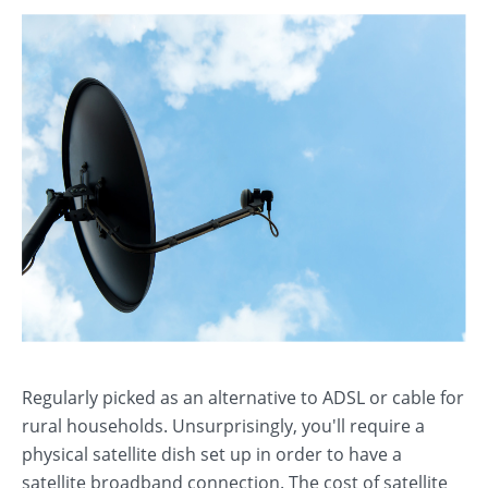
Regularly picked as an alternative to ADSL or cable for
rural households. Unsurprisingly, you'll require a
physical satellite dish set up in order to have a
satellite broadband connection. The cost of satellite