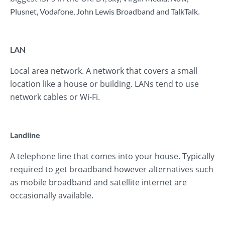
.
Plusnet
,
Vodafone
,
John Lewis Broadband
and
TalkTalk
LAN
Local area network. A network that covers a small
location like a house or building. LANs tend to use
network cables or Wi-Fi.
Landline
A telephone line that comes into your house. Typically
required to get broadband however alternatives such
as mobile broadband and satellite internet are
occasionally available.