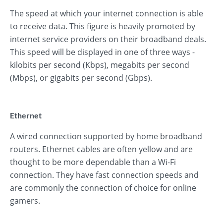
The speed at which your internet connection is able
to receive data. This figure is heavily promoted by
internet service providers on their broadband deals.
This speed will be displayed in one of three ways -
kilobits per second (Kbps), megabits per second
(Mbps), or gigabits per second (Gbps).
Ethernet
A wired connection supported by home broadband
routers. Ethernet cables are often yellow and are
thought to be more dependable than a Wi-Fi
connection. They have fast connection speeds and
are commonly the connection of choice for online
gamers.