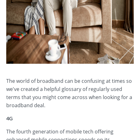
The world of broadband can be confusing at times so
we've created a helpful glossary of regularly used
terms that you might come across when looking for a
broadband deal.
4G
The fourth generation of mobile tech offering
enhanced mobile connections speeds on its