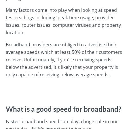
Many factors come into play when looking at speed
test readings including: peak time usage, provider
issues, router issues, computer viruses and property
location.
Broadband providers are obliged to advertise their
average speeds which at least 50% of their customers
receive. Unfortunately, if you're receiving speeds
below the advertised, it's likely that your property is
only capable of receiving below average speeds.
What is a good speed for broadband?
Faster broadband speed can play a huge role in our