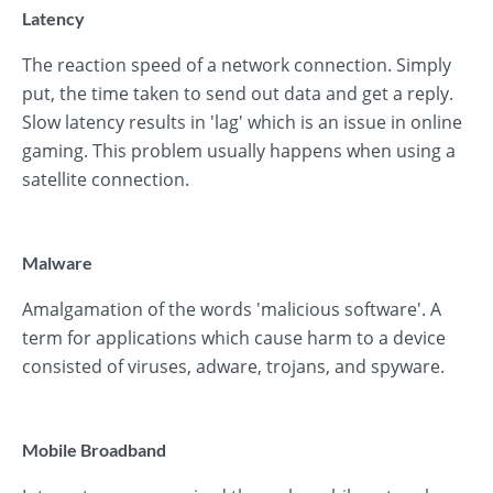
Latency
The reaction speed of a network connection. Simply
put, the time taken to send out data and get a reply.
Slow latency results in 'lag' which is an issue in online
gaming. This problem usually happens when using a
satellite connection.
Malware
Amalgamation of the words 'malicious software'. A
term for applications which cause harm to a device
consisted of viruses, adware, trojans, and spyware.
Mobile Broadband