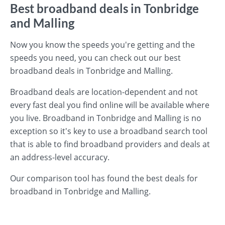
Best broadband deals in Tonbridge
and Malling
Now you know the speeds you're getting and the
speeds you need, you can check out our best
broadband deals in Tonbridge and Malling.
Broadband deals are location-dependent and not
every fast deal you find online will be available where
you live. Broadband in Tonbridge and Malling is no
exception so it's key to use a broadband search tool
that is able to find broadband providers and deals at
an address-level accuracy.
Our comparison tool has found the best deals for
broadband in Tonbridge and Malling.