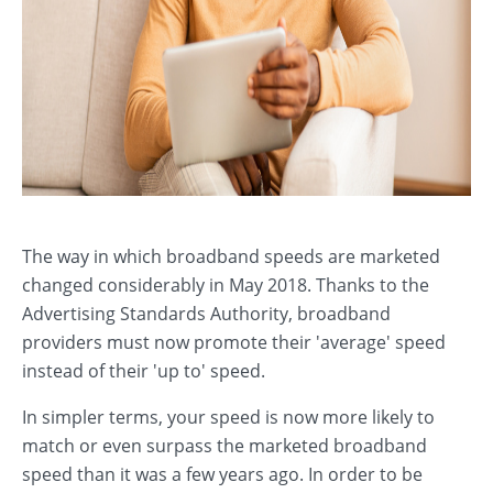
The way in which broadband speeds are marketed
changed considerably in May 2018. Thanks to the
Advertising Standards Authority, broadband
providers must now promote their 'average' speed
instead of their 'up to' speed.
In simpler terms, your speed is now more likely to
match or even surpass the marketed broadband
speed than it was a few years ago. In order to be