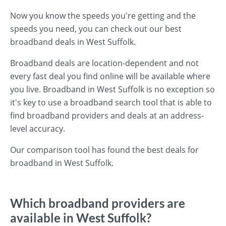
Now you know the speeds you're getting and the
speeds you need, you can check out our best
broadband deals in West Suffolk.
Broadband deals are location-dependent and not
every fast deal you find online will be available where
you live. Broadband in West Suffolk is no exception so
it's key to use a broadband search tool that is able to
find broadband providers and deals at an address-
level accuracy.
Our comparison tool has found the best deals for
broadband in West Suffolk.
Which broadband providers are
available in West Suffolk?