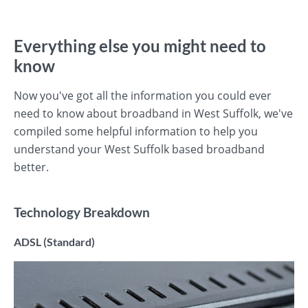
Everything else you might need to
know
Now you've got all the information you could ever
need to know about broadband in West Suffolk, we've
compiled some helpful information to help you
understand your West Suffolk based broadband
better.
Technology Breakdown
ADSL (Standard)