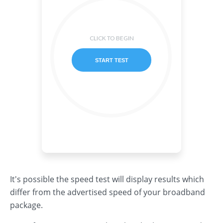
It's possible the speed test will display results which
differ from the advertised speed of your broadband
package.