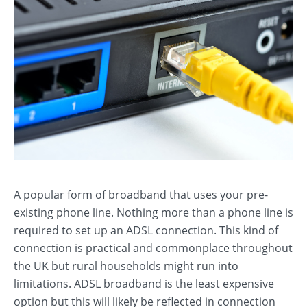
A popular form of broadband that uses your pre-
existing phone line. Nothing more than a phone line is
required to set up an ADSL connection. This kind of
connection is practical and commonplace throughout
the UK but rural households might run into
limitations. ADSL broadband is the least expensive
option but this will likely be reflected in connection