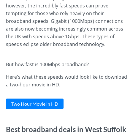
however, the incredibly fast speeds can prove
tempting for those who rely heavily on their
broadband speeds. Gigabit (1000Mbps) connections
are also now becoming increasingly common across
the UK with speeds above 1Gbps. These types of
speeds eclipse older broadband technology.
But how fast is 100Mbps broadband?
Here's what these speeds would look like to download
a two-hour movie in HD.
Two Hour Movie in HD
Best broadband deals in West Suffolk