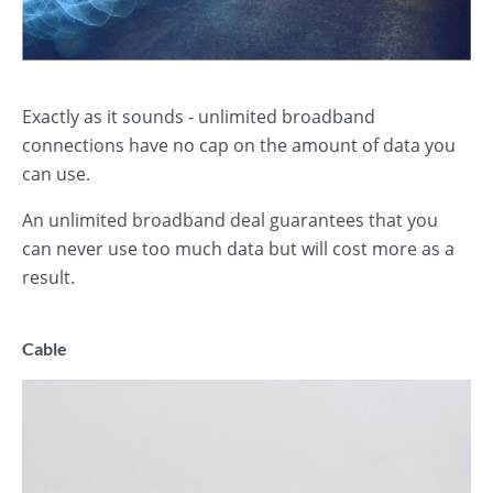
Exactly as it sounds - unlimited broadband
connections have no cap on the amount of data you
can use.
An unlimited broadband deal guarantees that you
can never use too much data but will cost more as a
result.
Cable