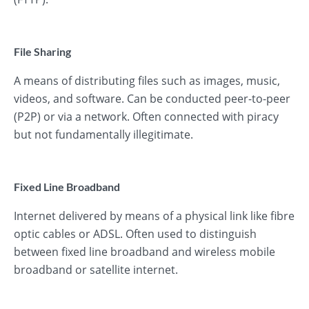
File Sharing
A means of distributing files such as images, music,
videos, and software. Can be conducted peer-to-peer
(P2P) or via a network. Often connected with piracy
but not fundamentally illegitimate.
Fixed Line Broadband
Internet delivered by means of a physical link like fibre
optic cables or ADSL. Often used to distinguish
between fixed line broadband and wireless mobile
broadband or satellite internet.