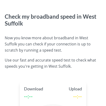
Check my broadband speed in West
Suffolk
Now you know more about broadband in West
Suffolk you can check if your connection is up to
scratch by running a speed test.
Use our fast and accurate speed test to check what
speeds you're getting in West Suffolk.