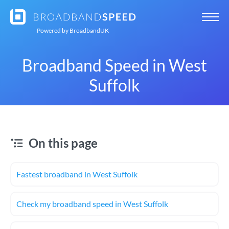
Powered by
BroadbandUK
Broadband Speed in West
Suffolk
On this page
Fastest broadband in West Suffolk
Check my broadband speed in West Suffolk