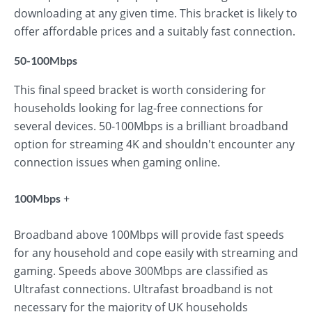
downloading at any given time. This bracket is likely to
offer affordable prices and a suitably fast connection.
50-100Mbps
This final speed bracket is worth considering for
households looking for lag-free connections for
several devices. 50-100Mbps is a brilliant broadband
option for streaming 4K and shouldn't encounter any
connection issues when gaming online.
+
100Mbps
Broadband above 100Mbps will provide fast speeds
for any household and cope easily with streaming and
gaming. Speeds above 300Mbps are classified as
Ultrafast connections. Ultrafast broadband is not
necessary for the majority of UK households