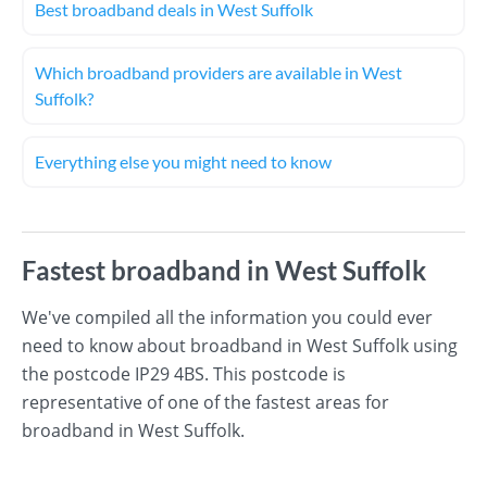
Best broadband deals in West Suffolk
Which broadband providers are available in West
Suffolk?
Everything else you might need to know
Fastest broadband in West Suffolk
We've compiled all the information you could ever
need to know about broadband in West Suffolk using
the postcode IP29 4BS. This postcode is
representative of one of the fastest areas for
broadband in West Suffolk.