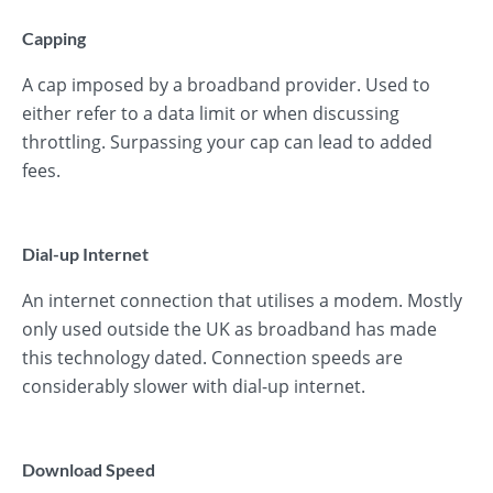
Capping
A cap imposed by a broadband provider. Used to
either refer to a data limit or when discussing
throttling. Surpassing your cap can lead to added
fees.
Dial-up Internet
An internet connection that utilises a modem. Mostly
only used outside the UK as broadband has made
this technology dated. Connection speeds are
considerably slower with dial-up internet.
Download Speed