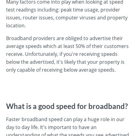
Many factors come into play when looking at speed
test readings including: peak time usage, provider
issues, router issues, computer viruses and property
location.
Broadband providers are obliged to advertise their
average speeds which at least 50% of their customers
receive. Unfortunately, if you're receiving speeds
below the advertised, it's likely that your property is
only capable of receiving below average speeds.
What is a good speed for broadband?
Faster broadband speed can play a huge role in our
day to day life. It's important to have an
understanding of what the speeds you see advertised