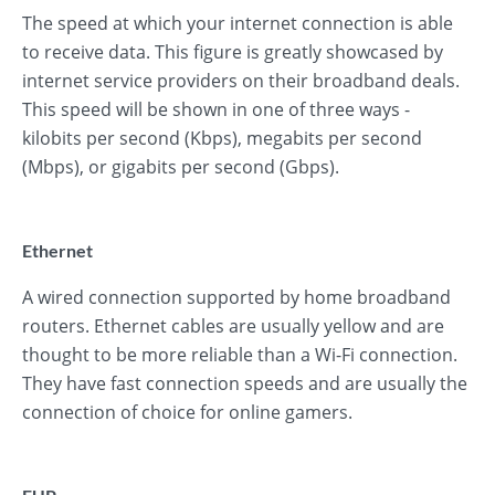
The speed at which your internet connection is able
to receive data. This figure is greatly showcased by
internet service providers on their broadband deals.
This speed will be shown in one of three ways -
kilobits per second (Kbps), megabits per second
(Mbps), or gigabits per second (Gbps).
Ethernet
A wired connection supported by home broadband
routers. Ethernet cables are usually yellow and are
thought to be more reliable than a Wi-Fi connection.
They have fast connection speeds and are usually the
connection of choice for online gamers.