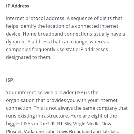
IP Address
Internet protocol address. A sequence of digits that
helps identify the location of a connected internet
device. Home broadband connections usually have a
dynamic IP address that can change, whereas
companies frequently use static IP addresses
designated to them.
ISP
Your internet service provider (ISP) is the
organisation that provides you with your internet
connection. This is not always the same company that
runs existing infrastructure. Here are eight of the
biggest ISPs in the UK:
BT
,
Sky
,
Virgin Media
,
Now
,
.
Plusnet
,
Vodafone
,
John Lewis Broadband
and
TalkTalk