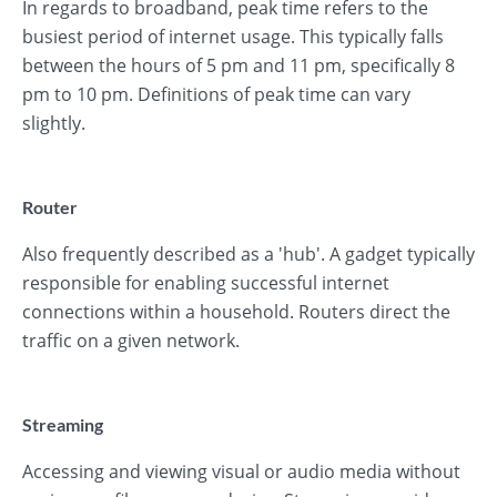
In regards to broadband, peak time refers to the
busiest period of internet usage. This typically falls
between the hours of 5 pm and 11 pm, specifically 8
pm to 10 pm. Definitions of peak time can vary
slightly.
Router
Also frequently described as a 'hub'. A gadget typically
responsible for enabling successful internet
connections within a household. Routers direct the
traffic on a given network.
Streaming
Accessing and viewing visual or audio media without