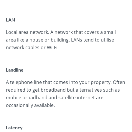
LAN
Local area network. A network that covers a small
area like a house or building. LANs tend to utilise
network cables or Wi-Fi.
Landline
A telephone line that comes into your property. Often
required to get broadband but alternatives such as
mobile broadband and satellite internet are
occasionally available.
Latency