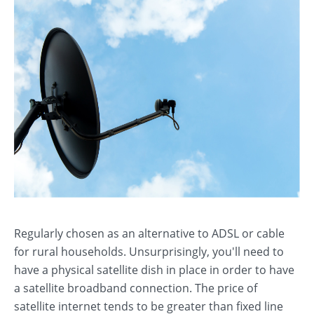
Regularly chosen as an alternative to ADSL or cable
for rural households. Unsurprisingly, you'll need to
have a physical satellite dish in place in order to have
a satellite broadband connection. The price of
satellite internet tends to be greater than fixed line