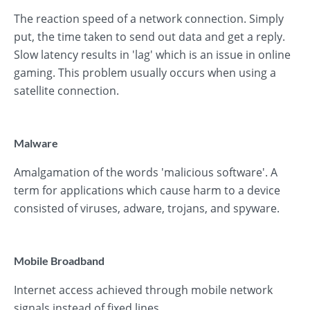
The reaction speed of a network connection. Simply
put, the time taken to send out data and get a reply.
Slow latency results in 'lag' which is an issue in online
gaming. This problem usually occurs when using a
satellite connection.
Malware
Amalgamation of the words 'malicious software'. A
term for applications which cause harm to a device
consisted of viruses, adware, trojans, and spyware.
Mobile Broadband
Internet access achieved through mobile network
signals instead of fixed lines.