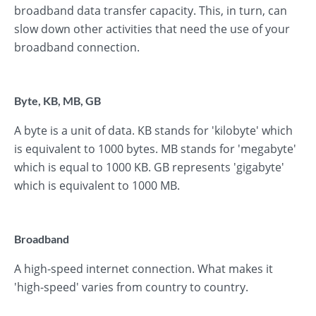
broadband data transfer capacity. This, in turn, can
slow down other activities that need the use of your
broadband connection.
Byte, KB, MB, GB
A byte is a unit of data. KB stands for 'kilobyte' which
is equivalent to 1000 bytes. MB stands for 'megabyte'
which is equal to 1000 KB. GB represents 'gigabyte'
which is equivalent to 1000 MB.
Broadband
A high-speed internet connection. What makes it
'high-speed' varies from country to country.