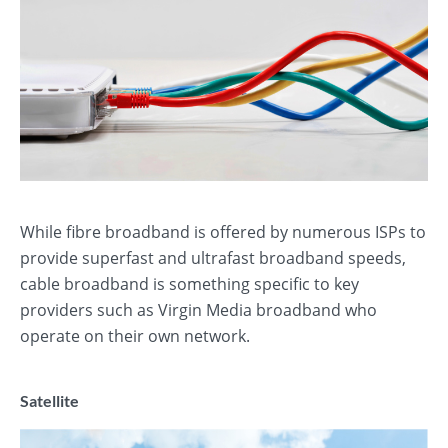
While fibre broadband is offered by numerous ISPs to
provide superfast and ultrafast broadband speeds,
cable broadband is something specific to key
providers such as Virgin Media broadband who
operate on their own network.
Satellite