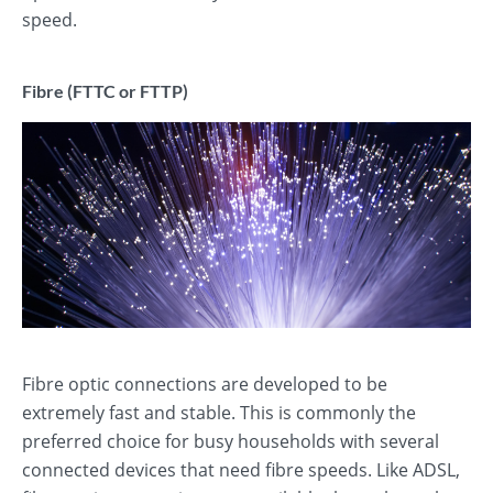
speed.
Fibre (FTTC or FTTP)
Fibre optic connections are developed to be
extremely fast and stable. This is commonly the
preferred choice for busy households with several
connected devices that need fibre speeds. Like ADSL,