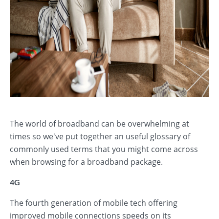
The world of broadband can be overwhelming at
times so we've put together an useful glossary of
commonly used terms that you might come across
when browsing for a broadband package.
4G
The fourth generation of mobile tech offering
improved mobile connections speeds on its