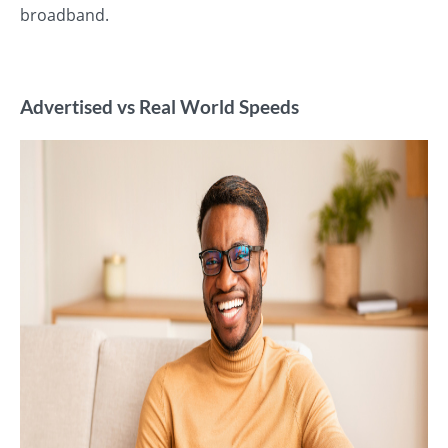
broadband.
Advertised vs Real World Speeds