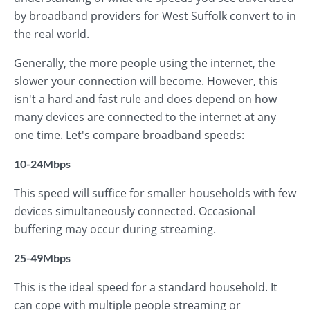
by broadband providers for West Suffolk convert to in
the real world.
Generally, the more people using the internet, the
slower your connection will become. However, this
isn't a hard and fast rule and does depend on how
many devices are connected to the internet at any
one time. Let's compare broadband speeds:
10-24Mbps
This speed will suffice for smaller households with few
devices simultaneously connected. Occasional
buffering may occur during streaming.
25-49Mbps
This is the ideal speed for a standard household. It
can cope with multiple people streaming or