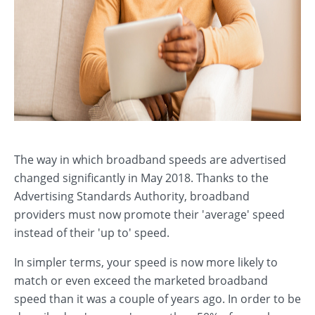
The way in which broadband speeds are advertised
changed significantly in May 2018. Thanks to the
Advertising Standards Authority, broadband
providers must now promote their 'average' speed
instead of their 'up to' speed.
In simpler terms, your speed is now more likely to
match or even exceed the marketed broadband
speed than it was a couple of years ago. In order to be