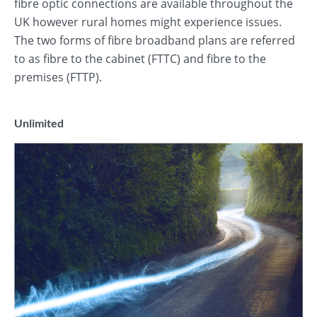
fibre optic connections are available throughout the
UK however rural homes might experience issues.
The two forms of fibre broadband plans are referred
to as fibre to the cabinet (FTTC) and fibre to the
premises (FTTP).
Unlimited