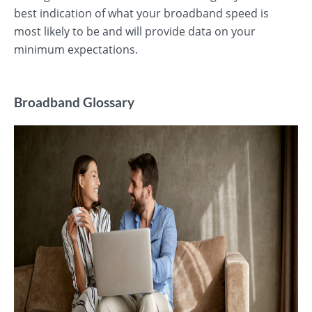
best indication of what your broadband speed is
most likely to be and will provide data on your
minimum expectations.
Broadband Glossary