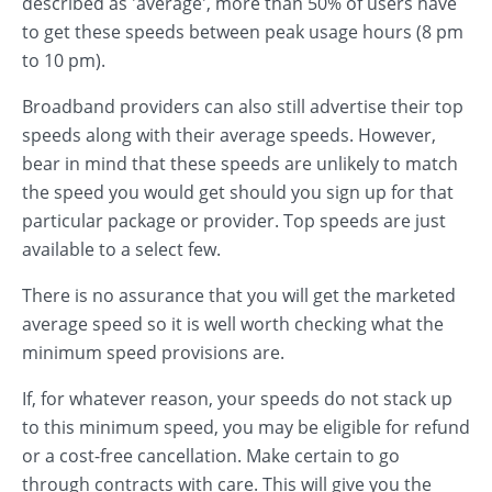
described as 'average', more than 50% of users have
to get these speeds between peak usage hours (8 pm
to 10 pm).
Broadband providers can also still advertise their top
speeds along with their average speeds. However,
bear in mind that these speeds are unlikely to match
the speed you would get should you sign up for that
particular package or provider. Top speeds are just
available to a select few.
There is no assurance that you will get the marketed
average speed so it is well worth checking what the
minimum speed provisions are.
If, for whatever reason, your speeds do not stack up
to this minimum speed, you may be eligible for refund
or a cost-free cancellation. Make certain to go
through contracts with care. This will give you the