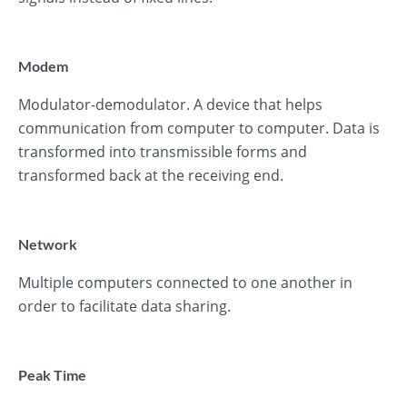
Modem
Modulator-demodulator. A device that helps
communication from computer to computer. Data is
transformed into transmissible forms and
transformed back at the receiving end.
Network
Multiple computers connected to one another in
order to facilitate data sharing.
Peak Time