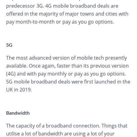
predecessor 3G. 4G mobile broadband deals are
offered in the majority of major towns and cities with
pay month-to-month or pay as you go options.
5G
The most advanced version of mobile tech presently
available. Once again, faster than its previous version
(4G) and with pay monthly or pay as you go options.
5G mobile broadband deals were first launched in the
UK in 2019.
Bandwidth
The capacity of a broadband connection. Things that
utilise a lot of bandwidth are using a lot of your