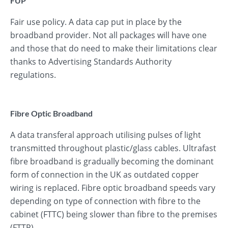
FUP
Fair use policy. A data cap put in place by the
broadband provider. Not all packages will have one
and those that do need to make their limitations clear
thanks to Advertising Standards Authority
regulations.
Fibre Optic Broadband
A data transferal approach utilising pulses of light
transmitted throughout plastic/glass cables. Ultrafast
fibre broadband is gradually becoming the dominant
form of connection in the UK as outdated copper
wiring is replaced. Fibre optic broadband speeds vary
depending on type of connection with fibre to the
cabinet (FTTC) being slower than fibre to the premises
(FTTP).